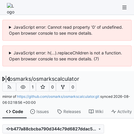
JavaScript error: Cannot read property '0' of undefined.
Open browser console to see more details.
JavaScript error: h(...).replaceChildren is not a function.
Open browser console to see more details. (7)
osmarks
/
osmarkscalculator
1
0
0
mirror of
https://github.com/osmarks/osmarkscalculator.git
synced
2026-08-
06 02:18:56 +00:00
Code
Issues
Releases
Wiki
Activity
b477a88cbcba790d344c79d6827ddac5e736f3a2