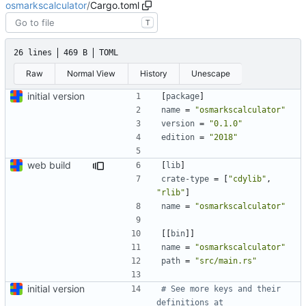
osmarkscalculator
/
Cargo.toml
T
26 lines
469 B
TOML
Raw
Normal View
History
Unescape
initial version
[
package
]
name
=
"osmarkscalculator"
version
=
"0.1.0"
edition
=
"2018"
web build
[
lib
]
crate-type
=
[
"cdylib"
,
"rlib"
]
name
=
"osmarkscalculator"
[[
bin
]]
name
=
"osmarkscalculator"
path
=
"src/main.rs"
initial version
# See more keys and their 
definitions at 