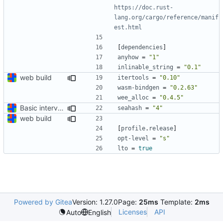
https://doc.rust-
lang.org/cargo/reference/manif
est.html
[
dependencies
]
anyhow
=
"1"
inlinable_string
=
"0.1"
web build
itertools
=
"0.10"
wasm-bindgen
=
"0.2.63"
wee_alloc
=
"0.4.5"
Basic interval arithmetic capability
seahash
=
"4"
web build
[
profile
.
release
]
opt-level
=
"s"
lto
=
true
Powered by Gitea
Version: 1.27.0
Page:
25ms
Template:
2ms
Licenses
API
Auto
English