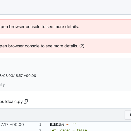
Open browser console to see more details.
 Open browser console to see more details. (2)
8-08 03:18:57 +00:00
ity
buildcalc.py
47:17 +00:00
BINDING
=