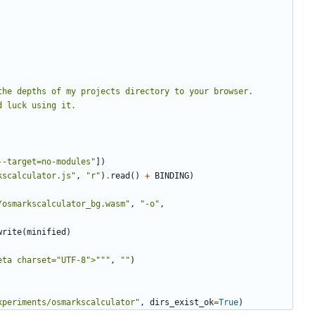
he depths of my projects directory to your browser. 
--target=no-modules"
])
kscalculator.js"
,
"r"
)
.
read
()
+
BINDING
)
/osmarkscalculator_bg.wasm"
,
"-o"
,
write
(
minified
)
eta charset="UTF-8">"""
,
""
)
xperiments/osmarkscalculator"
,
dirs_exist_ok
=
True
)