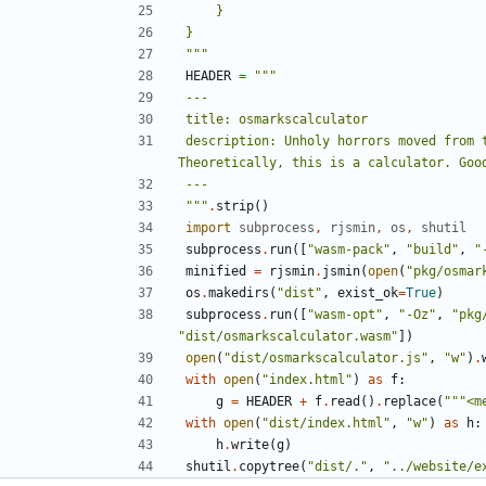
"""
HEADER
=
description: Unholy horrors moved from t
"""
.
strip
()
import
subprocess
,
rjsmin
,
os
,
shutil
subprocess
.
run
([
"wasm-pack"
,
"build"
,
"
minified
=
rjsmin
.
jsmin
(
open
(
"pkg/osmar
os
.
makedirs
(
"dist"
,
exist_ok
=
True
)
subprocess
.
run
([
"wasm-opt"
,
"-Oz"
,
"pkg
"dist/osmarkscalculator.wasm"
])
open
(
"dist/osmarkscalculator.js"
,
"w"
)
.
with
open
(
"index.html"
)
as
f
:
g
=
HEADER
+
f
.
read
()
.
replace
(
"""<m
with
open
(
"dist/index.html"
,
"w"
)
as
h
:
h
.
write
(
g
)
shutil
.
copytree
(
"dist/."
,
"../website/e