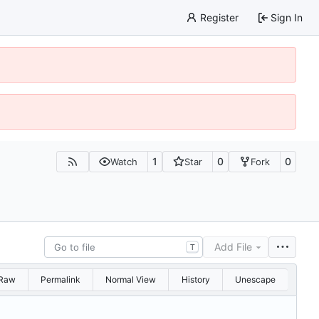
Register
Sign In
1
0
0
Watch
Star
Fork
Add File
T
Raw
Permalink
Normal View
History
Unescape