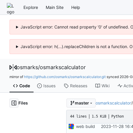
Explore
Main Site
Help
JavaScript error: Cannot read property '0' of undefined. 
JavaScript error: h(...).replaceChildren is not a function.
osmarks
/
osmarkscalculator
mirror of
https://github.com/osmarks/osmarkscalculator.git
synced
2026-0
Code
Issues
Releases
Wiki
Activ
Files
osmarkscalculator
/
master
44 lines
1.5 KiB
Python
web build
2023-11-28 16: