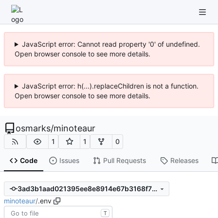
JavaScript error: Cannot read property '0' of undefined.
Open browser console to see more details.
JavaScript error: h(...).replaceChildren is not a function.
Open browser console to see more details.
osmarks
/
minoteaur
1
1
0
Code
Issues
Pull Requests
Releases
3ad3b1aad021395ee8e8914e67b3168f70422d1f
minoteaur
/
.env
T