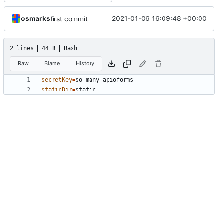
osmarks
2021-01-06 16:09:48 +00:00
first commit
2 lines
44 B
Bash
Raw
Blame
History
secretKey
=
staticDir
=
static