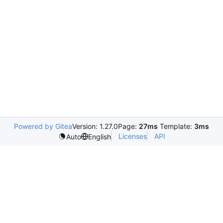
Powered by Gitea
Version: 1.27.0
Page:
27ms
Template:
3ms
Licenses
API
Auto
English