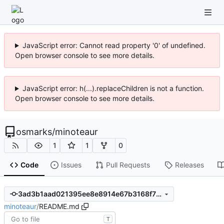
JavaScript error: Cannot read property '0' of undefined.
Open browser console to see more details.
JavaScript error: h(...).replaceChildren is not a function.
Open browser console to see more details.
osmarks
/
minoteaur
1
1
0
Code
Issues
Pull Requests
Releases
3ad3b1aad021395ee8e8914e67b3168f70422d1f
minoteaur
/
README.md
T