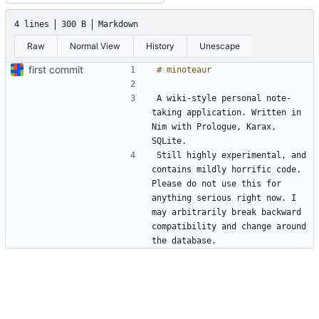
4 lines
300 B
Markdown
Raw
Normal View
History
Unescape
first commit
A wiki-style personal note-
taking application. Written in 
Nim with Prologue, Karax, 
Still highly experimental, and 
contains mildly horrific code. 
Please do not use this for 
anything serious right now. I 
may arbitrarily break backward 
compatibility and change around 