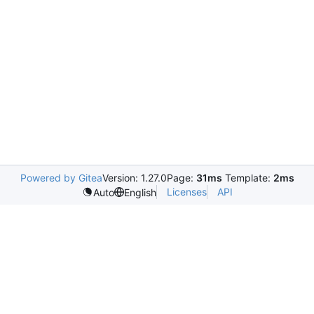
Powered by Gitea
Version: 1.27.0
Page:
31ms
Template:
2ms
Licenses
API
Auto
English