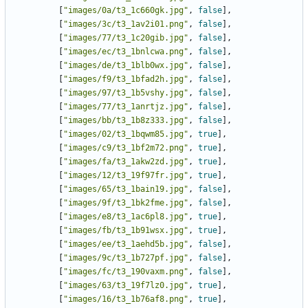
[
"images/0a/t3_1c660gk.jpg"
,
false
],
[
"images/3c/t3_1av2i01.png"
,
false
],
[
"images/77/t3_1c20gib.jpg"
,
false
],
[
"images/ec/t3_1bnlcwa.png"
,
false
],
[
"images/de/t3_1blb0wx.jpg"
,
false
],
[
"images/f9/t3_1bfad2h.jpg"
,
false
],
[
"images/97/t3_1b5vshy.jpg"
,
false
],
[
"images/77/t3_1anrtjz.jpg"
,
false
],
[
"images/bb/t3_1b8z333.jpg"
,
false
],
[
"images/02/t3_1bqwm85.jpg"
,
true
],
[
"images/c9/t3_1bf2m72.png"
,
true
],
[
"images/fa/t3_1akw2zd.jpg"
,
true
],
[
"images/12/t3_19f97fr.jpg"
,
true
],
[
"images/65/t3_1bain19.jpg"
,
false
],
[
"images/9f/t3_1bk2fme.jpg"
,
false
],
[
"images/e8/t3_1ac6pl8.jpg"
,
true
],
[
"images/fb/t3_1b91wsx.jpg"
,
true
],
[
"images/ee/t3_1aehd5b.jpg"
,
false
],
[
"images/9c/t3_1b727pf.jpg"
,
false
],
[
"images/fc/t3_190vaxm.png"
,
false
],
[
"images/63/t3_19f7lz0.jpg"
,
true
],
[
"images/16/t3_1b76af8.png"
,
true
],