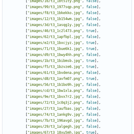
[
"images/16/t3_1bt51ty.png"
,
false
],
[
"images/99/t3_1977sqp.png"
,
false
],
[
"images/f8/t3_1bkekko.jpg"
,
false
],
[
"images/12/t3_1b154wm.jpg"
,
false
],
[
"images/3d/t3_1asqg1y.jpg"
,
false
],
[
"images/46/t3_1c2l473.png"
,
true
],
[
"images/62/t3_1apfbpl.jpg"
,
false
],
[
"images/e2/t3_1bxcjyz.jpg"
,
true
],
[
"images/71/t3_1bue6k1.jpg"
,
true
],
[
"images/d9/t3_1bwy4hh.png"
,
false
],
[
"images/1b/t3_1bibmsb.jpg"
,
true
],
[
"images/f5/t3_1bzvze6.jpg"
,
true
],
[
"images/61/t3_1bvdena.png"
,
false
],
[
"images/d8/t3_1avfm07.png"
,
true
],
[
"images/56/t3_1b1bo9h.jpg"
,
false
],
[
"images/cd/t3_1bw1xla.png"
,
false
],
[
"images/9e/t3_1bvx7r2.jpg"
,
false
],
[
"images/72/t3_1c0q3j2.png"
,
false
],
[
"images/27/t3_1aufbas.jpg"
,
false
],
[
"images/74/t3_1ankg9v.jpg"
,
false
],
[
"images/7b/t3_196avgd.jpg"
,
false
],
[
"images/29/t3_1algegh.jpg"
,
false
],
[
"images/67/t3_18xu5mh.jpg"
,
true
],