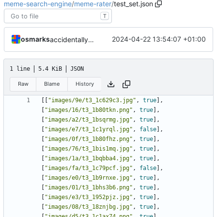
meme-search-engine
/
meme-rater
/
test_set.json
T
osmarks
2024-04-22 13:54:07 +01:00
accidentally lost some manual labels, oops, etc
1 line
5.4 KiB
JSON
Raw
Blame
History
[[
"images/9e/t3_1c629c3.jpg"
,
true
],
[
"images/16/t3_1b80tkn.png"
,
true
],
[
"images/a2/t3_1bsqrmg.jpg"
,
true
],
[
"images/e7/t3_1c1yrql.jpg"
,
false
],
[
"images/0f/t3_1b80fhz.png"
,
true
],
[
"images/76/t3_1bis1mq.jpg"
,
true
],
[
"images/1a/t3_1bqbba4.jpg"
,
true
],
[
"images/fa/t3_1c79pcf.jpg"
,
false
],
[
"images/e0/t3_1b9rnxe.jpg"
,
true
],
[
"images/01/t3_1bhs3b6.png"
,
true
],
[
"images/e3/t3_1952pjz.jpg"
,
true
],
[
"images/08/t3_18znjbg.jpg"
,
true
],
[
"images/d5/t3_1c1ax74.png"
,
true
],