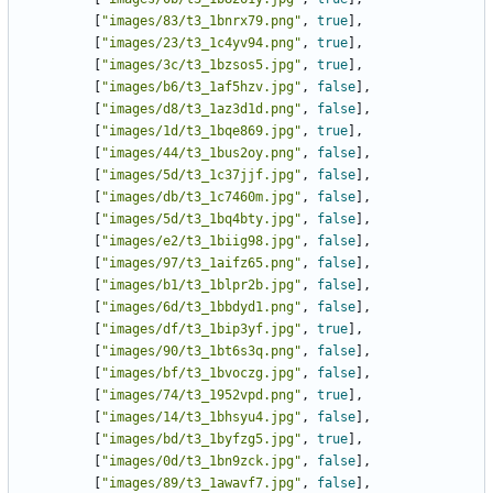
[
"images/83/t3_1bnrx79.png"
,
true
],
[
"images/23/t3_1c4yv94.png"
,
true
],
[
"images/3c/t3_1bzsos5.jpg"
,
true
],
[
"images/b6/t3_1af5hzv.jpg"
,
false
],
[
"images/d8/t3_1az3d1d.png"
,
false
],
[
"images/1d/t3_1bqe869.jpg"
,
true
],
[
"images/44/t3_1bus2oy.png"
,
false
],
[
"images/5d/t3_1c37jjf.jpg"
,
false
],
[
"images/db/t3_1c7460m.jpg"
,
false
],
[
"images/5d/t3_1bq4bty.jpg"
,
false
],
[
"images/e2/t3_1biig98.jpg"
,
false
],
[
"images/97/t3_1aifz65.png"
,
false
],
[
"images/b1/t3_1blpr2b.jpg"
,
false
],
[
"images/6d/t3_1bbdyd1.png"
,
false
],
[
"images/df/t3_1bip3yf.jpg"
,
true
],
[
"images/90/t3_1bt6s3q.png"
,
false
],
[
"images/bf/t3_1bvoczg.jpg"
,
false
],
[
"images/74/t3_1952vpd.png"
,
true
],
[
"images/14/t3_1bhsyu4.jpg"
,
false
],
[
"images/bd/t3_1byfzg5.jpg"
,
true
],
[
"images/0d/t3_1bn9zck.jpg"
,
false
],
[
"images/89/t3_1awavf7.jpg"
,
false
],