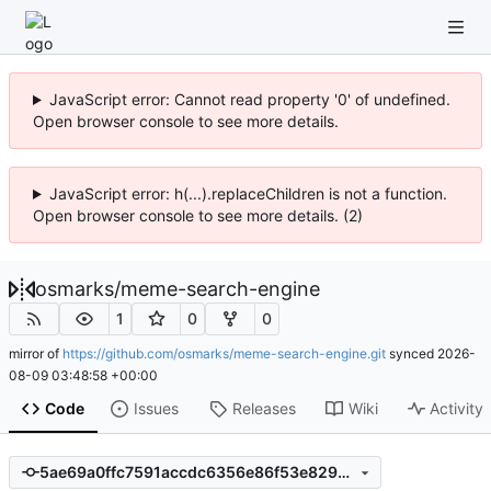
JavaScript error: Cannot read property '0' of undefined.
Open browser console to see more details.
JavaScript error: h(...).replaceChildren is not a function.
Open browser console to see more details. (2)
osmarks
/
meme-search-engine
1
0
0
mirror of
https://github.com/osmarks/meme-search-engine.git
synced
2026-
08-09 03:48:58 +00:00
Code
Issues
Releases
Wiki
Activity
5ae69a0ffc7591accdc6356e86f53e8294b77334