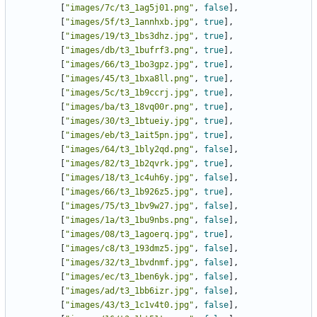
[
"images/7c/t3_1ag5j01.png"
,
false
],
[
"images/5f/t3_1annhxb.jpg"
,
true
],
[
"images/19/t3_1bs3dhz.jpg"
,
true
],
[
"images/db/t3_1bufrf3.png"
,
true
],
[
"images/66/t3_1bo3gpz.jpg"
,
true
],
[
"images/45/t3_1bxa8ll.png"
,
true
],
[
"images/5c/t3_1b9ccrj.jpg"
,
true
],
[
"images/ba/t3_18vq00r.png"
,
true
],
[
"images/30/t3_1btueiy.jpg"
,
true
],
[
"images/eb/t3_1ait5pn.jpg"
,
true
],
[
"images/64/t3_1bly2qd.png"
,
false
],
[
"images/82/t3_1b2qvrk.jpg"
,
true
],
[
"images/18/t3_1c4uh6y.jpg"
,
false
],
[
"images/66/t3_1b926z5.jpg"
,
true
],
[
"images/75/t3_1bv9w27.jpg"
,
false
],
[
"images/1a/t3_1bu9nbs.png"
,
false
],
[
"images/08/t3_1agoerq.jpg"
,
true
],
[
"images/c8/t3_193dmz5.jpg"
,
false
],
[
"images/32/t3_1bvdnmf.jpg"
,
false
],
[
"images/ec/t3_1ben6yk.jpg"
,
false
],
[
"images/ad/t3_1bb6izr.jpg"
,
false
],
[
"images/43/t3_1c1v4t0.jpg"
,
false
],