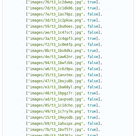
[
"images/76/t3_1c2dwep.jpg"
,
true
],
[
"images/7d/t3_1c1dk06.jpg"
,
true
],
[
"images/7e/t3_1as79pz.jpg"
,
false
],
[
"images/3d/t3_1c2pkue.png"
,
true
],
[
"images/59/t3_1bu0oes.jpg"
,
false
],
[
"images/ae/t3_1c47sct.jpg"
,
false
],
[
"images/3a/t3_1c4qpf3.png"
,
true
],
[
"images/f2/t3_1c0m4fp.png"
,
false
],
[
"images/8b/t3_1bv8dkz.png"
,
true
],
[
"images/4e/t3_1aw62nr.jpg"
,
false
],
[
"images/94/t3_1bwfzbk.jpg"
,
false
],
[
"images/a6/t3_1c6z9pu.jpg"
,
false
],
[
"images/35/t3_1anxtmx.jpg"
,
false
],
[
"images/47/t3_1boju8b.jpg"
,
false
],
[
"images/e3/t3_1ba68yl.png"
,
false
],
[
"images/48/t3_1bpgz7r.jpg"
,
true
],
[
"images/ad/t3_1avpse0.jpg"
,
false
],
[
"images/85/t3_1c1dcho.jpg"
,
true
],
[
"images/49/t3_1c7ry7m.png"
,
true
],
[
"images/15/t3_19eyodb.jpg"
,
true
],
[
"images/b9/t3_1ahuipx.png"
,
false
],
[
"images/7b/t3_1bxf57r.jpg"
,
true
],
[
"images/0b/t3_1b8261y.jpg"
,
true
],