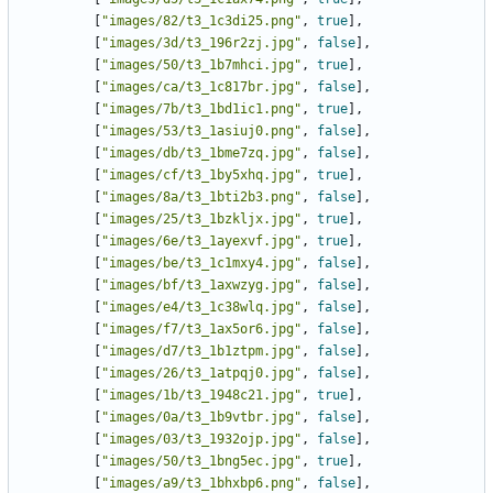
[
"images/82/t3_1c3di25.png"
,
true
],
[
"images/3d/t3_196r2zj.jpg"
,
false
],
[
"images/50/t3_1b7mhci.jpg"
,
true
],
[
"images/ca/t3_1c817br.jpg"
,
false
],
[
"images/7b/t3_1bd1ic1.png"
,
true
],
[
"images/53/t3_1asiuj0.png"
,
false
],
[
"images/db/t3_1bme7zq.jpg"
,
false
],
[
"images/cf/t3_1by5xhq.jpg"
,
true
],
[
"images/8a/t3_1bti2b3.png"
,
false
],
[
"images/25/t3_1bzkljx.jpg"
,
true
],
[
"images/6e/t3_1ayexvf.jpg"
,
true
],
[
"images/be/t3_1c1mxy4.jpg"
,
false
],
[
"images/bf/t3_1axwzyg.jpg"
,
false
],
[
"images/e4/t3_1c38wlq.jpg"
,
false
],
[
"images/f7/t3_1ax5or6.jpg"
,
false
],
[
"images/d7/t3_1b1ztpm.jpg"
,
false
],
[
"images/26/t3_1atpqj0.jpg"
,
false
],
[
"images/1b/t3_1948c21.jpg"
,
true
],
[
"images/0a/t3_1b9vtbr.jpg"
,
false
],
[
"images/03/t3_1932ojp.jpg"
,
false
],
[
"images/50/t3_1bng5ec.jpg"
,
true
],
[
"images/a9/t3_1bhxbp6.png"
,
false
],