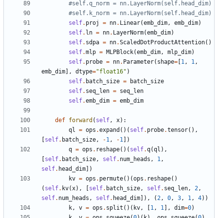
#self.q_norm = nn.LayerNorm(self.head_dim)
#self.k_norm = nn.LayerNorm(self.head_dim)
self
.
proj
=
nn
.
Linear
(
emb_dim
,
emb_dim
)
self
.
ln
=
nn
.
LayerNorm
(
emb_dim
)
self
.
sdpa
=
nn
.
ScaledDotProductAttention
()
self
.
mlp
=
MLPBlock
(
emb_dim
,
mlp_dim
)
self
.
probe
=
nn
.
Parameter
(
shape
=
[
1
,
1
,
emb_dim
],
dtype
=
"float16"
)
self
.
batch_size
=
batch_size
self
.
seq_len
=
seq_len
self
.
emb_dim
=
emb_dim
def
forward
(
self
,
x
):
ql
=
ops
.
expand
()(
self
.
probe
.
tensor
(),
[
self
.
batch_size
,
-
1
,
-
1
])
q
=
ops
.
reshape
()(
self
.
q
(
ql
),
[
self
.
batch_size
,
self
.
num_heads
,
1
,
self
.
head_dim
])
kv
=
ops
.
permute
()(
ops
.
reshape
()
(
self
.
kv
(
x
),
[
self
.
batch_size
,
self
.
seq_len
,
2
,
self
.
num_heads
,
self
.
head_dim
]),
(
2
,
0
,
3
,
1
,
4
))
k
,
v
=
ops
.
split
()(
kv
,
[
1
,
1
],
dim
=
0
)
k
,
v
=
ops
.
squeeze
(
0
)(
k
),
ops
.
squeeze
(
0
)