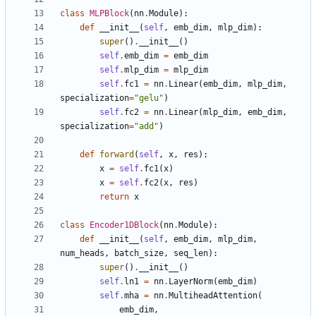
class
MLPBlock
(
nn
.
Module
):
def
__init__
(
self
,
emb_dim
,
mlp_dim
):
super
()
.
__init__
()
self
.
emb_dim
=
emb_dim
self
.
mlp_dim
=
mlp_dim
self
.
fc1
=
nn
.
Linear
(
emb_dim
,
mlp_dim
,
specialization
=
"gelu"
)
self
.
fc2
=
nn
.
Linear
(
mlp_dim
,
emb_dim
,
specialization
=
"add"
)
def
forward
(
self
,
x
,
res
):
x
=
self
.
fc1
(
x
)
x
=
self
.
fc2
(
x
,
res
)
return
x
class
Encoder1DBlock
(
nn
.
Module
):
def
__init__
(
self
,
emb_dim
,
mlp_dim
,
num_heads
,
batch_size
,
seq_len
):
super
()
.
__init__
()
self
.
ln1
=
nn
.
LayerNorm
(
emb_dim
)
self
.
mha
=
nn
.
MultiheadAttention
(
emb_dim
,