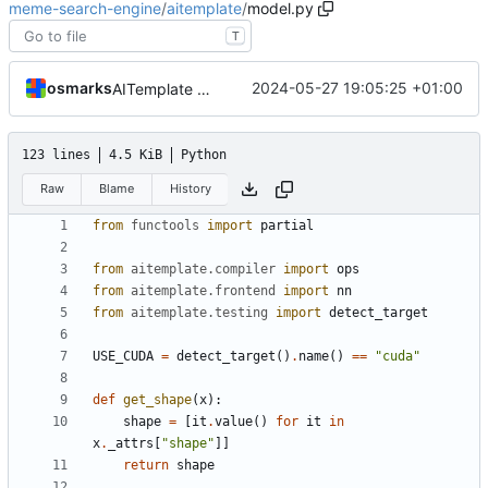
meme-search-engine
/
aitemplate
/
model.py
T
osmarks
2024-05-27 19:05:25 +01:00
AITemplate builds of the image encoder work, at great personal cost
123 lines
4.5 KiB
Python
Raw
Blame
History
from
functools
import
partial
from
aitemplate.compiler
import
ops
from
aitemplate.frontend
import
nn
from
aitemplate.testing
import
detect_target
USE_CUDA
=
detect_target
()
.
name
()
==
"cuda"
def
get_shape
(
x
):
shape
=
[
it
.
value
()
for
it
in
x
.
_attrs
[
"shape"
]]
return
shape