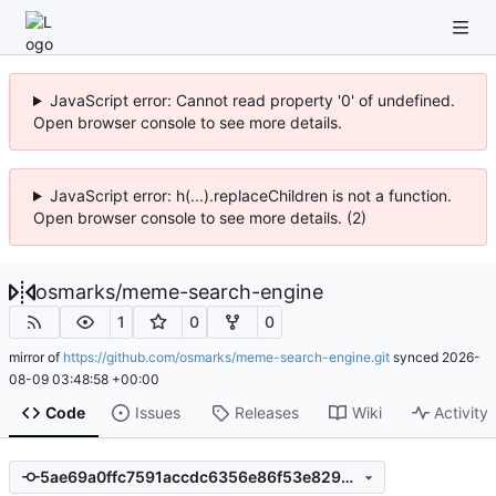
JavaScript error: Cannot read property '0' of undefined.
Open browser console to see more details.
JavaScript error: h(...).replaceChildren is not a function.
Open browser console to see more details. (2)
osmarks
/
meme-search-engine
1
0
0
mirror of
https://github.com/osmarks/meme-search-engine.git
synced
2026-
08-09 03:48:58 +00:00
Code
Issues
Releases
Wiki
Activity
5ae69a0ffc7591accdc6356e86f53e8294b77334