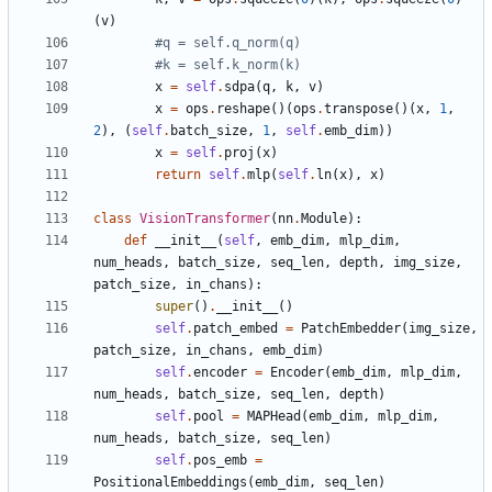
(
v
)
#q = self.q_norm(q)
#k = self.k_norm(k)
x
=
self
.
sdpa
(
q
,
k
,
v
)
x
=
ops
.
reshape
()(
ops
.
transpose
()(
x
,
1
,
2
),
(
self
.
batch_size
,
1
,
self
.
emb_dim
))
x
=
self
.
proj
(
x
)
return
self
.
mlp
(
self
.
ln
(
x
),
x
)
class
VisionTransformer
(
nn
.
Module
):
def
__init__
(
self
,
emb_dim
,
mlp_dim
,
num_heads
,
batch_size
,
seq_len
,
depth
,
img_size
,
patch_size
,
in_chans
):
super
()
.
__init__
()
self
.
patch_embed
=
PatchEmbedder
(
img_size
,
patch_size
,
in_chans
,
emb_dim
)
self
.
encoder
=
Encoder
(
emb_dim
,
mlp_dim
,
num_heads
,
batch_size
,
seq_len
,
depth
)
self
.
pool
=
MAPHead
(
emb_dim
,
mlp_dim
,
num_heads
,
batch_size
,
seq_len
)
self
.
pos_emb
=
PositionalEmbeddings
(
emb_dim
,
seq_len
)