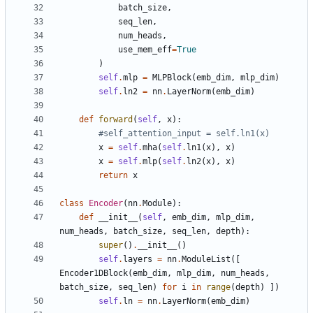
batch_size
,
seq_len
,
num_heads
,
use_mem_eff
=
True
)
self
.
mlp
=
MLPBlock
(
emb_dim
,
mlp_dim
)
self
.
ln2
=
nn
.
LayerNorm
(
emb_dim
)
def
forward
(
self
,
x
):
#self_attention_input = self.ln1(x)
x
=
self
.
mha
(
self
.
ln1
(
x
),
x
)
x
=
self
.
mlp
(
self
.
ln2
(
x
),
x
)
return
x
class
Encoder
(
nn
.
Module
):
def
__init__
(
self
,
emb_dim
,
mlp_dim
,
num_heads
,
batch_size
,
seq_len
,
depth
):
super
()
.
__init__
()
self
.
layers
=
nn
.
ModuleList
([
Encoder1DBlock
(
emb_dim
,
mlp_dim
,
num_heads
,
batch_size
,
seq_len
)
for
i
in
range
(
depth
)
])
self
.
ln
=
nn
.
LayerNorm
(
emb_dim
)