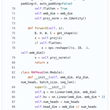
padding
=
0
,
auto_padding
=
False
)
self
.
flatten
=
True
self
.
emb_dim
=
emb_dim
self
.
proj_norm
=
nn
.
Identity
()
def
forward
(
self
,
x
):
B
,
H
,
W
,
C
=
get_shape
(
x
)
x
=
self
.
proj
(
x
)
if
self
.
flatten
:
x
=
ops
.
reshape
()(
x
,
[
B
,
-
1
,
self
.
emb_dim
])
x
=
self
.
proj_norm
(
x
)
return
x
class
MAPHead
(
nn
.
Module
):
def
__init__
(
self
,
emb_dim
,
mlp_dim
,
num_heads
,
batch_size
,
seq_len
):
super
()
.
__init__
()
self
.
q
=
nn
.
Linear
(
emb_dim
,
emb_dim
)
self
.
kv
=
nn
.
Linear
(
emb_dim
,
emb_dim
*
2
)
self
.
num_heads
=
num_heads
self
.
head_dim
=
emb_dim
//
num_heads