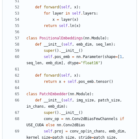
def
forward
(
self
,
x
):
for
layer
in
self
.
layers
:
x
=
layer
(
x
)
return
self
.
ln
(
x
)
class
PositionalEmbeddings
(
nn
.
Module
):
def
__init__
(
self
,
emb_dim
,
seq_len
):
super
()
.
__init__
()
self
.
pos_emb
=
nn
.
Parameter
(
shape
=
[
1
,
seq_len
,
emb_dim
],
dtype
=
"float16"
)
def
forward
(
self
,
x
):
return
x
+
self
.
pos_emb
.
tensor
()
class
PatchEmbedder
(
nn
.
Module
):
def
__init__
(
self
,
img_size
,
patch_size
,
in_chans
,
emb_dim
):
super
()
.
__init__
()
conv_op
=
nn
.
Conv2dBiasFewChannels
if
USE_CUDA
else
nn
.
Conv2dBias
self
.
proj
=
conv_op
(
in_chans
,
emb_dim
,
kernel_size
=
patch_size
,
stride
=
patch_size
,