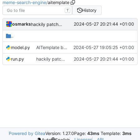
meme-search-engine
/
aitemplate
History
T
osmarks
2024-05-27 20:21:44 +01:00
hackily patch horrifyingly nondeterministic-but-fast image encoder in
..
model.py
AITemplate builds of the image encoder work, at great personal cost
2024-05-27 19:05:25 +01:00
run.py
hackily patch horrifyingly nondeterministic-but-fast image encoder in
2024-05-27 20:21:44 +01:00
Powered by Gitea
Version: 1.27.0
Page:
43ms
Template:
3ms
Licenses
API
Auto
English