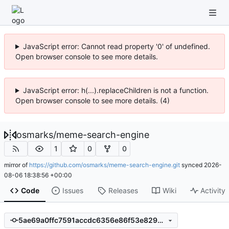
JavaScript error: Cannot read property '0' of undefined.
Open browser console to see more details.
JavaScript error: h(...).replaceChildren is not a function.
Open browser console to see more details. (4)
osmarks
/
meme-search-engine
1
0
0
mirror of
https://github.com/osmarks/meme-search-engine.git
synced
2026-
08-06 18:38:56 +00:00
Code
Issues
Releases
Wiki
Activity
5ae69a0ffc7591accdc6356e86f53e8294b77334