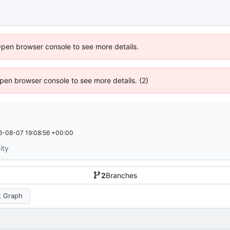
Open browser console to see more details.
 Open browser console to see more details. (2)
6-08-07 19:08:56 +00:00
ity
2
Branches
 Graph