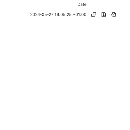
Date
2024-05-27 19:05:25 +01:00