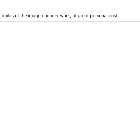
 builds of the image encoder work, at great personal cost