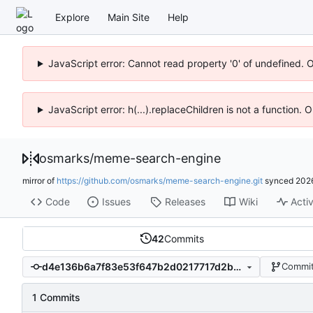
Explore
Main Site
Help
JavaScript error: Cannot read property '0' of undefined. 
JavaScript error: h(...).replaceChildren is not a function.
osmarks
/
meme-search-engine
mirror of
https://github.com/osmarks/meme-search-engine.git
synced
202
Code
Issues
Releases
Wiki
Activ
42
Commits
d4e136b6a7f83e53f647b2d0217717d2be1f2244
Commit
1 Commits