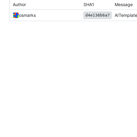
Author
SHA1
Message
osmarks
AITemplate
d4e136b6a7