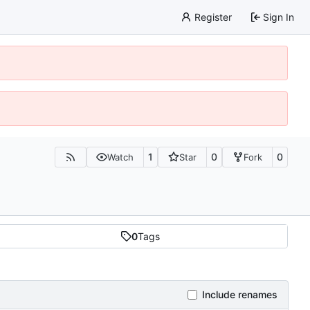
Register
Sign In
1
0
0
Watch
Star
Fork
0
Tags
Include renames