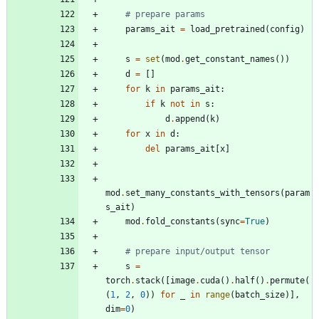
# prepare params
params_ait
=
load_pretrained
(
config
)
s
=
set
(
mod
.
get_constant_names
(
)
)
d
=
[
]
for
k
in
params_ait
:
if
k
not
in
s
:
d
.
append
(
k
)
for
x
in
d
:
del
params_ait
[
x
]
mod
.
set_many_constants_with_tensors
(
param
s_ait
)
mod
.
fold_constants
(
sync
=
True
)
# prepare input/output tensor
s
=
torch
.
stack
(
[
image
.
cuda
(
)
.
half
(
)
.
permute
(
(
1
,
2
,
0
)
)
for
_
in
range
(
batch_size
)
]
,
dim
=
0
)