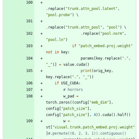
.
replace
(
"
trunk.attn_pool.latent
"
,
"
pool.probe
"
)
.
replace
(
"
trunk.attn_pool
"
,
"
pool
"
)
.
replace
(
"
pool.norm
"
,
"
pool.ln
"
)
if
"
patch_embed.proj.weight
"
not
in
key
:
params
[
key
.
replace
(
"
.
"
,
"
_
"
)
]
=
value
.
cuda
(
)
print
(
orig_key
,
key
.
replace
(
"
.
"
,
"
_
"
)
)
if
USE_CUDA
:
# horrors
w_pad
=
torch
.
zeros
(
(
config
[
"
emb_dim
"
]
,
config
[
"
patch_size
"
]
,
config
[
"
patch_size
"
]
,
4
)
)
.
cuda
(
)
.
half
(
)
w
=
st
[
"
visual.trunk.patch_embed.proj.weight
"
]
#.permute((0, 2, 3, 1)).contiguous()