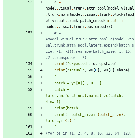
q
=
model
.
visual
.
trunk
.
attn_pool
(
model
.
visual
.
trunk
.
norm
(
model
.
visual
.
trunk
.
blocks
(
mod
el
.
visual
.
trunk
.
patch_embed
(
input
)
+
model
.
visual
.
trunk
.
pos_embed
)
)
)
# = 
#model.visual.trunk.attn_pool.q(model.vis
ual.trunk.attn_pool.latent.expand(batch_s
ize, -1, -1)).reshape(batch_size, 1, 16, 
72).transpose(1, 2)
print
(
"
expected
"
,
q
,
q
.
shape
)
print
(
"
actual
"
,
ys
[
0
]
,
ys
[
0
]
.
shape
)
"""
    batch = ys[0][:, 0, :]
    batch = 
torch.nn.functional.normalize(batch, 
dim=-1)
    print(batch)
    print(f
"
batch_size: 
{batch_size}
, 
latency: 
{t}
"
)
"""
#for bs in (1, 2, 4, 8, 16, 32, 64, 128, 