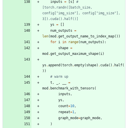
inputs
=
[
s
]
#
[torch.randn([batch_size, 
config["img_size"], config["img_size"], 
3]).cuda().half()]
ys
=
[
]
num_outputs
=
len
(
mod
.
get_output_name_to_index_map
(
)
)
for
i
in
range
(
num_outputs
)
:
shape
=
mod
.
get_output_maximum_shape
(
i
)
ys
.
append
(
torch
.
empty
(
shape
)
.
cuda
(
)
.
half
(
)
)
# warm up
t
,
_
,
__
=
mod
.
benchmark_with_tensors
(
inputs
,
ys
,
count
=
10
,
repeat
=
1
,
graph_mode
=
graph_mode
,
)