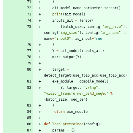
)
ait_model
.
name_parameter_tensor
(
)
print
(
ait_model
)
inputs_ait
=
Tensor
(
[
batch_size
,
config
[
"
img_size
"
]
,
config
[
"
img_size
"
]
,
config
[
"
in_chans
"
]
]
,
name
=
"
input0
"
,
is_input
=
True
)
Y
=
ait_model
(
inputs_ait
)
mark_output
(
Y
)
target
=
detect_target
(
use_fp16_acc
=
use_fp16_acc
)
exe_module
=
compile_model
(
Y
,
target
,
"
./tmp
"
,
"
vision_transformer_bs
%d
_seq
%d
"
%
(
batch_size
,
seq_len
)
)
return
exe_module
def
load_pretrained
(
config
)
:
params
=
{
}