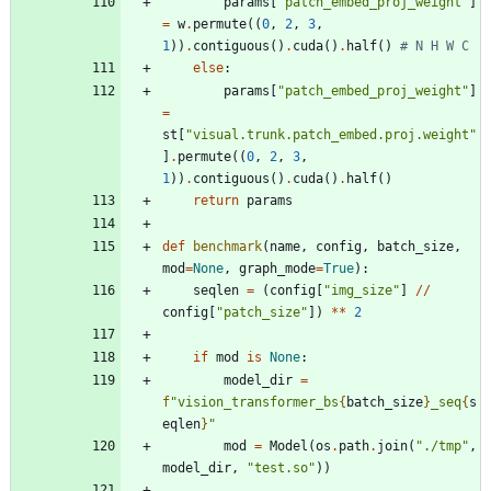
params
[
"
patch_embed_proj_weight
"
]
=
w
.
permute
(
(
0
,
2
,
3
,
1
)
)
.
contiguous
(
)
.
cuda
(
)
.
half
(
)
# N H W C
else
:
params
[
"
patch_embed_proj_weight
"
]
=
st
[
"
visual.trunk.patch_embed.proj.weight
"
]
.
permute
(
(
0
,
2
,
3
,
1
)
)
.
contiguous
(
)
.
cuda
(
)
.
half
(
)
return
params
def
benchmark
(
name
,
config
,
batch_size
,
mod
=
None
,
graph_mode
=
True
)
:
seqlen
=
(
config
[
"
img_size
"
]
/
/
config
[
"
patch_size
"
]
)
*
*
2
if
mod
is
None
:
model_dir
=
f
"
vision_transformer_bs
{
batch_size
}
_seq
{
s
eqlen
}
"
mod
=
Model
(
os
.
path
.
join
(
"
./tmp
"
,
model_dir
,
"
test.so
"
)
)