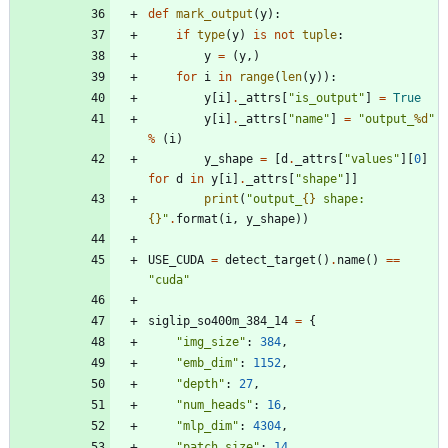
def
mark_output
(
y
)
:
if
type
(
y
)
is
not
tuple
:
y
=
(
y
,
)
for
i
in
range
(
len
(
y
)
)
:
y
[
i
]
.
_attrs
[
"
is_output
"
]
=
True
y
[
i
]
.
_attrs
[
"
name
"
]
=
"
output_
%d
"
%
(
i
)
y_shape
=
[
d
.
_attrs
[
"
values
"
]
[
0
]
for
d
in
y
[
i
]
.
_attrs
[
"
shape
"
]
]
print
(
"
output_
{}
 shape: 
{}
"
.
format
(
i
,
y_shape
)
)
USE_CUDA
=
detect_target
(
)
.
name
(
)
==
"
cuda
"
siglip_so400m_384_14
=
{
"
img_size
"
:
384
,
"
emb_dim
"
:
1152
,
"
depth
"
:
27
,
"
num_heads
"
:
16
,
"
mlp_dim
"
:
4304
,
"
patch_size
"
:
14
,