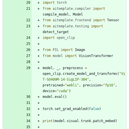
import
torch
from
aitemplate
.
compiler
import
compile_model
,
Model
from
aitemplate
.
frontend
import
Tensor
from
aitemplate
.
testing
import
detect_target
import
open_clip
from
PIL
import
Image
from
model
import
VisionTransformer
model
,
_
,
preprocess
=
open_clip
.
create_model_and_transforms
(
"
Vi
T-SO400M-14-SigLIP-384
"
,
pretrained
=
"
webli
"
,
precision
=
"
fp16
"
,
device
=
"
cuda
"
)
model
.
eval
(
)
torch
.
set_grad_enabled
(
False
)
print
(
model
.
visual
.
trunk
.
patch_embed
)