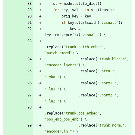
st
=
model
.
state_dict
(
)
for
key
,
value
in
st
.
items
(
)
:
orig_key
=
key
if
key
.
startswith
(
"
visual.
"
)
:
key
=
key
.
removeprefix
(
"
visual.
"
)
.
replace
(
"
trunk.patch_embed
"
,
"
patch_embed
"
)
.
replace
(
"
trunk.blocks
"
,
"
encoder.layers
"
)
.
replace
(
"
.attn.
"
,
"
.mha.
"
)
.
replace
(
"
.norm1.
"
,
"
.ln1.
"
)
.
replace
(
"
.norm2.
"
,
"
.ln2.
"
)
.
replace
(
"
trunk.pos_embed
"
,
"
pos_emb_pos_emb
"
)
.
replace
(
"
trunk.norm.
"
,
"
encoder.ln.
"
)