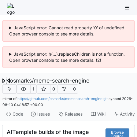
JavaScript error: Cannot read property '0' of undefined.
Open browser console to see more details.
JavaScript error: h(...).replaceChildren is not a function.
Open browser console to see more details. (2)
osmarks
/
meme-search-engine
1
0
0
mirror of
https://github.com/osmarks/meme-search-engine.git
synced
2026-
08-10 04:18:57 +00:00
Code
Issues
Releases
Wiki
Activity
AITemplate builds of the image
Browse
Source