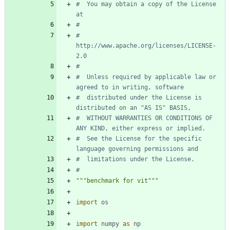
#  You may obtain a copy of the License 
at
#
#      
http://www.apache.org/licenses/LICENSE-
2.0
#
#  Unless required by applicable law or 
agreed to in writing, software
#  distributed under the License is 
distributed on an "AS IS" BASIS,
#  WITHOUT WARRANTIES OR CONDITIONS OF 
ANY KIND, either express or implied.
#  See the License for the specific 
language governing permissions and
#  limitations under the License.
#
"""
benchmark for vit
"""
import
os
import
numpy
as
np