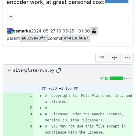
encoder work, at great personal cost
...
osmarks
2024-05-27 19:05:25 +01:00
parent
commit
a8329e43fc
d4e136b6a7
aitemplate/run.py
+165
@@ -0,0 +1,165 @@
#  Copyright (c) Meta Platforms, Inc. and 
affiliates.
#
#  Licensed under the Apache License, 
Version 2.0 (the "License");
#  you may not use this file except in 
compliance with the License.