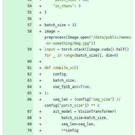
"
in_chans
"
:
3
}
batch_size
=
32
image
=
preprocess
(
Image
.
open
(
"
/data/public/memes
-or-something/0mg.jpg
"
)
)
input
=
torch
.
stack
(
[
image
.
cuda
(
)
.
half
(
)
for
_
in
range
(
batch_size
)
]
,
dim
=
0
)
def
compile_vit
(
config
,
batch_size
,
use_fp16_acc
=
True
,
)
:
seq_len
=
(
config
[
"
img_size
"
]
/
/
config
[
"
patch_size
"
]
)
*
*
2
ait_model
=
VisionTransformer
(
batch_size
=
batch_size
,
seq_len
=
seq_len
,
*
*
config