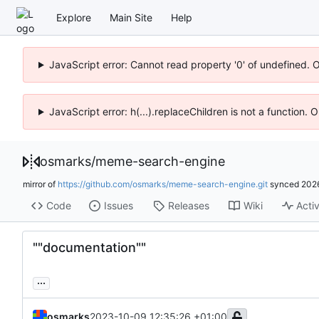
Explore
Main Site
Help
JavaScript error: Cannot read property '0' of undefined. 
JavaScript error: h(...).replaceChildren is not a function.
osmarks
/
meme-search-engine
mirror of
https://github.com/osmarks/meme-search-engine.git
synced
202
Code
Issues
Releases
Wiki
Activ
""documentation""
...
osmarks
2023-10-09 12:35:26 +01:00