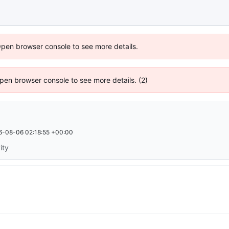
Open browser console to see more details.
 Open browser console to see more details. (2)
6-08-06 02:18:55 +00:00
ity