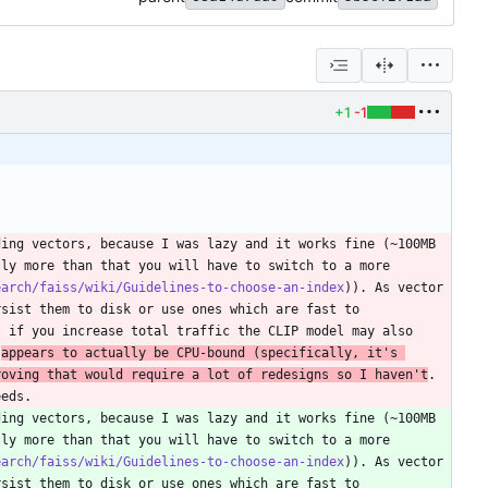
+1
-1
ing vectors, because I was lazy and it works fine (~100MB 
ly more than that you will have to switch to a more 
earch/faiss/wiki/Guidelines-to-choose-an-index
)). As vector 
sist them to disk or use ones which are fast to 
 if you increase total traffic the CLIP model may also 
 
appears to actually be CPU-bound (specifically, it's 
roving that would require a lot of redesigns so I haven't
. 
eeds.
ing vectors, because I was lazy and it works fine (~100MB 
ly more than that you will have to switch to a more 
earch/faiss/wiki/Guidelines-to-choose-an-index
)). As vector 
sist them to disk or use ones which are fast to 