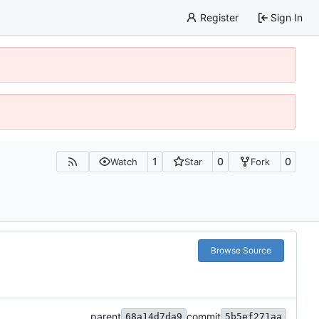
Register
Sign In
1
0
0
Watch
Star
Fork
Browse Source
parent
commit
68a14d7da9
5b5ef271aa