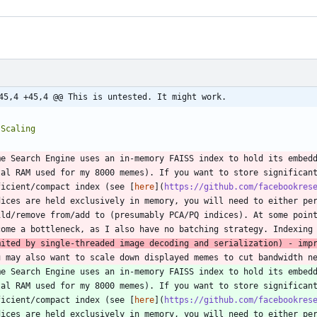
45,4 +45,4 @@ This is untested. It might work.
me Search Engine uses an in-memory FAISS index to hold its embedd
tal RAM used for my 8000 memes). If you want to store significant
ficient/compact index (see [
here
](
https://github.com/facebookres
dices are held exclusively in memory, you will need to either per
ild/remove from/add to (presumably PCA/PQ indices). At some point
come a bottleneck, as I also have no batching strategy. Indexing
mited by single-threaded image decoding and serialization) - imp
u may also want to scale down displayed memes to cut bandwidth n
me Search Engine uses an in-memory FAISS index to hold its embedd
tal RAM used for my 8000 memes). If you want to store significant
ficient/compact index (see [
here
](
https://github.com/facebookres
dices are held exclusively in memory, you will need to either per