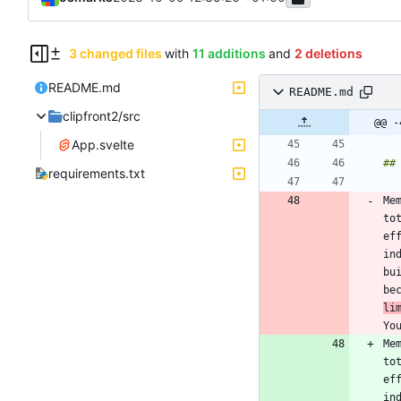
3 changed files
with
11 additions
and
2 deletions
README.md
README.md
clipfront2/src
@@ -
App.svelte
requirements.txt
Me
to
ef
in
bu
be
li
Yo
Me
to
ef
in