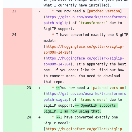
*
 You now need a [
patched version
]
(
https://github.com/osmarks/transformers-
patch-siglip
) of 
`transformers`
 due to 
*
 I have converted exactly one SigLIP 
model: 
[
https://huggingface.co/gollark/siglip-
so400m-14-384
]
(
https://huggingface.co/gollark/siglip-
so400m-14-384
). It's apparently the best 
one. If you don't like it, find out how 
to convert more. You need to download 
*
~~
You now need a [
patched version
]
(
https://github.com/osmarks/transformers-
patch-siglip
) of 
`transformers`
 due to 
SigLIP support.
~~ OpenCLIP supports 
SigLIP. I am now using that.
*
~~
I have converted exactly one 
SigLIP model: 
[
https://huggingface.co/gollark/siglip-