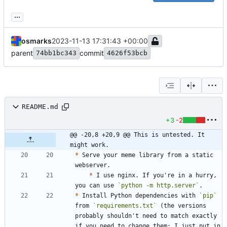
...
osmarks
2023-11-13 17:31:43 +00:00
parent
commit
74bb1bc343
4626f53bcb
README.md
+3
-2
@@ -20,8 +20,9 @@ This is untested. It 
might work.
*
 Serve your meme library from a static 
*
 I use nginx. If you're in a hurry, 
you can use 
`python -m http.server`
*
 Install Python dependencies with 
`pip`
from 
`requirements.txt`
 (the versions 
probably shouldn't need to match exactly 
if you need to change them; I just put in 