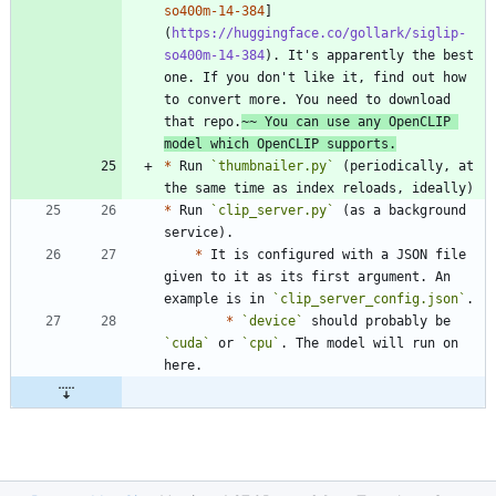
so400m-14-384
]
(
https://huggingface.co/gollark/siglip-
so400m-14-384
). It's apparently the best 
one. If you don't like it, find out how 
to convert more. You need to download 
that repo.
~~ You can use any OpenCLIP 
model which OpenCLIP supports.
*
 Run 
`thumbnailer.py`
 (periodically, at 
*
 Run 
`clip_server.py`
 (as a background 
*
 It is configured with a JSON file 
given to it as its first argument. An 
example is in 
`clip_server_config.json`
*
`device`
 should probably be 
`cuda`
 or 
`cpu`
. The model will run on 