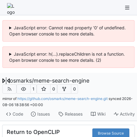
JavaScript error: Cannot read property '0' of undefined.
Open browser console to see more details.
JavaScript error: h(...).replaceChildren is not a function.
Open browser console to see more details. (2)
osmarks
/
meme-search-engine
1
0
0
mirror of
https://github.com/osmarks/meme-search-engine.git
synced
2026-
08-06 18:38:56 +00:00
Code
Issues
Releases
Wiki
Activity
Return to OpenCLIP
Browse Source