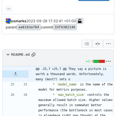
...
osmarks
2023-09-28 17:32:41 +01:00
parent
commit
aa6163a784
33f4382146
README.md
+1
-1
@@ -25,7 +25,7 @@ They say a picture is 
worth a thousand words. Unfortunately, 
many (most?) sets o
*
`model_name`
 is the name of the 
*
`max_batch_size`
 controls the 
maximum allowed batch size. Higher values 
generally result in somewhat better 
performance (the bottleneck in most cases 
is elsewhere right now though) at the 