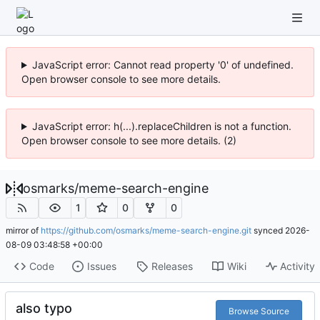
JavaScript error: Cannot read property '0' of undefined.
Open browser console to see more details.
JavaScript error: h(...).replaceChildren is not a function.
Open browser console to see more details. (2)
osmarks
/
meme-search-engine
1
0
0
mirror of
https://github.com/osmarks/meme-search-engine.git
synced
2026-
08-09 03:48:58 +00:00
Code
Issues
Releases
Wiki
Activity
also typo
Browse Source