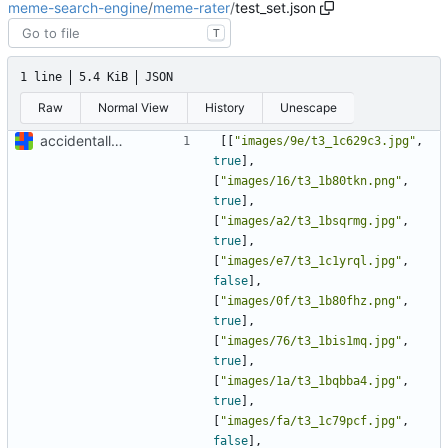
meme-search-engine
/
meme-rater
/
test_set.json
T
1 line
5.4 KiB
JSON
Raw
Normal View
History
Unescape
accidentally lost some manual labels, oops, etc
[[
"images/9e/t3_1c629c3.jpg"
,
true
],
[
"images/16/t3_1b80tkn.png"
,
true
],
[
"images/a2/t3_1bsqrmg.jpg"
,
true
],
[
"images/e7/t3_1c1yrql.jpg"
,
false
],
[
"images/0f/t3_1b80fhz.png"
,
true
],
[
"images/76/t3_1bis1mq.jpg"
,
true
],
[
"images/1a/t3_1bqbba4.jpg"
,
true
],
[
"images/fa/t3_1c79pcf.jpg"
,
false
],