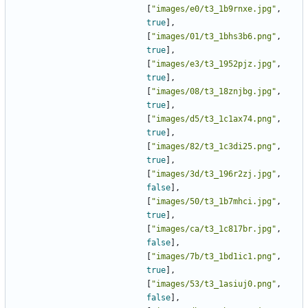
[
"images/e0/t3_1b9rnxe.jpg"
,
true
],
[
"images/01/t3_1bhs3b6.png"
,
true
],
[
"images/e3/t3_1952pjz.jpg"
,
true
],
[
"images/08/t3_18znjbg.jpg"
,
true
],
[
"images/d5/t3_1c1ax74.png"
,
true
],
[
"images/82/t3_1c3di25.png"
,
true
],
[
"images/3d/t3_196r2zj.jpg"
,
false
],
[
"images/50/t3_1b7mhci.jpg"
,
true
],
[
"images/ca/t3_1c817br.jpg"
,
false
],
[
"images/7b/t3_1bd1ic1.png"
,
true
],
[
"images/53/t3_1asiuj0.png"
,
false
],