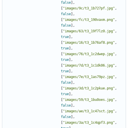
false
],
[
"images/9c/t3_1b727pf.jpg"
,
false
],
[
"images/fc/t3_190vaxm.png"
,
false
],
[
"images/63/t3_19f7lz0.jpg"
,
true
],
[
"images/16/t3_1b76af8.png"
,
true
],
[
"images/76/t3_1c2dwep.jpg"
,
true
],
[
"images/7d/t3_1c1dk06.jpg"
,
true
],
[
"images/7e/t3_1as79pz.jpg"
,
false
],
[
"images/3d/t3_1c2pkue.png"
,
true
],
[
"images/59/t3_1bu0oes.jpg"
,
false
],
[
"images/ae/t3_1c47sct.jpg"
,
false
],
[
"images/3a/t3_1c4qpf3.png"
,