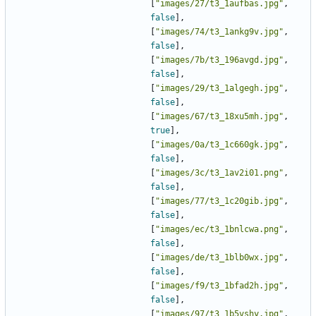
[
"images/27/t3_1aufbas.jpg"
,
false
],
[
"images/74/t3_1ankg9v.jpg"
,
false
],
[
"images/7b/t3_196avgd.jpg"
,
false
],
[
"images/29/t3_1algegh.jpg"
,
false
],
[
"images/67/t3_18xu5mh.jpg"
,
true
],
[
"images/0a/t3_1c660gk.jpg"
,
false
],
[
"images/3c/t3_1av2i01.png"
,
false
],
[
"images/77/t3_1c20gib.jpg"
,
false
],
[
"images/ec/t3_1bnlcwa.png"
,
false
],
[
"images/de/t3_1blb0wx.jpg"
,
false
],
[
"images/f9/t3_1bfad2h.jpg"
,
false
],
[
"images/97/t3_1b5vshy.jpg"
,