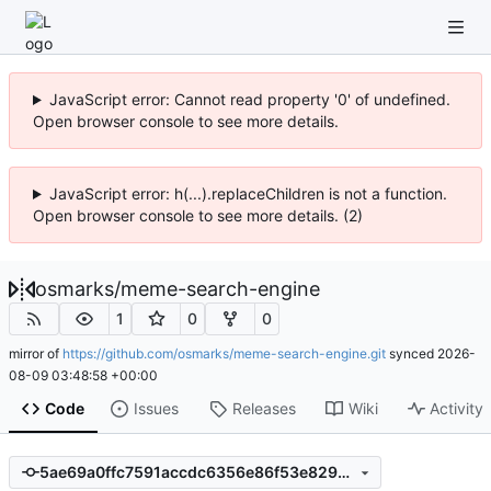
JavaScript error: Cannot read property '0' of undefined.
Open browser console to see more details.
JavaScript error: h(...).replaceChildren is not a function.
Open browser console to see more details. (2)
osmarks
/
meme-search-engine
1
0
0
mirror of
https://github.com/osmarks/meme-search-engine.git
synced
2026-
08-09 03:48:58 +00:00
Code
Issues
Releases
Wiki
Activity
5ae69a0ffc7591accdc6356e86f53e8294b77334