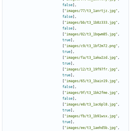
false
],
[
"images/77/t3_1anrtjz.jpg"
,
false
],
[
"images/bb/t3_1b8z333.jpg"
,
false
],
[
"images/02/t3_1bqwm85.jpg"
,
true
],
[
"images/c9/t3_1bf2m72.png"
,
true
],
[
"images/fa/t3_1akw2zd.jpg"
,
true
],
[
"images/12/t3_19f97fr.jpg"
,
true
],
[
"images/65/t3_1bain19.jpg"
,
false
],
[
"images/9f/t3_1bk2fme.jpg"
,
false
],
[
"images/e8/t3_1ac6pl8.jpg"
,
true
],
[
"images/fb/t3_1b91wsx.jpg"
,
true
],
[
"images/ee/t3_1aehd5b.jpg"
,