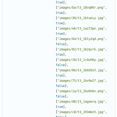
true
],
[
"images/ba/t3_18vq00r.png"
,
true
],
[
"images/30/t3_1btueiy.jpg"
,
true
],
[
"images/eb/t3_1ait5pn.jpg"
,
true
],
[
"images/64/t3_1bly2qd.png"
,
false
],
[
"images/82/t3_1b2qvrk.jpg"
,
true
],
[
"images/18/t3_1c4uh6y.jpg"
,
false
],
[
"images/66/t3_1b926z5.jpg"
,
true
],
[
"images/75/t3_1bv9w27.jpg"
,
false
],
[
"images/1a/t3_1bu9nbs.png"
,
false
],
[
"images/08/t3_1agoerq.jpg"
,
true
],
[
"images/c8/t3_193dmz5.jpg"
,