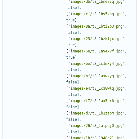
[
"images/db/t3_1bme7zq.jpg"
,
false
],
[
"images/cf/t3_1by5xhq.jpg"
,
true
],
[
"images/8a/t3_1bti2b3.png"
,
false
],
[
"images/25/t3_1bzkljx.jpg"
,
true
],
[
"images/6e/t3_1ayexvf.jpg"
,
true
],
[
"images/be/t3_1c1mxy4.jpg"
,
false
],
[
"images/bf/t3_1axwzyg.jpg"
,
false
],
[
"images/e4/t3_1c38wlq.jpg"
,
false
],
[
"images/f7/t3_1ax5or6.jpg"
,
false
],
[
"images/d7/t3_1b1ztpm.jpg"
,
false
],
[
"images/26/t3_1atpqj0.jpg"
,
false
],
[
"images/1b/t3_1948c21.jpg"
,