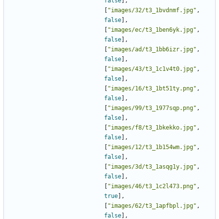
false
],
[
"images/32/t3_1bvdnmf.jpg"
,
false
],
[
"images/ec/t3_1ben6yk.jpg"
,
false
],
[
"images/ad/t3_1bb6izr.jpg"
,
false
],
[
"images/43/t3_1c1v4t0.jpg"
,
false
],
[
"images/16/t3_1bt51ty.png"
,
false
],
[
"images/99/t3_1977sqp.png"
,
false
],
[
"images/f8/t3_1bkekko.jpg"
,
false
],
[
"images/12/t3_1b154wm.jpg"
,
false
],
[
"images/3d/t3_1asqg1y.jpg"
,
false
],
[
"images/46/t3_1c2l473.png"
,
true
],
[
"images/62/t3_1apfbpl.jpg"
,
false
],