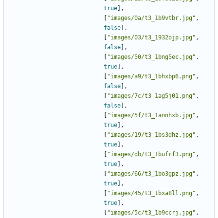
true
],
[
"images/0a/t3_1b9vtbr.jpg"
,
false
],
[
"images/03/t3_1932ojp.jpg"
,
false
],
[
"images/50/t3_1bng5ec.jpg"
,
true
],
[
"images/a9/t3_1bhxbp6.png"
,
false
],
[
"images/7c/t3_1ag5j01.png"
,
false
],
[
"images/5f/t3_1annhxb.jpg"
,
true
],
[
"images/19/t3_1bs3dhz.jpg"
,
true
],
[
"images/db/t3_1bufrf3.png"
,
true
],
[
"images/66/t3_1bo3gpz.jpg"
,
true
],
[
"images/45/t3_1bxa8ll.png"
,
true
],
[
"images/5c/t3_1b9ccrj.jpg"
,