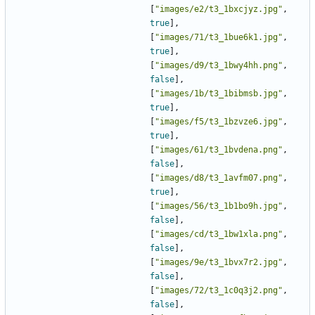
[
"images/e2/t3_1bxcjyz.jpg"
,
true
],
[
"images/71/t3_1bue6k1.jpg"
,
true
],
[
"images/d9/t3_1bwy4hh.png"
,
false
],
[
"images/1b/t3_1bibmsb.jpg"
,
true
],
[
"images/f5/t3_1bzvze6.jpg"
,
true
],
[
"images/61/t3_1bvdena.png"
,
false
],
[
"images/d8/t3_1avfm07.png"
,
true
],
[
"images/56/t3_1b1bo9h.jpg"
,
false
],
[
"images/cd/t3_1bw1xla.png"
,
false
],
[
"images/9e/t3_1bvx7r2.jpg"
,
false
],
[
"images/72/t3_1c0q3j2.png"
,
false
],