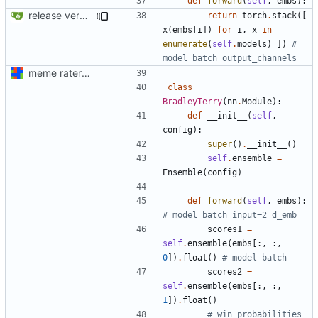
def
forward
(
self
,
embs
):
release version
return
torch
.
stack
([
x
(
embs
[
i
])
for
i
,
x
in
enumerate
(
self
.
models
)
])
# 
model batch output_channels
meme rater model code (documentation "later")
class
BradleyTerry
(
nn
.
Module
):
def
__init__
(
self
,
config
):
super
()
.
__init__
()
self
.
ensemble
=
Ensemble
(
config
)
def
forward
(
self
,
embs
):
# model batch input=2 d_emb
scores1
=
self
.
ensemble
(
embs
[:,
:,
0
])
.
float
()
# model batch
scores2
=
self
.
ensemble
(
embs
[:,
:,
1
])
.
float
()
# win probabilities