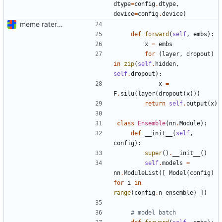
dtype
=
config
.
dtype
,
device
=
config
.
device
)
meme rater model code (documentation "later")
def
forward
(
self
,
embs
):
x
=
embs
for
(
layer
,
dropout
)
in
zip
(
self
.
hidden
,
self
.
dropout
):
x
=
F
.
silu
(
layer
(
dropout
(
x
)))
return
self
.
output
(
x
)
class
Ensemble
(
nn
.
Module
):
def
__init__
(
self
,
config
):
super
()
.
__init__
()
self
.
models
=
nn
.
ModuleList
([
Model
(
config
)
for
i
in
range
(
config
.
n_ensemble
)
])
# model batch