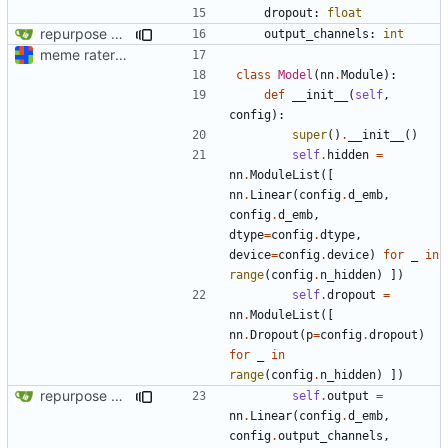
dropout
:
float
repurpose meme rater
output_channels
:
int
meme rater model code (documentation "later")
class
Model
(
nn
.
Module
):
def
__init__
(
self
,
config
):
super
()
.
__init__
()
self
.
hidden
=
nn
.
ModuleList
([
nn
.
Linear
(
config
.
d_emb
,
config
.
d_emb
,
dtype
=
config
.
dtype
,
device
=
config
.
device
)
for
_
in
range
(
config
.
n_hidden
)
])
self
.
dropout
=
nn
.
ModuleList
([
nn
.
Dropout
(
p
=
config
.
dropout
)
for
_
in
range
(
config
.
n_hidden
)
])
repurpose meme rater
self
.
output
=
nn
.
Linear
(
config
.
d_emb
,
config
.
output_channels
,