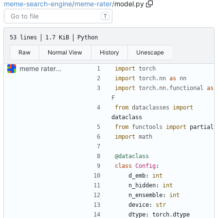
meme-search-engine
/
meme-rater
/
model.py
T
53 lines
1.7 KiB
Python
Raw
Normal View
History
Unescape
meme rater model code (documentation "later")
import
torch
import
torch.nn
as
nn
import
torch.nn.functional
as
F
from
dataclasses
import
dataclass
from
functools
import
partial
import
math
@dataclass
class
Config
:
d_emb
:
int
n_hidden
:
int
n_ensemble
:
int
device
:
str
dtype
:
torch
.
dtype