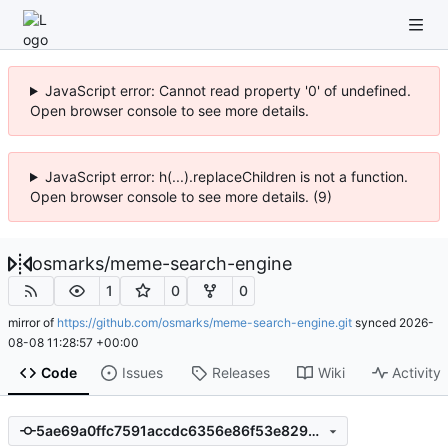
JavaScript error: Cannot read property '0' of undefined.
Open browser console to see more details.
JavaScript error: h(...).replaceChildren is not a function.
Open browser console to see more details. (9)
osmarks
/
meme-search-engine
1
0
0
mirror of
https://github.com/osmarks/meme-search-engine.git
synced
2026-
08-08 11:28:57 +00:00
Code
Issues
Releases
Wiki
Activity
5ae69a0ffc7591accdc6356e86f53e8294b77334