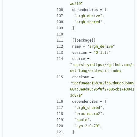
ad219"
dependencies
=
[
"argh_derive"
,
"argh_shared"
,
]
[[
package
]]
name
=
"argh_derive"
version
=
"0.1.12"
source
=
"registry+https://github.com/r
ust-lang/crates.io-index"
checksum
=
"56df0aeedf6b7a2fc67d06db35b09
684c3e8da0c95f8f27685cb17e0841
3d87a"
dependencies
=
[
"argh_shared"
,
"proc-macro2"
,
"quote"
,
"syn 2.0.79"
,
]