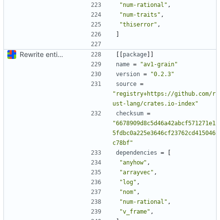
"num-rational"
,
"num-traits"
,
"thiserror"
,
]
Rewrite entire application (well, backend) in Rust and also Go
[[
package
]]
name
=
"av1-grain"
version
=
"0.2.3"
source
=
"registry+https://github.com/r
ust-lang/crates.io-index"
checksum
=
"6678909d8c5d46a42abcf571271e1
5fdbc0a225e3646cf23762cd415046
c78bf"
dependencies
=
[
"anyhow"
,
"arrayvec"
,
"log"
,
"nom"
,
"num-rational"
,
"v_frame"
,