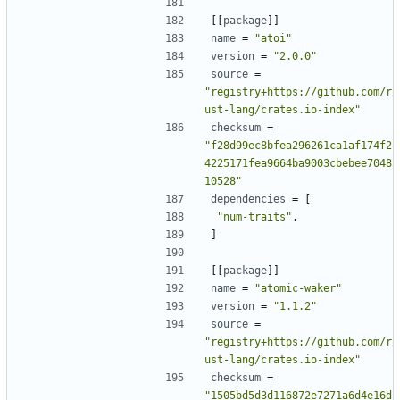
[[
package
]]
name
=
"atoi"
version
=
"2.0.0"
source
=
"registry+https://github.com/r
ust-lang/crates.io-index"
checksum
=
"f28d99ec8bfea296261ca1af174f2
4225171fea9664ba9003cbebee7048
10528"
dependencies
=
[
"num-traits"
,
]
[[
package
]]
name
=
"atomic-waker"
version
=
"1.1.2"
source
=
"registry+https://github.com/r
ust-lang/crates.io-index"
checksum
=
"1505bd5d3d116872e7271a6d4e16d