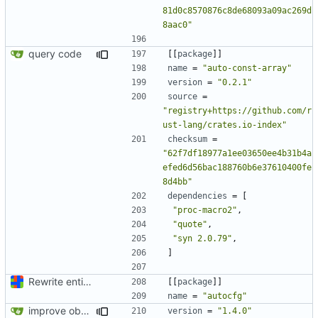
81d0c8570876c8de68093a09ac269d
8aac0"
query code
[[
package
]]
name
=
"auto-const-array"
version
=
"0.2.1"
source
=
"registry+https://github.com/r
ust-lang/crates.io-index"
checksum
=
"62f7df18977a1ee03650ee4b31b4a
efed6d56bac188760b6e37610400fe
8d4bb"
dependencies
=
[
"proc-macro2"
,
"quote"
,
"syn 2.0.79"
,
]
Rewrite entire application (well, backend) in Rust and also Go
[[
package
]]
name
=
"autocfg"
improve observability and fix up Reddit dump for full-scale run
version
=
"1.4.0"