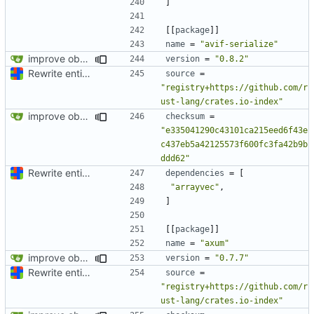
]
[[
package
]]
name
=
"avif-serialize"
improve observability and fix up Reddit dump for full-scale run
version
=
"0.8.2"
Rewrite entire application (well, backend) in Rust and also Go
source
=
"registry+https://github.com/r
ust-lang/crates.io-index"
improve observability and fix up Reddit dump for full-scale run
checksum
=
"e335041290c43101ca215eed6f43e
c437eb5a42125573f600fc3fa42b9b
ddd62"
Rewrite entire application (well, backend) in Rust and also Go
dependencies
=
[
"arrayvec"
,
]
[[
package
]]
name
=
"axum"
improve observability and fix up Reddit dump for full-scale run
version
=
"0.7.7"
Rewrite entire application (well, backend) in Rust and also Go
source
=
"registry+https://github.com/r
ust-lang/crates.io-index"