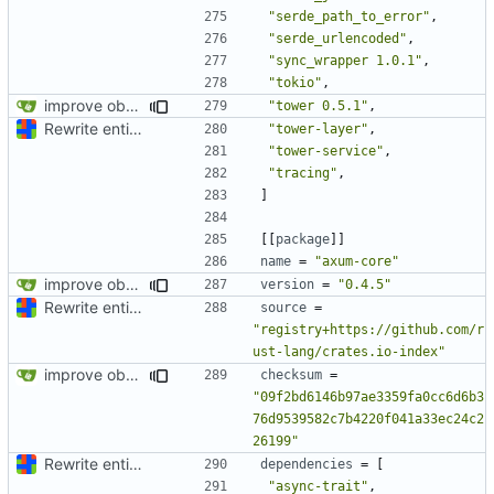
"serde_path_to_error"
,
"serde_urlencoded"
,
"sync_wrapper 1.0.1"
,
"tokio"
,
improve observability and fix up Reddit dump for full-scale run
"tower 0.5.1"
,
Rewrite entire application (well, backend) in Rust and also Go
"tower-layer"
,
"tower-service"
,
"tracing"
,
]
[[
package
]]
name
=
"axum-core"
improve observability and fix up Reddit dump for full-scale run
version
=
"0.4.5"
Rewrite entire application (well, backend) in Rust and also Go
source
=
"registry+https://github.com/r
ust-lang/crates.io-index"
improve observability and fix up Reddit dump for full-scale run
checksum
=
"09f2bd6146b97ae3359fa0cc6d6b3
76d9539582c7b4220f041a33ec24c2
26199"
Rewrite entire application (well, backend) in Rust and also Go
dependencies
=
[
"async-trait"
,