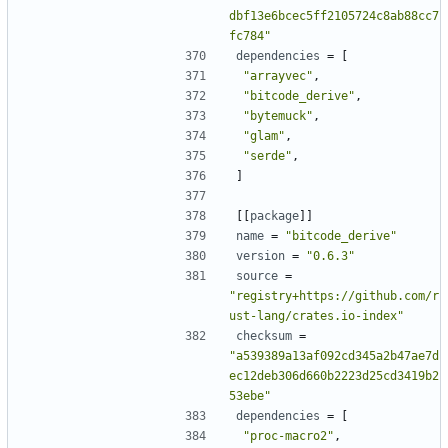
dbf13e6bcec5ff2105724c8ab88cc7
fc784"
dependencies
=
[
"arrayvec"
,
"bitcode_derive"
,
"bytemuck"
,
"glam"
,
"serde"
,
]
[[
package
]]
name
=
"bitcode_derive"
version
=
"0.6.3"
source
=
"registry+https://github.com/r
ust-lang/crates.io-index"
checksum
=
"a539389a13af092cd345a2b47ae7d
ec12deb306d660b2223d25cd3419b2
53ebe"
dependencies
=
[
"proc-macro2"
,