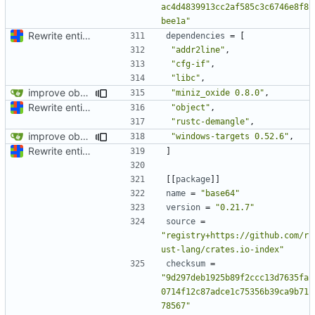
ac4d4839913cc2af585c3c6746e8f8
bee1a"
Rewrite entire application (well, backend) in Rust and also Go
dependencies
=
[
"addr2line"
,
"cfg-if"
,
"libc"
,
improve observability and fix up Reddit dump for full-scale run
"miniz_oxide 0.8.0"
,
Rewrite entire application (well, backend) in Rust and also Go
"object"
,
"rustc-demangle"
,
improve observability and fix up Reddit dump for full-scale run
"windows-targets 0.52.6"
,
Rewrite entire application (well, backend) in Rust and also Go
]
[[
package
]]
name
=
"base64"
version
=
"0.21.7"
source
=
"registry+https://github.com/r
ust-lang/crates.io-index"
checksum
=
"9d297deb1925b89f2ccc13d7635fa
0714f12c87adce1c75356b39ca9b71
78567"