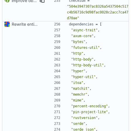
improve observability and fix up Reddit dump for full-scale run
checksum
=
"504e3947307ac8326a5437504c517
c4b56716c9d98fac0028c2acc7ca47
d70ae"
Rewrite entire application (well, backend) in Rust and also Go
dependencies
=
[
"async-trait"
,
"axum-core"
,
"bytes"
,
"futures-util"
,
"http"
,
"http-body"
,
"http-body-util"
,
"hyper"
,
"hyper-util"
,
"itoa"
,
"matchit"
,
"memchr"
,
"mime"
,
"percent-encoding"
,
"pin-project-lite"
,
"rustversion"
,
"serde"
,
"serde_json"
,