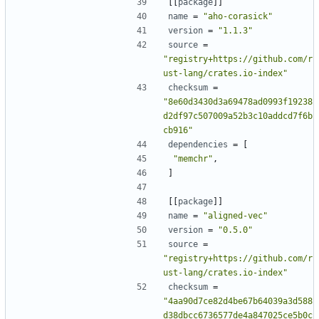
[[
package
]]
name
=
"aho-corasick"
version
=
"1.1.3"
source
=
"registry+https://github.com/r
ust-lang/crates.io-index"
checksum
=
"8e60d3430d3a69478ad0993f19238
d2df97c507009a52b3c10addcd7f6b
cb916"
dependencies
=
[
"memchr"
,
]
[[
package
]]
name
=
"aligned-vec"
version
=
"0.5.0"
source
=
"registry+https://github.com/r
ust-lang/crates.io-index"
checksum
=
"4aa90d7ce82d4be67b64039a3d588
d38dbcc6736577de4a847025ce5b0c