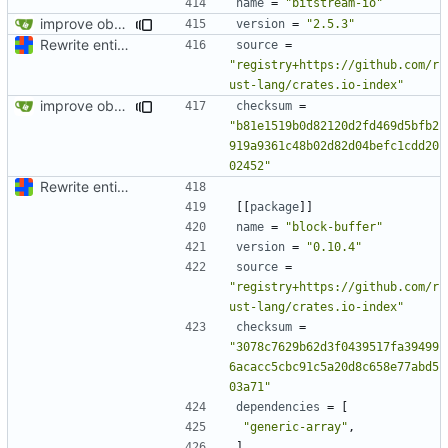
name
=
"bitstream-io"
improve observability and fix up Reddit dump for full-scale run
version
=
"2.5.3"
Rewrite entire application (well, backend) in Rust and also Go
source
=
"registry+https://github.com/r
ust-lang/crates.io-index"
improve observability and fix up Reddit dump for full-scale run
checksum
=
"b81e1519b0d82120d2fd469d5bfb2
919a9361c48b02d82d04befc1cdd20
02452"
Rewrite entire application (well, backend) in Rust and also Go
[[
package
]]
name
=
"block-buffer"
version
=
"0.10.4"
source
=
"registry+https://github.com/r
ust-lang/crates.io-index"
checksum
=
"3078c7629b62d3f0439517fa39499
6acacc5cbc91c5a20d8c658e77abd5
03a71"
dependencies
=
[
"generic-array"
,
]