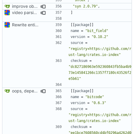
improve observability and fix up Reddit dump for full-scale run
"syn 2.0.79"
,
video parsing basics
]
Rewrite entire application (well, backend) in Rust and also Go
[[
package
]]
name
=
"bit_field"
version
=
"0.10.2"
source
=
"registry+https://github.com/r
ust-lang/crates.io-index"
checksum
=
"dc827186963e592360843fb5ba4b9
73e145841266c1357f7180c43526f2
e5b61"
oops, dependencies
[[
package
]]
name
=
"bitcode"
version
=
"0.6.3"
source
=
"registry+https://github.com/r
ust-lang/crates.io-index"
checksum
=
"ee1bce7608560cd4bf0296a4262d0