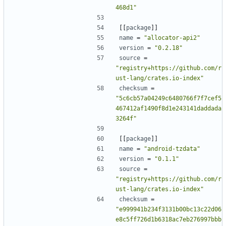
468d1"
[[
package
]]
name
=
"allocator-api2"
version
=
"0.2.18"
source
=
"registry+https://github.com/r
ust-lang/crates.io-index"
checksum
=
"5c6cb57a04249c6480766f7f7cef5
467412af1490f8d1e243141daddada
3264f"
[[
package
]]
name
=
"android-tzdata"
version
=
"0.1.1"
source
=
"registry+https://github.com/r
ust-lang/crates.io-index"
checksum
=
"e999941b234f3131b00bc13c22d06
e8c5ff726d1b6318ac7eb276997bbb