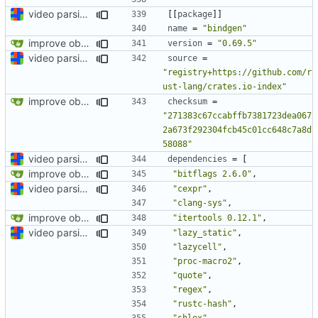
video parsing basics
[[
package
]]
name
=
"bindgen"
improve observability and fix up Reddit dump for full-scale run
version
=
"0.69.5"
video parsing basics
source
=
"registry+https://github.com/r
ust-lang/crates.io-index"
improve observability and fix up Reddit dump for full-scale run
checksum
=
"271383c67ccabffb7381723dea067
2a673f292304fcb45c01cc648c7a8d
58088"
video parsing basics
dependencies
=
[
improve observability and fix up Reddit dump for full-scale run
"bitflags 2.6.0"
,
video parsing basics
"cexpr"
,
"clang-sys"
,
improve observability and fix up Reddit dump for full-scale run
"itertools 0.12.1"
,
video parsing basics
"lazy_static"
,
"lazycell"
,
"proc-macro2"
,
"quote"
,
"regex"
,
"rustc-hash"
,
"shlex"
,