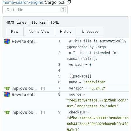
meme-search-engine
/
Cargo.lock
T
4873 lines
116 KiB
TOML
Raw
Normal View
History
Unescape
Rewrite entire application (well, backend) in Rust and also Go
# This file is automatically 
@generated by Cargo.
# It is not intended for 
manual editing.
version
=
3
[[
package
]]
name
=
"addr2line"
improve observability and fix up Reddit dump for full-scale run
version
=
"0.24.2"
Rewrite entire application (well, backend) in Rust and also Go
source
=
"registry+https://github.com/r
ust-lang/crates.io-index"
improve observability and fix up Reddit dump for full-scale run
checksum
=
"dfbe277e56a376000877090da8376
60b4427aad530e3028d44e0bffe4f8
9a1c1"