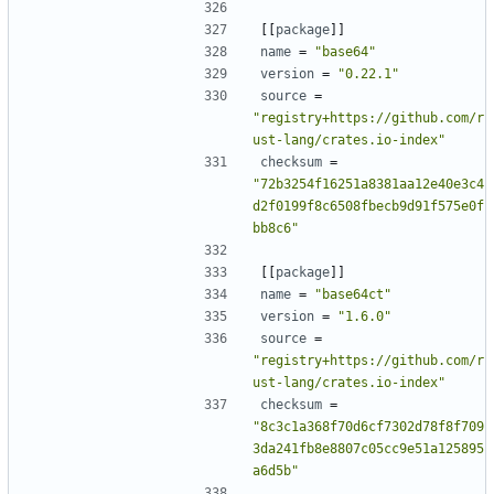
[[
package
]]
name
=
"base64"
version
=
"0.22.1"
source
=
"registry+https://github.com/r
ust-lang/crates.io-index"
checksum
=
"72b3254f16251a8381aa12e40e3c4
d2f0199f8c6508fbecb9d91f575e0f
bb8c6"
[[
package
]]
name
=
"base64ct"
version
=
"1.6.0"
source
=
"registry+https://github.com/r
ust-lang/crates.io-index"
checksum
=
"8c3c1a368f70d6cf7302d78f8f709
3da241fb8e8807c05cc9e51a125895
a6d5b"