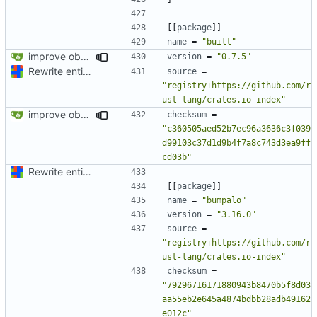
[[
package
]]
name
=
"built"
improve observability and fix up Reddit dump for full-scale run
version
=
"0.7.5"
Rewrite entire application (well, backend) in Rust and also Go
source
=
"registry+https://github.com/r
ust-lang/crates.io-index"
improve observability and fix up Reddit dump for full-scale run
checksum
=
"c360505aed52b7ec96a3636c3f039
d99103c37d1d9b4f7a8c743d3ea9ff
cd03b"
Rewrite entire application (well, backend) in Rust and also Go
[[
package
]]
name
=
"bumpalo"
version
=
"3.16.0"
source
=
"registry+https://github.com/r
ust-lang/crates.io-index"
checksum
=
"79296716171880943b8470b5f8d03
aa55eb2e645a4874bdbb28adb49162
e012c"