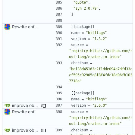
"quote"
,
"syn 2.0.79"
,
]
Rewrite entire application (well, backend) in Rust and also Go
[[
package
]]
name
=
"bitflags"
version
=
"1.3.2"
source
=
"registry+https://github.com/r
ust-lang/crates.io-index"
checksum
=
"bef38d45163c2f1dde094a7dfd33c
cf595c92905c8f8f4fdc18d06fb103
7718a"
[[
package
]]
name
=
"bitflags"
improve observability and fix up Reddit dump for full-scale run
version
=
"2.6.0"
Rewrite entire application (well, backend) in Rust and also Go
source
=
"registry+https://github.com/r
ust-lang/crates.io-index"
improve observability and fix up Reddit dump for full-scale run
checksum
=