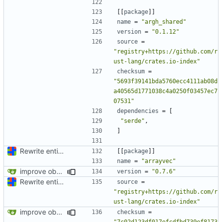
[[
package
]]
name
=
"argh_shared"
version
=
"0.1.12"
source
=
"registry+https://github.com/r
ust-lang/crates.io-index"
checksum
=
"5693f39141bda5760ecc4111ab08d
a40565d1771038c4a0250f03457ec7
07531"
dependencies
=
[
"serde"
,
]
Rewrite entire application (well, backend) in Rust and also Go
[[
package
]]
name
=
"arrayvec"
improve observability and fix up Reddit dump for full-scale run
version
=
"0.7.6"
Rewrite entire application (well, backend) in Rust and also Go
source
=
"registry+https://github.com/r
ust-lang/crates.io-index"
improve observability and fix up Reddit dump for full-scale run
checksum
=
"7c02d123df017efcdfbd739ef8173