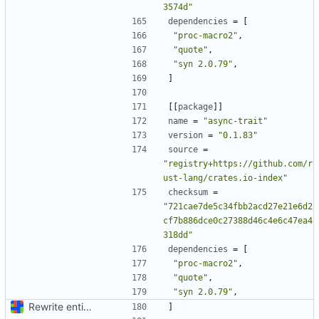
3574d"
dependencies
=
[
"proc-macro2"
,
"quote"
,
"syn 2.0.79"
,
]
[[
package
]]
name
=
"async-trait"
version
=
"0.1.83"
source
=
"registry+https://github.com/r
ust-lang/crates.io-index"
checksum
=
"721cae7de5c34fbb2acd27e21e6d2
cf7b886dce0c27388d46c4e6c47ea4
318dd"
dependencies
=
[
"proc-macro2"
,
"quote"
,
"syn 2.0.79"
,
Rewrite entire application (well, backend) in Rust and also Go
]