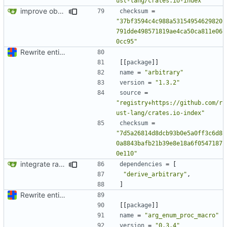
ust-lang/crates.io-index"
improve observability and fix up Reddit dump for full-scale run
checksum
=
"37bf3594c4c988a53154954629820
791dde498571819ae4ca50ca811e06
0cc95"
Rewrite entire application (well, backend) in Rust and also Go
[[
package
]]
name
=
"arbitrary"
version
=
"1.3.2"
source
=
"registry+https://github.com/r
ust-lang/crates.io-index"
checksum
=
"7d5a26814d8dcb93b0e5a0ff3c6d8
0a8843bafb21b39e8e18a6f0547187
0e110"
integrate rating model
dependencies
=
[
"derive_arbitrary"
,
]
Rewrite entire application (well, backend) in Rust and also Go
[[
package
]]
name
=
"arg_enum_proc_macro"
version
=
"0.3.4"