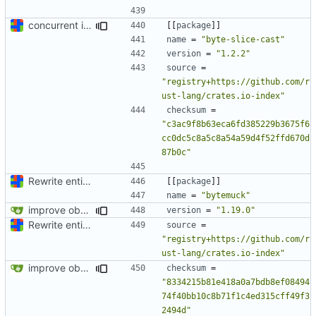
concurrent index queries and fix database typo yet again
[[
package
]]
name
=
"byte-slice-cast"
version
=
"1.2.2"
source
=
"registry+https://github.com/r
ust-lang/crates.io-index"
checksum
=
"c3ac9f8b63eca6fd385229b3675f6
cc0dc5c8a5c8a54a59d4f52ffd670d
87b0c"
Rewrite entire application (well, backend) in Rust and also Go
[[
package
]]
name
=
"bytemuck"
improve observability and fix up Reddit dump for full-scale run
version
=
"1.19.0"
Rewrite entire application (well, backend) in Rust and also Go
source
=
"registry+https://github.com/r
ust-lang/crates.io-index"
improve observability and fix up Reddit dump for full-scale run
checksum
=
"8334215b81e418a0a7bdb8ef08494
74f40bb10c8b71f1c4ed315cff49f3
2494d"