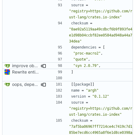
source
=
"registry+https://github.com/r
ust-lang/crates.io-index"
checksum
=
"0ae92a5119aa49cdbcf6b9f893fe4
e1d98b04ccbf82ee0584ad948a44a7
34dea"
dependencies
=
[
"proc-macro2"
,
"quote"
,
improve observability and fix up Reddit dump for full-scale run
"syn 2.0.79"
,
Rewrite entire application (well, backend) in Rust and also Go
]
oops, dependencies
[[
package
]]
name
=
"argh"
version
=
"0.1.12"
source
=
"registry+https://github.com/r
ust-lang/crates.io-index"
checksum
=
"7af5ba06967ff7214ce4c7419c7d1
85be7ecd6cc4965a8f6e1d8ce0398a