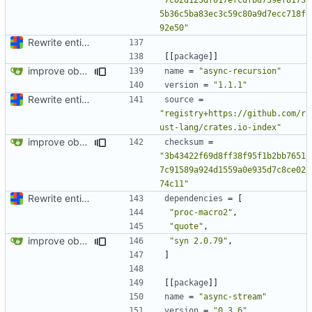
5b36c5ba83ec3c59c80a9d7ecc718f
92e50"
Rewrite entire application (well, backend) in Rust and also Go
[[
package
]]
improve observability and fix up Reddit dump for full-scale run
name
=
"async-recursion"
version
=
"1.1.1"
Rewrite entire application (well, backend) in Rust and also Go
source
=
"registry+https://github.com/r
ust-lang/crates.io-index"
improve observability and fix up Reddit dump for full-scale run
checksum
=
"3b43422f69d8ff38f95f1b2bb7651
7c91589a924d1559a0e935d7c8ce02
74c11"
Rewrite entire application (well, backend) in Rust and also Go
dependencies
=
[
"proc-macro2"
,
"quote"
,
improve observability and fix up Reddit dump for full-scale run
"syn 2.0.79"
,
]
[[
package
]]
name
=
"async-stream"
version
=
"0.3.6"