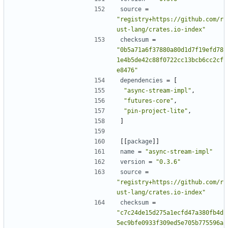
source
=
"registry+https://github.com/r
ust-lang/crates.io-index"
checksum
=
"0b5a71a6f37880a80d1d7f19efd78
1e4b5de42c88f0722cc13bcb6cc2cf
e8476"
dependencies
=
[
"async-stream-impl"
,
"futures-core"
,
"pin-project-lite"
,
]
[[
package
]]
name
=
"async-stream-impl"
version
=
"0.3.6"
source
=
"registry+https://github.com/r
ust-lang/crates.io-index"
checksum
=
"c7c24de15d275a1ecfd47a380fb4d
5ec9bfe0933f309ed5e705b775596a