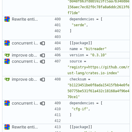
"b048fb63fd8b5923fc5aa7b340d8e
156aec7ec02f0c78fa8a6ddc2613f6
f71de"
Rewrite entire application (well, backend) in Rust and also Go
dependencies
=
[
"serde"
,
]
concurrent index queries and fix database typo yet again
[[
package
]]
name
=
"bitreader"
improve observability and fix up Reddit dump for full-scale run
version
=
"0.3.10"
concurrent index queries and fix database typo yet again
source
=
"registry+https://github.com/r
ust-lang/crates.io-index"
improve observability and fix up Reddit dump for full-scale run
checksum
=
"b1123451be0f8ada15415fbb4e0fe
50775be531f61a432c18168a4f96e4
70ce1"
concurrent index queries and fix database typo yet again
dependencies
=
[
"cfg-if"
,
]
Rewrite entire application (well, backend) in Rust and also Go
[[
package
]]