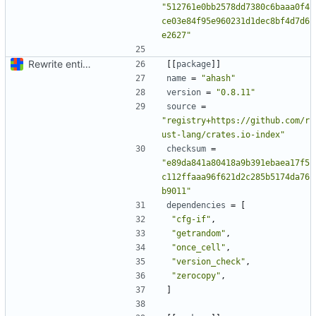
"512761e0bb2578dd7380c6baaa0f4
ce03e84f95e960231d1dec8bf4d7d6
e2627"
Rewrite entire application (well, backend) in Rust and also Go
[[
package
]]
name
=
"ahash"
version
=
"0.8.11"
source
=
"registry+https://github.com/r
ust-lang/crates.io-index"
checksum
=
"e89da841a80418a9b391ebaea17f5
c112ffaaa96f621d2c285b5174da76
b9011"
dependencies
=
[
"cfg-if"
,
"getrandom"
,
"once_cell"
,
"version_check"
,
"zerocopy"
,
]