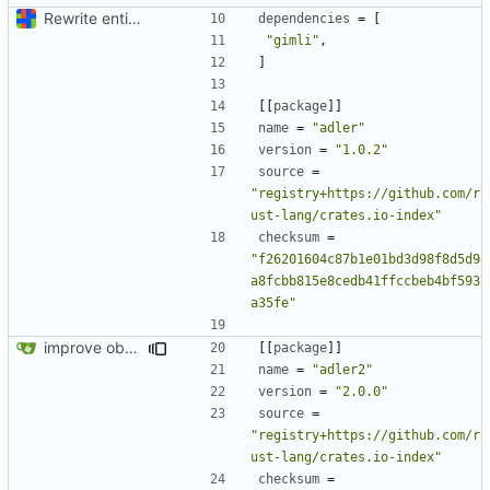
Rewrite entire application (well, backend) in Rust and also Go
dependencies
=
[
"gimli"
,
]
[[
package
]]
name
=
"adler"
version
=
"1.0.2"
source
=
"registry+https://github.com/r
ust-lang/crates.io-index"
checksum
=
"f26201604c87b1e01bd3d98f8d5d9
a8fcbb815e8cedb41ffccbeb4bf593
a35fe"
improve observability and fix up Reddit dump for full-scale run
[[
package
]]
name
=
"adler2"
version
=
"2.0.0"
source
=
"registry+https://github.com/r
ust-lang/crates.io-index"
checksum
=