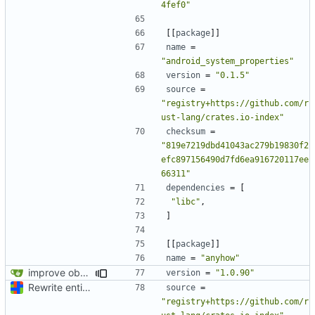
4fef0"
[[
package
]]
name
=
"android_system_properties"
version
=
"0.1.5"
source
=
"registry+https://github.com/r
ust-lang/crates.io-index"
checksum
=
"819e7219dbd41043ac279b19830f2
efc897156490d7fd6ea916720117ee
66311"
dependencies
=
[
"libc"
,
]
[[
package
]]
name
=
"anyhow"
improve observability and fix up Reddit dump for full-scale run
version
=
"1.0.90"
Rewrite entire application (well, backend) in Rust and also Go
source
=
"registry+https://github.com/r