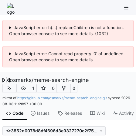
JavaScript error: h(...).replaceChildren is not a function.
Open browser console to see more details. (1032)
JavaScript error: Cannot read property '0' of undefined.
Open browser console to see more details.
osmarks
/
meme-search-engine
1
0
0
mirror of
https://github.com/osmarks/meme-search-engine.git
synced
2026-
08-08 11:28:57 +00:00
Code
Issues
Releases
Wiki
Activity
3852d0078d8df4696d3e9327270c2f752bbb11c1