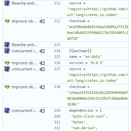
Rewrite entire application (well, backend) in Rust and also Go
source
=
"registry+https://github.com/r
ust-lang/crates.io-index"
improve observability and fix up Reddit dump for full-scale run
checksum
=
"ace50bade8e6234aa140d9a2f552b
bee1db4d353f69b8217bc503490fc1
a9f26"
Rewrite entire application (well, backend) in Rust and also Go
concurrent index queries and fix database typo yet again
[[
package
]]
name
=
"av-data"
improve observability and fix up Reddit dump for full-scale run
version
=
"0.4.3"
concurrent index queries and fix database typo yet again
source
=
"registry+https://github.com/r
ust-lang/crates.io-index"
improve observability and fix up Reddit dump for full-scale run
checksum
=
"124ae24335161b3d2226594640a67
903da0866e2591312591fc8ddad64c
1b38c"
concurrent index queries and fix database typo yet again
dependencies
=
[
"byte-slice-cast"
,
"bytes"
,
"num-derive"
,