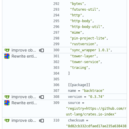
"bytes"
,
"futures-util"
,
"http"
,
"http-body"
,
"http-body-util"
,
"mime"
,
"pin-project-lite"
,
"rustversion"
,
improve observability and fix up Reddit dump for full-scale run
"sync_wrapper 1.0.1"
,
Rewrite entire application (well, backend) in Rust and also Go
"tower-layer"
,
"tower-service"
,
"tracing"
,
]
[[
package
]]
name
=
"backtrace"
improve observability and fix up Reddit dump for full-scale run
version
=
"0.3.74"
Rewrite entire application (well, backend) in Rust and also Go
source
=
"registry+https://github.com/r
ust-lang/crates.io-index"
improve observability and fix up Reddit dump for full-scale run
checksum
=
"8d82cb332cdfaed17ae235a638438