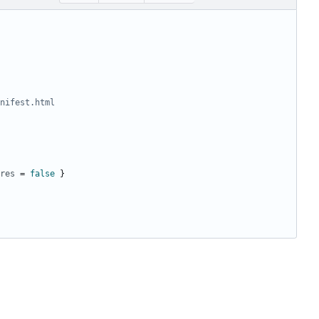
nifest.html
res
=
false
}