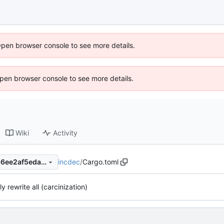
Open browser console to see more details.
 Open browser console to see more details.
Wiki
Activity
incdec
/
Cargo.toml
78b5ccc163e6193e95402466ee2af5eda6016f64
ly rewrite all (carcinization)