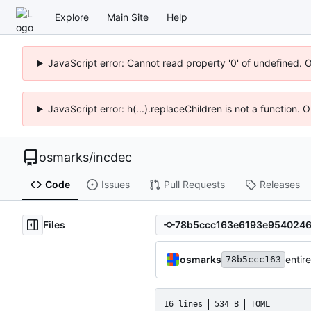
Explore
Main Site
Help
JavaScript error: Cannot read property '0' of undefined. 
JavaScript error: h(...).replaceChildren is not a function.
osmarks
/
incdec
Code
Issues
Pull Requests
Releases
Files
osmarks
entire
78b5ccc163
16 lines
534 B
TOML