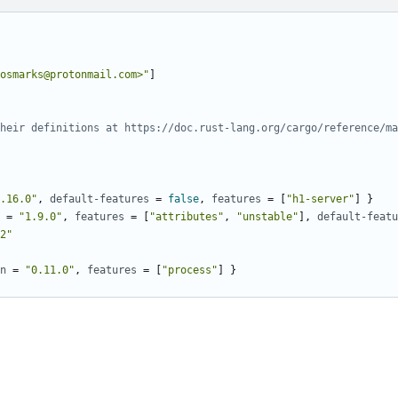
osmarks@protonmail.com>"
]
heir definitions at https://doc.rust-lang.org/cargo/reference/ma
.16.0"
,
default-features
=
false
,
features
=
[
"h1-server"
]
}
=
"1.9.0"
,
features
=
[
"attributes"
,
"unstable"
],
default-featu
2"
n
=
"0.11.0"
,
features
=
[
"process"
]
}