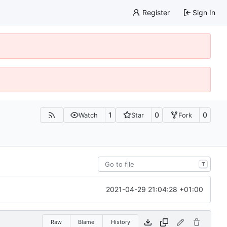
Register
Sign In
1
0
0
Watch
Star
Fork
T
2021-04-29 21:04:28 +01:00
Raw
Blame
History