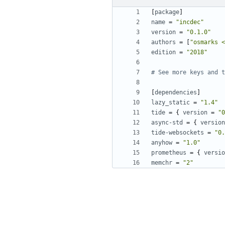
[
package
]
name
=
"incdec"
version
=
"0.1.0"
authors
=
[
"osmarks <
edition
=
"2018"
# See more keys and t
[
dependencies
]
lazy_static
=
"1.4"
tide
=
{
version
=
"0
async-std
=
{
version
tide-websockets
=
"0.
anyhow
=
"1.0"
prometheus
=
{
versio
memchr
=
"2"