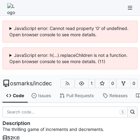
JavaScript error: Cannot read property '0' of undefined.
Open browser console to see more details.
JavaScript error: h(...).replaceChildren is not a function.
Open browser console to see more details. (11)
osmarks
/
incdec
1
0
0
Code
Issues
Pull Requests
Releases
S
Description
The thrilling game of increments and decrements.
52
KiB