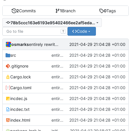
2
Commits
1
Branch
0
Tags
78b5ccc163e6193e95402466ee2af5eda6016f64
Code
T
osmarks
2021-04-29 21:04:28 +01:00
entirely rewrite all (carcinization)
src
entirely rewrite all (carcinization)
2021-04-29 21:04:28 +01:00
.gitignore
entirely rewrite all (carcinization)
2021-04-29 21:04:28 +01:00
Cargo.lock
entirely rewrite all (carcinization)
2021-04-29 21:04:28 +01:00
Cargo.toml
entirely rewrite all (carcinization)
2021-04-29 21:04:28 +01:00
incdec.js
entirely rewrite all (carcinization)
2021-04-29 21:04:28 +01:00
incdec.txt
entirely rewrite all (carcinization)
2021-04-29 21:04:28 +01:00
index.html
entirely rewrite all (carcinization)
2021-04-29 21:04:28 +01:00
package-lock.json
initial commit
2021-04-12 20:18:07 +01:00