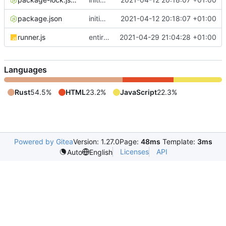
package.json
initial commit
2021-04-12 20:18:07 +01:00
runner.js
entirely rewrite all (carcinization)
2021-04-29 21:04:28 +01:00
Languages
Rust
54.5%
HTML
23.2%
JavaScript
22.3%
Powered by Gitea
Version: 1.27.0
Page:
48ms
Template:
3ms
Licenses
API
Auto
English