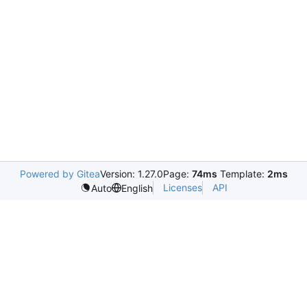
Powered by Gitea
Version: 1.27.0
Page:
74ms
Template:
2ms
Licenses
API
Auto
English