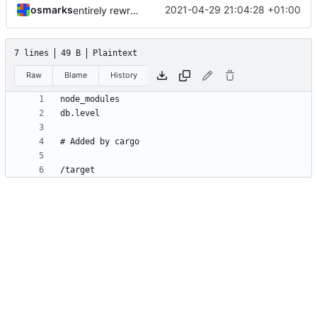
osmarks
2021-04-29 21:04:28 +01:00
entirely rewrite all (carcinization)
7 lines
49 B
Plaintext
Raw
Blame
History