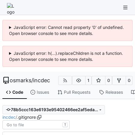
JavaScript error: Cannot read property '0' of undefined.
Open browser console to see more details.
JavaScript error: h(...).replaceChildren is not a function.
Open browser console to see more details.
osmarks
/
incdec
1
0
0
Code
Issues
Pull Requests
Releases
78b5ccc163e6193e95402466ee2af5eda6016f64
incdec
/
.gitignore
T