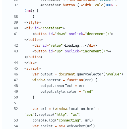
#
container
button
{
width
:
calc
(
100
%
-
2
em
);
}
}
</
style
>
<
div
id
=
"container"
>
<
button
id
=
"down"
onclick
=
"decrement()"
>
-
</
button
>
<
div
id
=
"value"
>
Loading...
</
div
>
<
button
id
=
"up"
onclick
=
"increment()"
>
+
</
button
>
</
div
>
<
script
>
var
output
=
document
.
querySelector
(
"#value"
)
window
.
onerror
=
function
(
err
)
{
output
.
innerText
=
err
output
.
style
.
color
=
"red"
}
var
url
=
(
window
.
location
.
href
+
"api"
).
replace
(
"http"
,
"ws"
)
console
.
log
(
"connecting"
,
url
)
var
socket
=
new
WebSocket
(
url
)