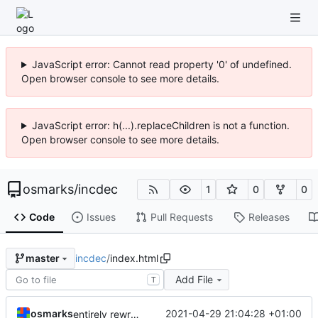
JavaScript error: Cannot read property '0' of undefined.
Open browser console to see more details.
JavaScript error: h(...).replaceChildren is not a function.
Open browser console to see more details.
osmarks
/
incdec
1
0
0
Code
Issues
Pull Requests
Releases
incdec
/
index.html
master
Add File
T
osmarks
2021-04-29 21:04:28 +01:00
entirely rewrite all (carcinization)