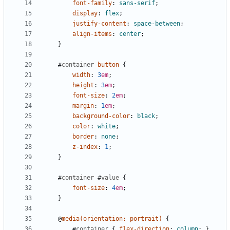
font-family
:
sans-serif
;
display
:
flex
;
justify-content
:
space-between
;
align-items
:
center
;
}
#
container
button
{
width
:
3
em
;
height
:
3
em
;
font-size
:
2
em
;
margin
:
1
em
;
background-color
:
black
;
color
:
white
;
border
:
none
;
z-index
:
1
;
}
#
container
#
value
{
font-size
:
4
em
;
}
@
media
(
orientation
:
portrait
)
{
#
container
{
flex-direction
:
column
;
}