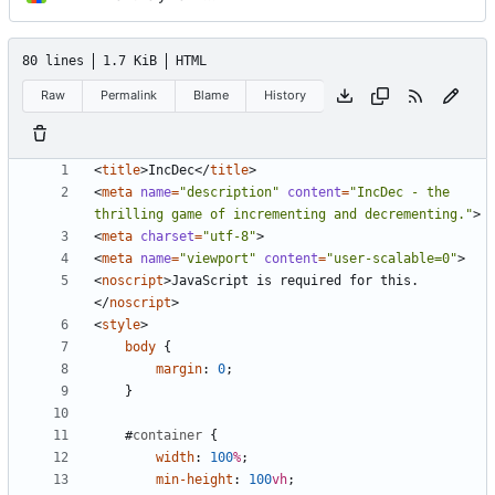
80 lines
1.7 KiB
HTML
Raw
Permalink
Blame
History
<
title
>
IncDec
</
title
>
<
meta
name
=
"description"
content
=
"IncDec - the 
thrilling game of incrementing and decrementing."
>
<
meta
charset
=
"utf-8"
>
<
meta
name
=
"viewport"
content
=
"user-scalable=0"
>
<
noscript
>
JavaScript is required for this.
</
noscript
>
<
style
>
body
{
margin
:
0
;
}
#
container
{
width
:
100
%
;
min-height
:
100
vh
;