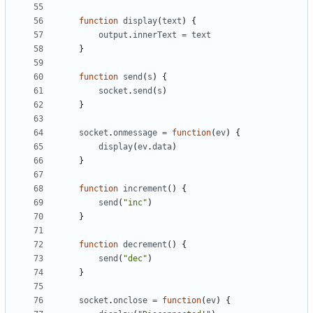
function
display
(
text
)
{
output
.
innerText
=
text
}
function
send
(
s
)
{
socket
.
send
(
s
)
}
socket
.
onmessage
=
function
(
ev
)
{
display
(
ev
.
data
)
}
function
increment
()
{
send
(
"inc"
)
}
function
decrement
()
{
send
(
"dec"
)
}
socket
.
onclose
=
function
(
ev
)
{