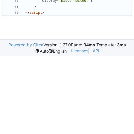
display
(
"Disconnected!"
)
}
</
script
>
Powered by Gitea
Version: 1.27.0
Page:
34ms
Template:
3ms
Licenses
API
Auto
English