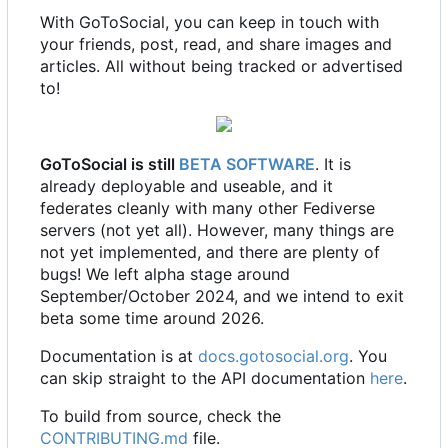
With GoToSocial, you can keep in touch with
your friends, post, read, and share images and
articles. All without being tracked or advertised
to!
GoToSocial is still
BETA SOFTWARE
. It is
already deployable and useable, and it
federates cleanly with many other Fediverse
servers (not yet all). However, many things are
not yet implemented, and there are plenty of
bugs! We left alpha stage around
September/October 2024, and we intend to exit
beta some time around 2026.
Documentation is at
docs.gotosocial.org
. You
can skip straight to the API documentation
here
.
To build from source, check the
CONTRIBUTING.md
file.