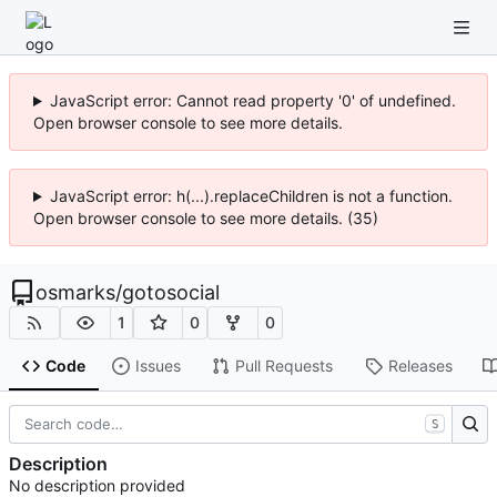
JavaScript error: Cannot read property '0' of undefined.
Open browser console to see more details.
JavaScript error: h(...).replaceChildren is not a function.
Open browser console to see more details. (35)
osmarks
/
gotosocial
1
0
0
Code
Issues
Pull Requests
Releases
S
Description
No description provided