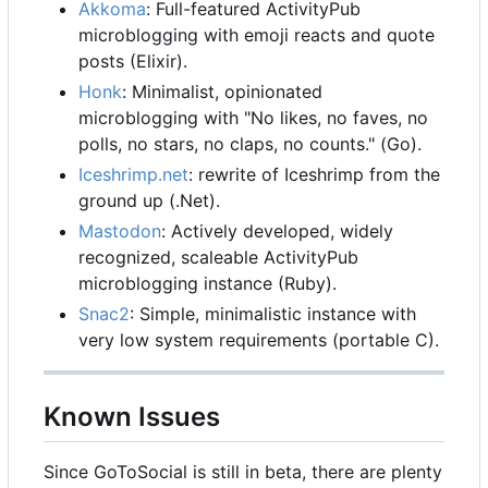
Akkoma
: Full-featured ActivityPub
microblogging with emoji reacts and quote
posts (Elixir).
Honk
: Minimalist, opinionated
microblogging with "No likes, no faves, no
polls, no stars, no claps, no counts." (Go).
Iceshrimp.net
: rewrite of Iceshrimp from the
ground up (.Net).
Mastodon
: Actively developed, widely
recognized, scaleable ActivityPub
microblogging instance (Ruby).
Snac2
: Simple, minimalistic instance with
very low system requirements (portable C).
Known Issues
Since GoToSocial is still in beta, there are plenty