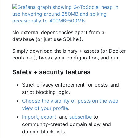
No external dependencies apart from a
database (or just use SQLite!).
Simply download the binary + assets (or Docker
container), tweak your configuration, and run.
Safety + security features
Strict privacy enforcement for posts, and
strict blocking logic.
Choose the visibility of posts on the web
view of your profile
.
Import, export
, and
subscribe
to
community-created domain allow and
domain block lists.