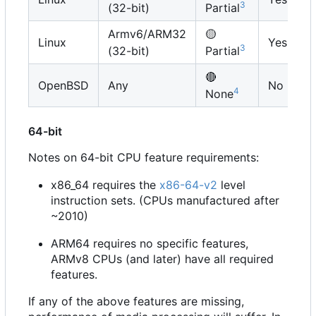
3
(32-bit)
Partial
Armv6/ARM32
🟡
Linux
Yes
3
(32-bit)
Partial
🔴
OpenBSD
Any
No
4
None
64-bit
Notes on 64-bit CPU feature requirements:
x86_64 requires the
x86-64-v2
level
instruction sets. (CPUs manufactured after
~2010)
ARM64 requires no specific features,
ARMv8 CPUs (and later) have all required
features.
If any of the above features are missing,