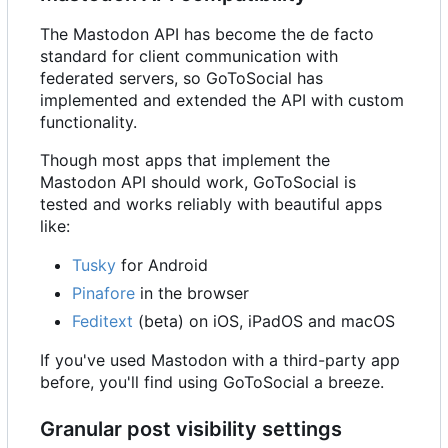
The Mastodon API has become the de facto
standard for client communication with
federated servers, so GoToSocial has
implemented and extended the API with custom
functionality.
Though most apps that implement the
Mastodon API should work, GoToSocial is
tested and works reliably with beautiful apps
like:
Tusky
for Android
Pinafore
in the browser
Feditext
(beta) on iOS, iPadOS and macOS
If you've used Mastodon with a third-party app
before, you'll find using GoToSocial a breeze.
Granular post visibility settings