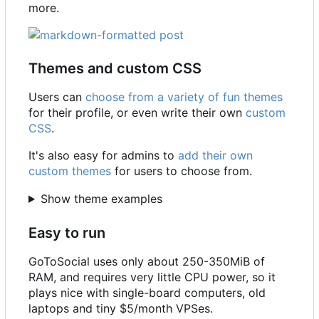
more.
Themes and custom CSS
Users can
choose from a variety of fun themes
for their profile, or even write their own
custom
CSS
.
It's also easy for admins to
add their own
custom themes
for users to choose from.
Show theme examples
Easy to run
GoToSocial uses only about 250-350MiB of
RAM, and requires very little CPU power, so it
plays nice with single-board computers, old
laptops and tiny $5/month VPSes.