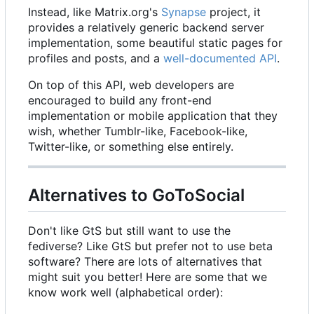
Instead, like Matrix.org's
Synapse
project, it
provides a relatively generic backend server
implementation, some beautiful static pages for
profiles and posts, and a
well-documented API
.
On top of this API, web developers are
encouraged to build any front-end
implementation or mobile application that they
wish, whether Tumblr-like, Facebook-like,
Twitter-like, or something else entirely.
Alternatives to GoToSocial
Don't like GtS but still want to use the
fediverse? Like GtS but prefer not to use beta
software? There are lots of alternatives that
might suit you better! Here are some that we
know work well (alphabetical order):