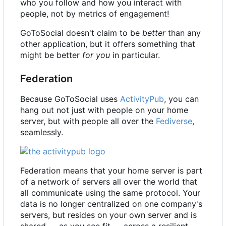
who you follow and how you interact with
people, not by metrics of engagement!
GoToSocial doesn't claim to be
better
than any
other application, but it offers something that
might be better
for you
in particular.
Federation
Because GoToSocial uses
ActivityPub
, you can
hang out not just with people on your home
server, but with people all over the
Fediverse
,
seamlessly.
Federation means that your home server is part
of a network of servers all over the world that
all communicate using the same protocol. Your
data is no longer centralized on one company's
servers, but resides on your own server and is
shared — as you see fit — across a resilient