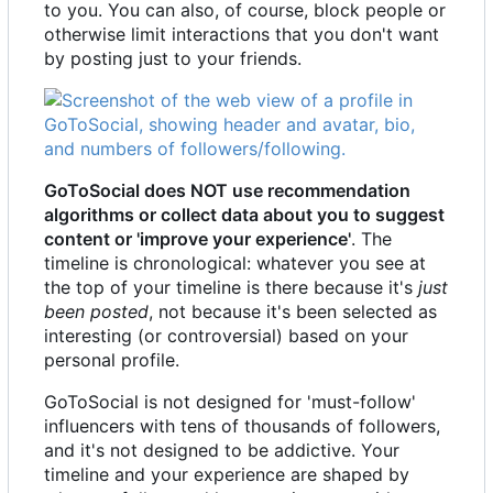
to you. You can also, of course, block people or
otherwise limit interactions that you don't want
by posting just to your friends.
GoToSocial does NOT use recommendation
algorithms or collect data about you to suggest
content or 'improve your experience'
. The
timeline is chronological: whatever you see at
the top of your timeline is there because it's
just
been posted
, not because it's been selected as
interesting (or controversial) based on your
personal profile.
GoToSocial is not designed for 'must-follow'
influencers with tens of thousands of followers,
and it's not designed to be addictive. Your
timeline and your experience are shaped by