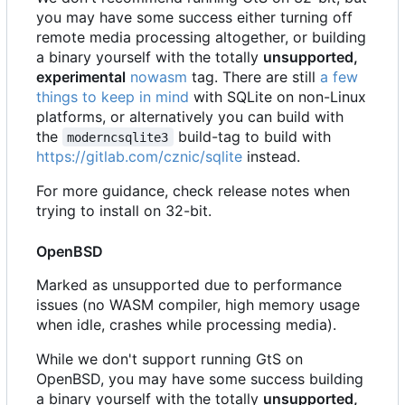
you may have some success either turning off
remote media processing altogether, or building
a binary yourself with the totally
unsupported,
experimental
nowasm
tag. There are still
a few
things to keep in mind
with SQLite on non-Linux
platforms, or alternatively you can build with
the
build-tag to build with
moderncsqlite3
https://gitlab.com/cznic/sqlite
instead.
For more guidance, check release notes when
trying to install on 32-bit.
OpenBSD
Marked as unsupported due to performance
issues (no WASM compiler, high memory usage
when idle, crashes while processing media).
While we don't support running GtS on
OpenBSD, you may have some success building
a binary yourself with the totally
unsupported,