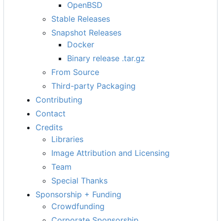
OpenBSD
Stable Releases
Snapshot Releases
Docker
Binary release .tar.gz
From Source
Third-party Packaging
Contributing
Contact
Credits
Libraries
Image Attribution and Licensing
Team
Special Thanks
Sponsorship + Funding
Crowdfunding
Corporate Sponsorship