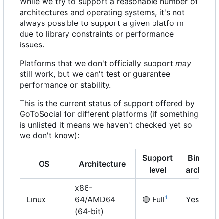
While we try to support a reasonable number of
architectures and operating systems, it's not
always possible to support a given platform
due to library constraints or performance
issues.
Platforms that we don't officially support
may
still work, but we can't test or guarantee
performance or stability.
This is the current status of support offered by
GoToSocial for different platforms (if something
is unlisted it means we haven't checked yet so
we don't know):
Support
Binary
OS
Architecture
level
archive
x86-
1
Linux
64/AMD64
🟢
Full
Yes
(64-bit)