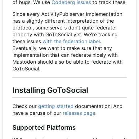
of bugs. We use
Codeberg issues
to track these.
Since every ActivityPub server implementation
has a slightly different interpretation of the
protocol, some servers don't quite federate
properly with GoToSocial yet. We're tracking
these issues
with the federation label
.
Eventually, we want to make sure that any
implementation that can federate nicely with
Mastodon should also be able to federate with
GoToSocial.
Installing GoToSocial
Check our
getting started
documentation! And
have a peruse of our
releases page
.
Supported Platforms