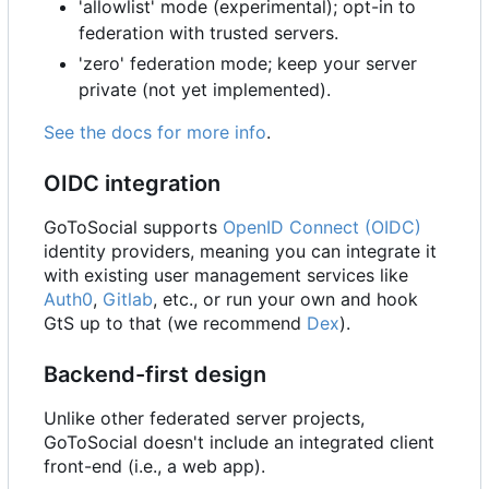
'allowlist' mode (experimental); opt-in to
federation with trusted servers.
'zero' federation mode; keep your server
private (not yet implemented).
See the docs for more info
.
OIDC integration
GoToSocial supports
OpenID Connect (OIDC)
identity providers, meaning you can integrate it
with existing user management services like
Auth0
,
Gitlab
, etc., or run your own and hook
GtS up to that (we recommend
Dex
).
Backend-first design
Unlike other federated server projects,
GoToSocial doesn't include an integrated client
front-end (i.e., a web app).