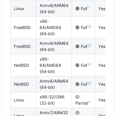
Armv8/ARM64
1
Linux
🟢
Full
Yes
(64-bit)
x86-
1
,
2
FreeBSD
64/AMD64
🟢
Full
Yes
(64-bit)
Armv8/ARM64
1
,
2
FreeBSD
🟢
Full
Yes
(64-bit)
x86-
1
,
2
NetBSD
64/AMD64
🟢
Full
Yes
(64-bit)
Armv8/ARM64
1
,
2
NetBSD
🟢
Full
Yes
(64-bit)
x86-32/i386
🟡
Linux
Yes
3
(32-bit)
Partial
Armv7/ARM32
🟡
Linux
Yes