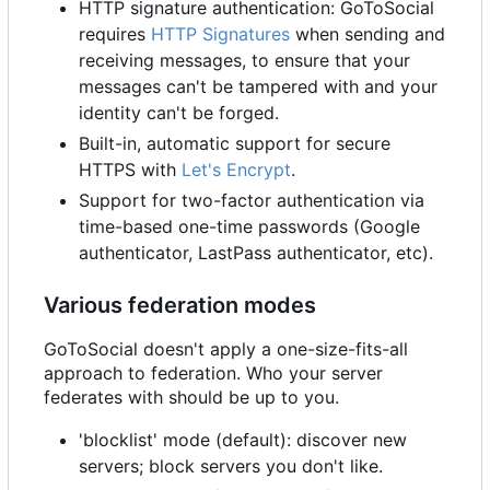
HTTP signature authentication: GoToSocial
requires
HTTP Signatures
when sending and
receiving messages, to ensure that your
messages can't be tampered with and your
identity can't be forged.
Built-in, automatic support for secure
HTTPS with
Let's Encrypt
.
Support for two-factor authentication via
time-based one-time passwords (Google
authenticator, LastPass authenticator, etc).
Various federation modes
GoToSocial doesn't apply a one-size-fits-all
approach to federation. Who your server
federates with should be up to you.
'blocklist' mode (default): discover new
servers; block servers you don't like.