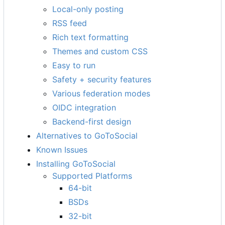
Local-only posting
RSS feed
Rich text formatting
Themes and custom CSS
Easy to run
Safety + security features
Various federation modes
OIDC integration
Backend-first design
Alternatives to GoToSocial
Known Issues
Installing GoToSocial
Supported Platforms
64-bit
BSDs
32-bit