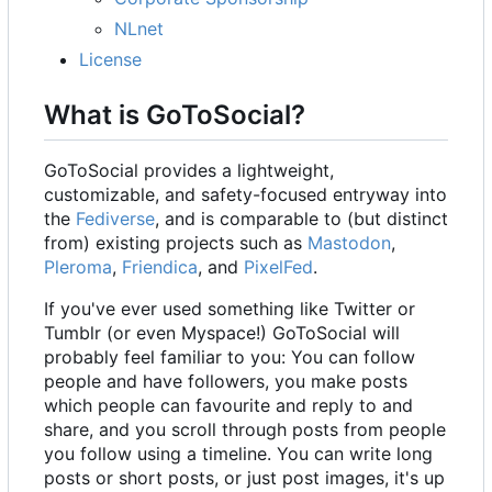
NLnet
License
What is GoToSocial?
GoToSocial provides a lightweight,
customizable, and safety-focused entryway into
the
Fediverse
, and is comparable to (but distinct
from) existing projects such as
Mastodon
,
Pleroma
,
Friendica
, and
PixelFed
.
If you've ever used something like Twitter or
Tumblr (or even Myspace!) GoToSocial will
probably feel familiar to you: You can follow
people and have followers, you make posts
which people can favourite and reply to and
share, and you scroll through posts from people
you follow using a timeline. You can write long
posts or short posts, or just post images, it's up