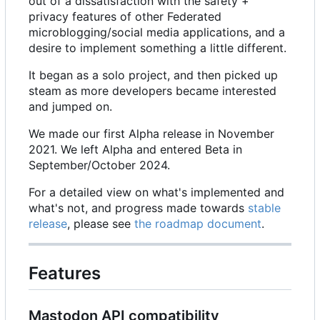
out of a dissatisfaction with the safety +
privacy features of other Federated
microblogging/social media applications, and a
desire to implement something a little different.
It began as a solo project, and then picked up
steam as more developers became interested
and jumped on.
We made our first Alpha release in November
2021. We left Alpha and entered Beta in
September/October 2024.
For a detailed view on what's implemented and
what's not, and progress made towards
stable
release
, please see
the roadmap document
.
Features
Mastodon API compatibility