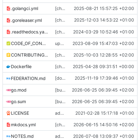
.golangci.yml
[chore] bump golangci-lint version in CI, disable var-naming package name checks (
2025-08-21 15:57:25 +02:00
[chore] Flag release archive files as
2025-12-03 14:53:22 +01:00
.goreleaser.yml
0644
.readthedocs.yaml
[chore] Vendor mkdocs fonts; update docs dependencies (
2024-03-29 10:52:46 +01:00
CODE_OF_CONDUCT.md
update coc (
2023-08-09 15:47:03 +02:00
#2090
)
CONTRIBUTING.md
[chore] Use bulk updates + fewer loops in status rethreading migration (
2025-10-03 12:28:55 +02:00
Dockerfile
[chore] Update build to use new woodpecker dind container, bump version numbers (
2025-04-28 09:31:51 +00:00
[docs] Update docs to differentiate between
2025-11-19 17:39:46 +01:00
FEDERATION.md
go.mod
[bugfix] stricter property value counts (
2026-06-25 06:39:45 +02:00
#
go.sum
[bugfix] stricter property value counts (
2026-06-25 06:39:45 +02:00
#
LICENSE
add docs and a bunch of other stuff
2021-02-28 15:17:18 +01:00
mkdocs.yml
[chore] HTTP server/client config stuff (
2026-06-15 14:50:16 +02:00
#
NOTES.md
add notes
2026-07-08 13:09:37 +01:00