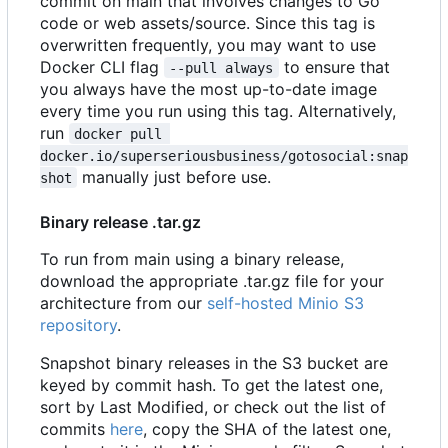
commit on main that involves changes to Go
code or web assets/source. Since this tag is
overwritten frequently, you may want to use
Docker CLI flag
to ensure that
--pull always
you always have the most up-to-date image
every time you run using this tag. Alternatively,
run
docker pull 
docker.io/superseriousbusiness/gotosocial:snap
manually just before use.
shot
Binary release .tar.gz
To run from main using a binary release,
download the appropriate .tar.gz file for your
architecture from our
self-hosted Minio S3
repository
.
Snapshot binary releases in the S3 bucket are
keyed by commit hash. To get the latest one,
sort by Last Modified, or check out the list of
commits
here
, copy the SHA of the latest one,