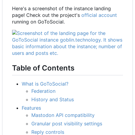
Here's a screenshot of the instance landing
page! Check out the project's
official account
running on GoToSocial.
Table of Contents
What is GoToSocial?
Federation
History and Status
Features
Mastodon API compatibility
Granular post visibility settings
Reply controls