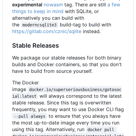
experimental
nowasm
tag. There are still
a few
things to keep in mind
with SQLite, or
alternatively you can build with
the
build-tag to build with
moderncsqlite3
https://gitlab.com/cznic/sqlite
instead.
Stable Releases
We package our stable releases for both binary
builds and Docker containers, so that you don't
have to build from source yourself.
The Docker
image
docker.io/superseriousbusiness/gotosoc
will always correspond to the latest
ial:latest
stable release. Since this tag is overwritten
frequently, you may want to use Docker CLI flag
to ensure that you always have
--pull always
the most up-to-date image every time you run
using this tag. Alternatively, run
docker pull 