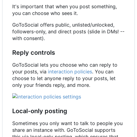
It's important that when you post something,
you can choose who sees it.
GoToSocial offers public, unlisted/unlocked,
followers-only, and direct posts (slide in DMs! --
with consent).
Reply controls
GoToSocial lets you choose who can reply to
your posts, via
interaction policies
. You can
choose to let anyone reply to your posts, let
only your friends reply, and more.
Local-only posting
Sometimes you only want to talk to people you
share an instance with. GoToSocial supports
this via local-only posting, which ensures that