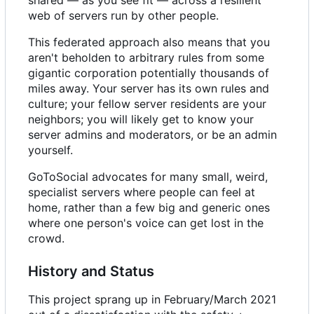
web of servers run by other people.
This federated approach also means that you
aren't beholden to arbitrary rules from some
gigantic corporation potentially thousands of
miles away. Your server has its own rules and
culture; your fellow server residents are your
neighbors; you will likely get to know your
server admins and moderators, or be an admin
yourself.
GoToSocial advocates for many small, weird,
specialist servers where people can feel at
home, rather than a few big and generic ones
where one person's voice can get lost in the
crowd.
History and Status
This project sprang up in February/March 2021