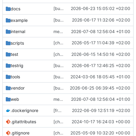
[bugfix] Add support for
2026-06-23 15:05:02 +02:00
docs
public:remote
[bugfix] set
2026-06-17 11:32:06 +02:00
example
statuses-cleanup-remote
internal
merge upstream
2026-07-08 12:56:04 +01:00
[chore] remove unused
2026-05-17 11:04:39 +02:00
s
scripts
auth_flow.sh
test
[chore] HTTP server/client config stuff (
2026-06-15 14:50:16 +02:00
#
testrig
[bugfix] only mark status as edited for streaming hooks if edited_at column has changed (
2026-06-17 12:46:25 +02:00
tools
[bugfix] Fix Swagger spec and add test script (
2024-03-06 18:05:45 +01:00
vendor
[bugfix] stricter property value counts (
2026-06-25 06:39:45 +02:00
#
web
merge upstream
2026-07-08 12:56:04 +01:00
.dockerignore
[frontend] Restructure Frontend Sources (
2022-06-09 12:51:19 +02:00
.gitattributes
[chore] Set some additional git attributes (
2024-10-17 16:24:03 +00:00
.gitignore
[chore] include a monstrous all_licenses.txt in our web assets (
2025-05-09 10:32:20 +00:00