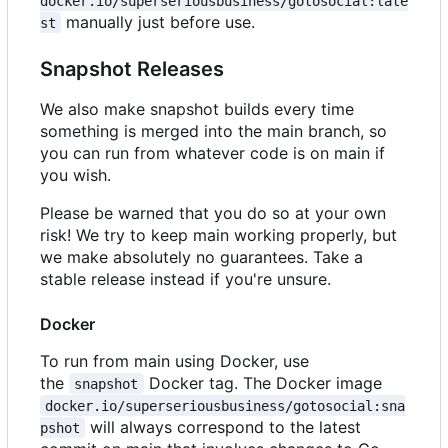
docker.io/superseriousbusiness/gotosocial:late
manually just before use.
st
Snapshot Releases
We also make snapshot builds every time
something is merged into the main branch, so
you can run from whatever code is on main if
you wish.
Please be warned that you do so at your own
risk! We try to keep main working properly, but
we make absolutely no guarantees. Take a
stable release instead if you're unsure.
Docker
To run from main using Docker, use
the
Docker tag. The Docker image
snapshot
docker.io/superseriousbusiness/gotosocial:sna
will always correspond to the latest
pshot