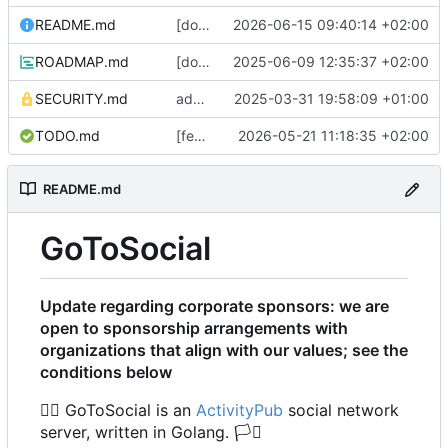
README.md
[docs] update list of supported platforms regarding recent changes to ncruces/go-sqlite3 and our build tag behaviour (
2026-06-15 09:40:14 +02:00
ROADMAP.md
[docs] change ID links in ToC to match goldmark parser behavior (
2025-06-09 12:35:37 +02:00
SECURITY.md
add a security.md stub, until (if) we determine a fancier security process :waves hands like a ghost: (
2025-03-31 19:58:09 +01:00
TODO.md
[feature] add statuses multi GET endpoint (
2026-05-21 11:18:35 +02:00
README.md
GoToSocial
Update regarding corporate sponsors: we are
open to sponsorship arrangements with
organizations that align with our values; see the
conditions below
🏳️‍🌈
GoToSocial is an
ActivityPub
social network
server, written in Golang.
🏳️‍⚧️