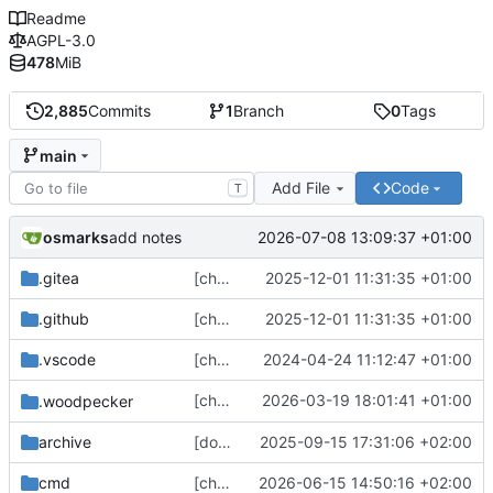
Readme
AGPL-3.0
478
MiB
2,885
Commits
1
Branch
0
Tags
main
Add File
Code
T
osmarks
2026-07-08 13:09:37 +01:00
add notes
.gitea
[chore] Update some git template stuff (
2025-12-01 11:31:35 +01:00
.github
[chore] Update some git template stuff (
2025-12-01 11:31:35 +01:00
.vscode
[chore] Refactor settings panel routing (and other fixes) (
2024-04-24 11:12:47 +01:00
[chore] Update
2026-03-19 18:01:41 +01:00
.woodpecker
gotosocial-woodpecke
archive
[docs] Fix broken links and typos (
2025-09-15 17:31:06 +02:00
#4418
cmd
[chore] HTTP server/client config stuff (
2026-06-15 14:50:16 +02:00
#