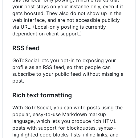
your post stays on your instance only, even if it
gets boosted. They also do not show up in the
web interface, and are not accessible publicly
via URL. (Local-only posting is currently
dependent on client support.)
RSS feed
GoToSocial lets you opt-in to exposing your
profile as an RSS feed, so that people can
subscribe to your public feed without missing a
post.
Rich text formatting
With GoToSocial, you can write posts using the
popular, easy-to-use Markdown markup
language, which lets you produce rich HTML
posts with support for blockquotes, syntax-
highlighted code blocks, lists, inline links, and