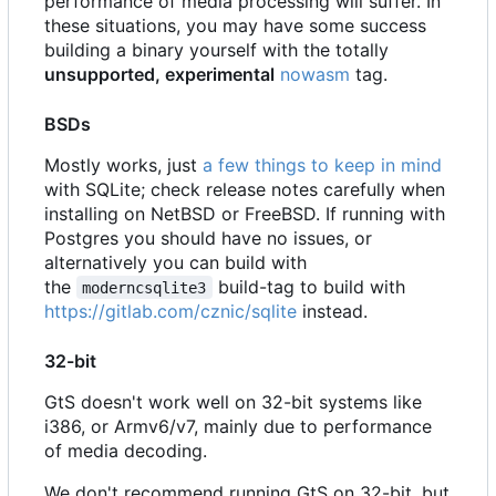
performance of media processing will suffer. In
these situations, you may have some success
building a binary yourself with the totally
unsupported, experimental
nowasm
tag.
BSDs
Mostly works, just
a few things to keep in mind
with SQLite; check release notes carefully when
installing on NetBSD or FreeBSD. If running with
Postgres you should have no issues, or
alternatively you can build with
the
build-tag to build with
moderncsqlite3
https://gitlab.com/cznic/sqlite
instead.
32-bit
GtS doesn't work well on 32-bit systems like
i386, or Armv6/v7, mainly due to performance
of media decoding.
We don't recommend running GtS on 32-bit, but