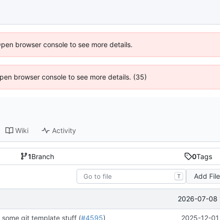
Open browser console to see more details.
 Open browser console to see more details. (35)
Wiki
Activity
1
Branch
0
Tags
Add Fil
T
2026-07-08 
some git template stuff (
#4595
)
2025-12-01