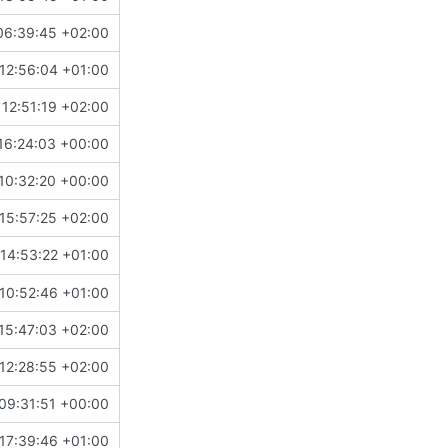
06:39:45 +02:00
12:56:04 +01:00
12:51:19 +02:00
16:24:03 +00:00
10:32:20 +00:00
15:57:25 +02:00
#4372
)
14:53:22 +01:00
10:52:46 +01:00
15:47:03 +02:00
12:28:55 +02:00
09:31:51 +00:00
#4073
)
17:39:46 +01:00
actor types, add FEDERATION.md linking to docs (
#4566
)
n