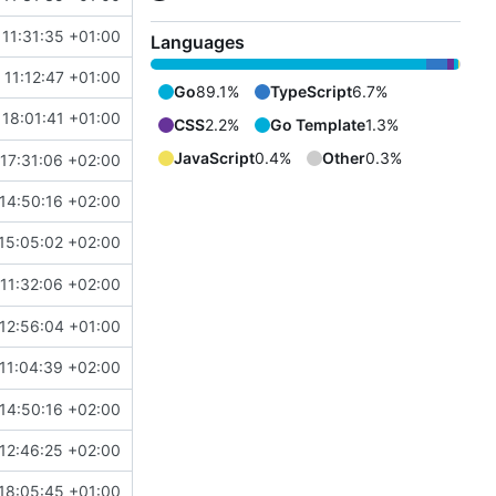
 11:31:35 +01:00
Languages
11:12:47 +01:00
Go
89.1%
TypeScript
6.7%
18:01:41 +01:00
CSS
2.2%
Go Template
1.3%
JavaScript
0.4%
Other
0.3%
17:31:06 +02:00
14:50:16 +02:00
15:05:02 +02:00
11:32:06 +02:00
#4869
)
12:56:04 +01:00
11:04:39 +02:00
14:50:16 +02:00
12:46:25 +02:00
#4867
)
18:05:45 +01:00