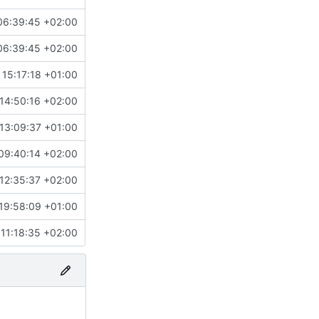
06:39:45 +02:00
06:39:45 +02:00
 15:17:18 +01:00
14:50:16 +02:00
13:09:37 +01:00
09:40:14 +02:00
#4858
)
12:35:37 +02:00
19:58:09 +01:00
#3955
)
11:18:35 +02:00