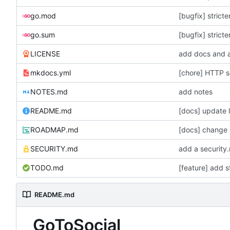
go.mod
[bugfix] strict
go.sum
[bugfix] strict
LICENSE
add docs and a
mkdocs.yml
[chore] HTTP se
NOTES.md
add notes
README.md
ROADMAP.md
SECURITY.md
TODO.md
[feature] add s
README.md
GoToSocial