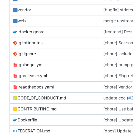
vendor
[bugfix] strict
web
merge upstre
.dockerignore
[frontend] Res
.gitattributes
[chore] Set som
.gitignore
[chore] include
.golangci.yml
[chore] Flag re
.goreleaser.yml
.readthedocs.yaml
[chore] Vendor
CODE_OF_CONDUCT.md
update coc (
#
CONTRIBUTING.md
Dockerfile
[docs] Update 
FEDERATION.md