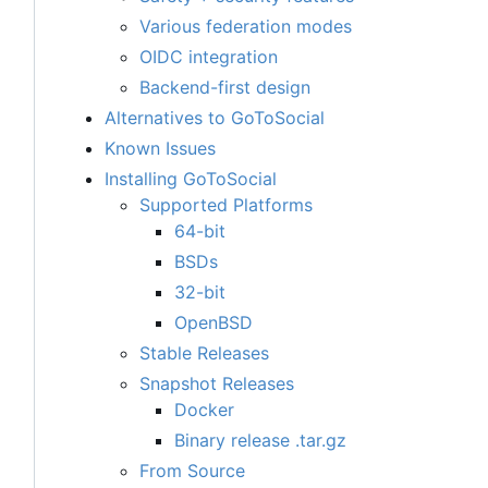
Various federation modes
OIDC integration
Backend-first design
Alternatives to GoToSocial
Known Issues
Installing GoToSocial
Supported Platforms
64-bit
BSDs
32-bit
OpenBSD
Stable Releases
Snapshot Releases
Docker
Binary release .tar.gz
From Source