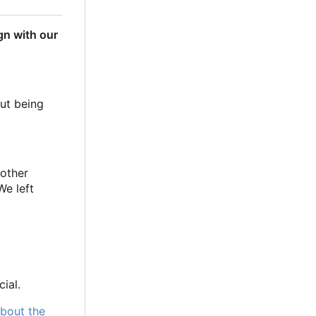
gn with our
out being
 other
We left
ial.