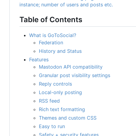
Table of Contents
What is GoToSocial?
Federation
History and Status
Features
Mastodon API compatibility
Granular post visibility settings
Reply controls
Local-only posting
RSS feed
Rich text formatting
Themes and custom CSS
Easy to run
Safety + security features