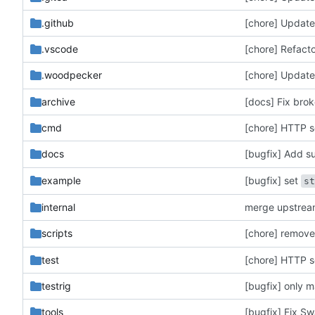
.github
[chore] Update 
.vscode
[chore] Refacto
[chore] Updat
.woodpecker
archive
[docs] Fix brok
cmd
[chore] HTTP se
[bugfix] Add s
docs
[bugfix] set
example
s
internal
merge upstre
[chore] remov
scripts
test
[chore] HTTP se
testrig
tools
[bugfix] Fix Sw