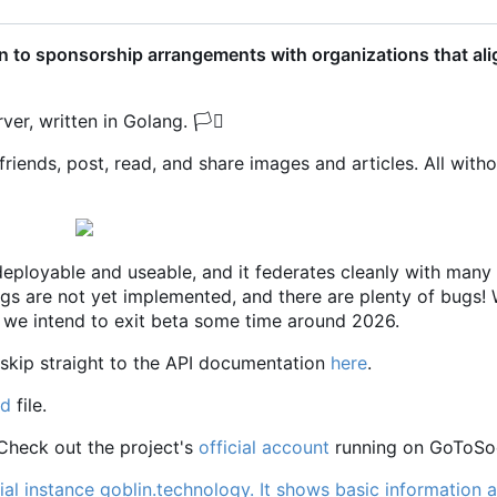
 to sponsorship arrangements with organizations that ali
ver, written in Golang.
🏳️‍⚧️
riends, post, read, and share images and articles. All with
y deployable and useable, and it federates cleanly with many
ngs are not yet implemented, and there are plenty of bugs! 
we intend to exit beta some time around 2026.
 skip straight to the API documentation
here
.
md
file.
 Check out the project's
official account
running on GoToSoc