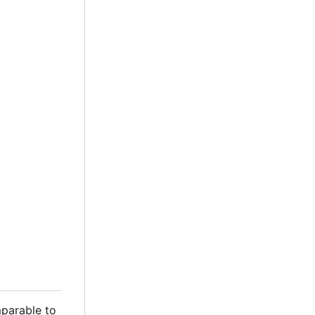
mparable to