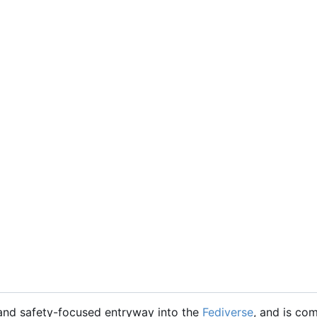
 and safety-focused entryway into the
Fediverse
, and is co