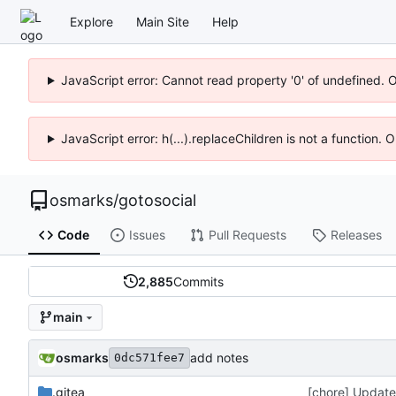
Explore
Main Site
Help
JavaScript error: Cannot read property '0' of undefined. 
JavaScript error: h(...).replaceChildren is not a function.
osmarks
/
gotosocial
Code
Issues
Pull Requests
Releases
2,885
Commits
main
osmarks
add notes
0dc571fee7
.gitea
[chore] Update 