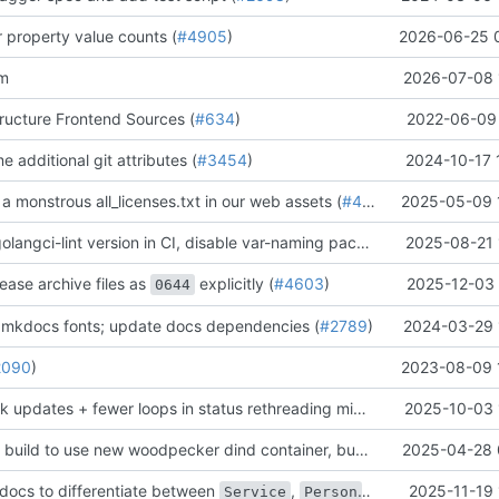
er property value counts (
#4905
)
2026-06-25 
am
2026-07-08 
tructure Frontend Sources (
#634
)
2022-06-09 
e additional git attributes (
#3454
)
2024-10-17 
 a monstrous all_licenses.txt in our web assets (
#4155
)
2025-05-09 
[chore] bump golangci-lint version in CI, disable var-naming package name checks (
2025-08-21 
lease archive files as
explicitly (
#4603
)
2025-12-03 
0644
 mkdocs fonts; update docs dependencies (
#2789
)
2024-03-29 
2090
)
2023-08-09 
[chore] Use bulk updates + fewer loops in status rethreading migration (
2025-10-03 
#4459
)
[chore] Update build to use new woodpecker dind container, bump version numbers (
2025-04-28 
docs to differentiate between
,
, and
2025-11-19 
Service
Person
Applicatio