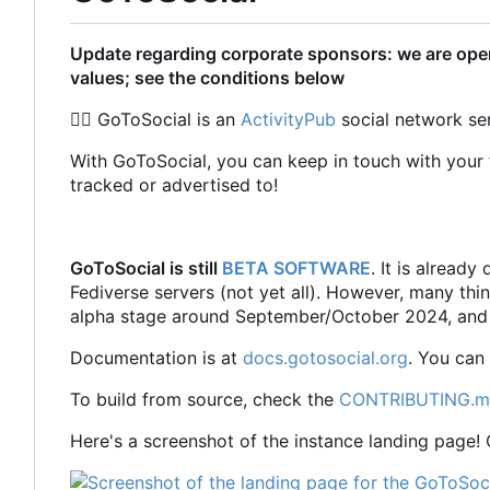
Update regarding corporate sponsors: we are open
values; see the conditions below
🏳️‍🌈
GoToSocial is an
ActivityPub
social network ser
With GoToSocial, you can keep in touch with your f
tracked or advertised to!
GoToSocial is still
BETA SOFTWARE
. It is alread
Fediverse servers (not yet all). However, many thi
alpha stage around September/October 2024, and 
Documentation is at
docs.gotosocial.org
. You can
To build from source, check the
CONTRIBUTING.
Here's a screenshot of the instance landing page!