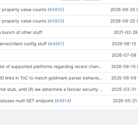
er property value counts (
#4905
)
2026-06-25 
er property value counts (
#4905
)
2026-06-25 
 bunch of other stuff
2021-02-28
rver/client config stuff (
#4861
)
2026-06-15 
2026-07-08 
[docs] update list of supported platforms regarding recent changes to ncruces/go-sqlite3 and our build tag behaviour (
2026-06-15 
[docs] change ID links in ToC to match goldmark parser behavior (
#4223
2025-06-09 
)
add a security.md stub, until (if) we determine a fancier security process :waves hands like a ghost: (
2025-03-31 
tatuses multi GET endpoint (
#4814
)
2026-05-21 