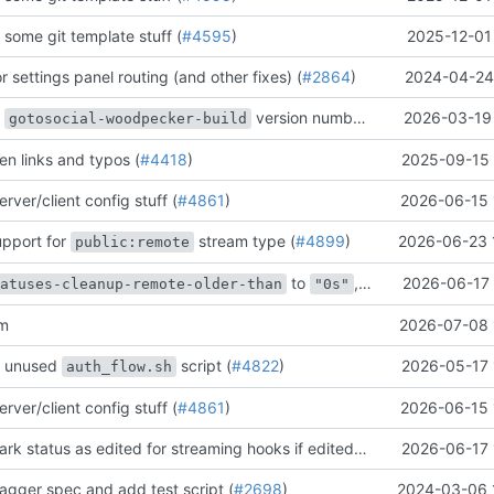
some git template stuff (
#4595
)
2025-12-01
r settings panel routing (and other fixes) (
#2864
)
2024-04-24 
e
version number (
#4774
2026-03-19 
)
gotosocial-woodpecker-build
en links and typos (
#4418
)
2025-09-15 
rver/client config stuff (
#4861
)
2026-06-15 
upport for
stream type (
#4899
)
2026-06-23 
public:remote
to
, skip scheduling if 0 (
2026-06-17 
tatuses-cleanup-remote-older-than
"0s"
am
2026-07-08 
e unused
script (
#4822
)
2026-05-17 
auth_flow.sh
rver/client config stuff (
#4861
)
2026-06-15 
[bugfix] only mark status as edited for streaming hooks if edited_at column has changed (
2026-06-17 
agger spec and add test script (
#2698
)
2024-03-06 