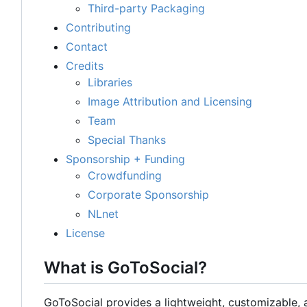
Third-party Packaging
Contributing
Contact
Credits
Libraries
Image Attribution and Licensing
Team
Special Thanks
Sponsorship + Funding
Crowdfunding
Corporate Sponsorship
NLnet
License
What is GoToSocial?
GoToSocial provides a lightweight, customizable,