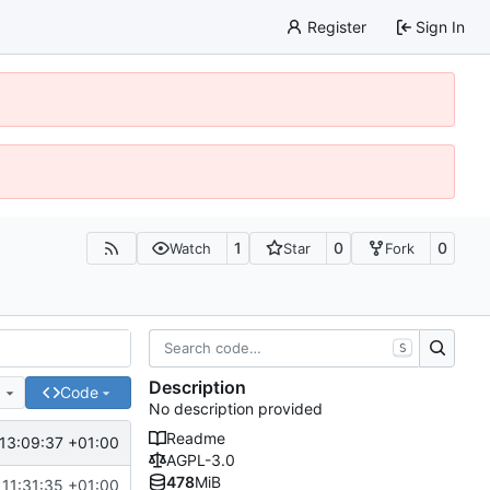
Register
Sign In
1
0
0
Watch
Star
Fork
S
Description
e
Code
No description provided
Readme
13:09:37 +01:00
AGPL-3.0
478
MiB
 11:31:35 +01:00