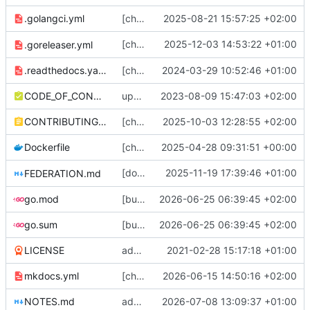
.golangci.yml
[chore] bump golangci-lint version in CI, disable var-naming package name checks (
2025-08-21 15:57:25 +02:00
[chore] Flag release archive files as
2025-12-03 14:53:22 +01:00
.goreleaser.yml
0644
.readthedocs.yaml
[chore] Vendor mkdocs fonts; update docs dependencies (
2024-03-29 10:52:46 +01:00
CODE_OF_CONDUCT.md
update coc (
2023-08-09 15:47:03 +02:00
#2090
)
CONTRIBUTING.md
[chore] Use bulk updates + fewer loops in status rethreading migration (
2025-10-03 12:28:55 +02:00
Dockerfile
[chore] Update build to use new woodpecker dind container, bump version numbers (
2025-04-28 09:31:51 +00:00
[docs] Update docs to differentiate between
2025-11-19 17:39:46 +01:00
FEDERATION.md
go.mod
[bugfix] stricter property value counts (
2026-06-25 06:39:45 +02:00
#
go.sum
[bugfix] stricter property value counts (
2026-06-25 06:39:45 +02:00
#
LICENSE
add docs and a bunch of other stuff
2021-02-28 15:17:18 +01:00
mkdocs.yml
[chore] HTTP server/client config stuff (
2026-06-15 14:50:16 +02:00
#
NOTES.md
add notes
2026-07-08 13:09:37 +01:00