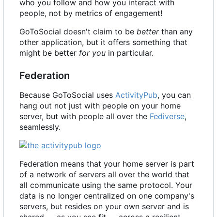
who you follow and how you interact with
people, not by metrics of engagement!
GoToSocial doesn't claim to be
better
than any
other application, but it offers something that
might be better
for you
in particular.
Federation
Because GoToSocial uses
ActivityPub
, you can
hang out not just with people on your home
server, but with people all over the
Fediverse
,
seamlessly.
Federation means that your home server is part
of a network of servers all over the world that
all communicate using the same protocol. Your
data is no longer centralized on one company's
servers, but resides on your own server and is
shared — as you see fit — across a resilient