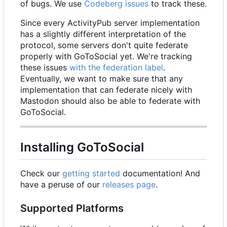
of bugs. We use
Codeberg issues
to track these.
Since every ActivityPub server implementation
has a slightly different interpretation of the
protocol, some servers don't quite federate
properly with GoToSocial yet. We're tracking
these issues
with the federation label
.
Eventually, we want to make sure that any
implementation that can federate nicely with
Mastodon should also be able to federate with
GoToSocial.
Installing GoToSocial
Check our
getting started
documentation! And
have a peruse of our
releases page
.
Supported Platforms