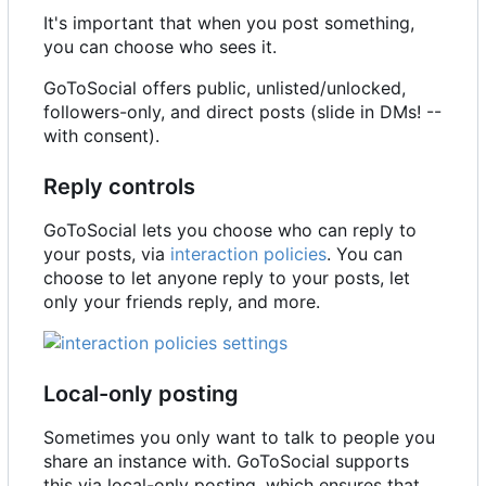
It's important that when you post something,
you can choose who sees it.
GoToSocial offers public, unlisted/unlocked,
followers-only, and direct posts (slide in DMs! --
with consent).
Reply controls
GoToSocial lets you choose who can reply to
your posts, via
interaction policies
. You can
choose to let anyone reply to your posts, let
only your friends reply, and more.
Local-only posting
Sometimes you only want to talk to people you
share an instance with. GoToSocial supports
this via local-only posting, which ensures that