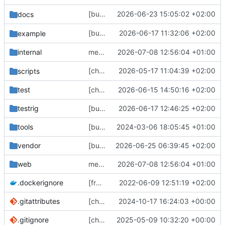
[bugfix] Add support for
2026-06-23 15:05:02 +02:00
docs
public:remote
[bugfix] set
2026-06-17 11:32:06 +02:00
example
statuses-cleanup-remote
internal
merge upstream
2026-07-08 12:56:04 +01:00
[chore] remove unused
2026-05-17 11:04:39 +02:00
s
scripts
auth_flow.sh
test
[chore] HTTP server/client config stuff (
2026-06-15 14:50:16 +02:00
#
testrig
[bugfix] only mark status as edited for streaming hooks if edited_at column has changed (
2026-06-17 12:46:25 +02:00
tools
[bugfix] Fix Swagger spec and add test script (
2024-03-06 18:05:45 +01:00
vendor
[bugfix] stricter property value counts (
2026-06-25 06:39:45 +02:00
#
web
merge upstream
2026-07-08 12:56:04 +01:00
.dockerignore
[frontend] Restructure Frontend Sources (
2022-06-09 12:51:19 +02:00
.gitattributes
[chore] Set some additional git attributes (
2024-10-17 16:24:03 +00:00
.gitignore
[chore] include a monstrous all_licenses.txt in our web assets (
2025-05-09 10:32:20 +00:00