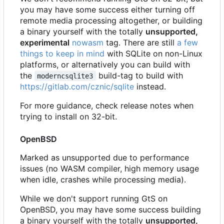
you may have some success either turning off
remote media processing altogether, or building
a binary yourself with the totally
unsupported,
experimental
nowasm
tag. There are still
a few
things to keep in mind
with SQLite on non-Linux
platforms, or alternatively you can build with
the
build-tag to build with
moderncsqlite3
https://gitlab.com/cznic/sqlite
instead.
For more guidance, check release notes when
trying to install on 32-bit.
OpenBSD
Marked as unsupported due to performance
issues (no WASM compiler, high memory usage
when idle, crashes while processing media).
While we don't support running GtS on
OpenBSD, you may have some success building
a binary yourself with the totally
unsupported,