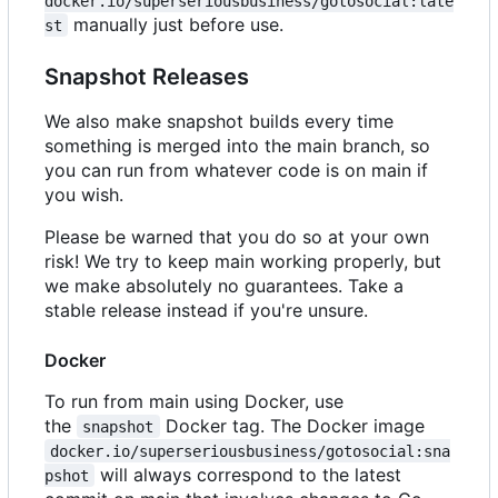
docker.io/superseriousbusiness/gotosocial:late
manually just before use.
st
Snapshot Releases
We also make snapshot builds every time
something is merged into the main branch, so
you can run from whatever code is on main if
you wish.
Please be warned that you do so at your own
risk! We try to keep main working properly, but
we make absolutely no guarantees. Take a
stable release instead if you're unsure.
Docker
To run from main using Docker, use
the
Docker tag. The Docker image
snapshot
docker.io/superseriousbusiness/gotosocial:sna
will always correspond to the latest
pshot