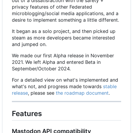
out of a dissatisfaction with the safety +
privacy features of other Federated
microblogging/social media applications, and a
desire to implement something a little different.
It began as a solo project, and then picked up
steam as more developers became interested
and jumped on.
We made our first Alpha release in November
2021. We left Alpha and entered Beta in
September/October 2024.
For a detailed view on what's implemented and
what's not, and progress made towards
stable
release
, please see
the roadmap document
.
Features
Mastodon API compatibility