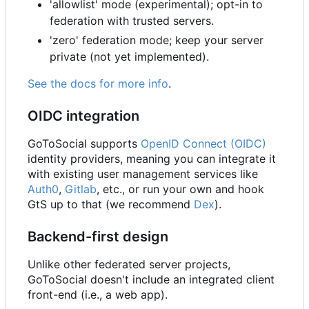
'allowlist' mode (experimental); opt-in to
federation with trusted servers.
'zero' federation mode; keep your server
private (not yet implemented).
See the docs for more info
.
OIDC integration
GoToSocial supports
OpenID Connect (OIDC)
identity providers, meaning you can integrate it
with existing user management services like
Auth0
,
Gitlab
, etc., or run your own and hook
GtS up to that (we recommend
Dex
).
Backend-first design
Unlike other federated server projects,
GoToSocial doesn't include an integrated client
front-end (i.e., a web app).