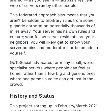
web of servers run by other people.
This federated approach also means that you
aren't beholden to arbitrary rules from some
gigantic corporation potentially thousands of
miles away. Your server has its own rules and
culture; your fellow server residents are your
neighbors; you will likely get to know your
server admins and moderators, or be an admin
yourself.
GoToSocial advocates for many small, weird,
specialist servers where people can feel at
home, rather than a few big and generic ones
where one person's voice can get lost in the
crowd.
History and Status
This project sprang up in February/March 2021