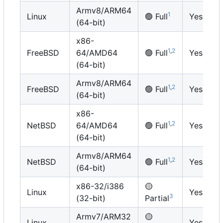
Armv8/ARM64
1
Linux
🟢
Full
Yes
(64-bit)
x86-
1
,
2
FreeBSD
64/AMD64
🟢
Full
Yes
(64-bit)
Armv8/ARM64
1
,
2
FreeBSD
🟢
Full
Yes
(64-bit)
x86-
1
,
2
NetBSD
64/AMD64
🟢
Full
Yes
(64-bit)
Armv8/ARM64
1
,
2
NetBSD
🟢
Full
Yes
(64-bit)
x86-32/i386
🟡
Linux
Yes
3
(32-bit)
Partial
Armv7/ARM32
🟡
Linux
Yes