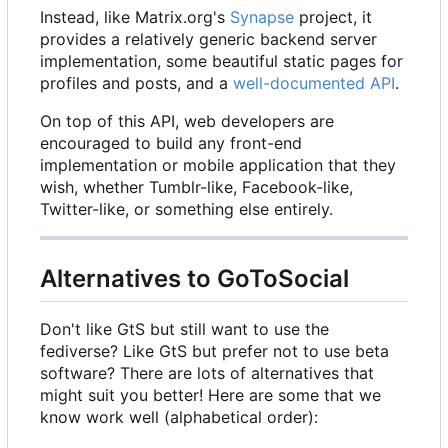
Instead, like Matrix.org's
Synapse
project, it
provides a relatively generic backend server
implementation, some beautiful static pages for
profiles and posts, and a
well-documented API
.
On top of this API, web developers are
encouraged to build any front-end
implementation or mobile application that they
wish, whether Tumblr-like, Facebook-like,
Twitter-like, or something else entirely.
Alternatives to GoToSocial
Don't like GtS but still want to use the
fediverse? Like GtS but prefer not to use beta
software? There are lots of alternatives that
might suit you better! Here are some that we
know work well (alphabetical order):