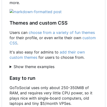
more.
Themes and custom CSS
Users can
choose from a variety of fun themes
for their profile, or even write their own
custom
CSS
.
It's also easy for admins to
add their own
custom themes
for users to choose from.
Show theme examples
Easy to run
GoToSocial uses only about 250-350MiB of
RAM, and requires very little CPU power, so it
plays nice with single-board computers, old
laptops and tiny $5/month VPSes.