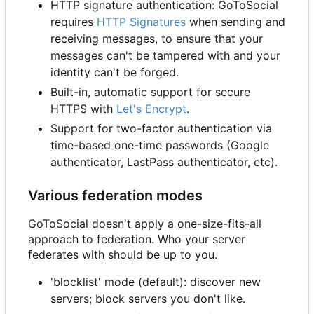
HTTP signature authentication: GoToSocial
requires
HTTP Signatures
when sending and
receiving messages, to ensure that your
messages can't be tampered with and your
identity can't be forged.
Built-in, automatic support for secure
HTTPS with
Let's Encrypt
.
Support for two-factor authentication via
time-based one-time passwords (Google
authenticator, LastPass authenticator, etc).
Various federation modes
GoToSocial doesn't apply a one-size-fits-all
approach to federation. Who your server
federates with should be up to you.
'blocklist' mode (default): discover new
servers; block servers you don't like.