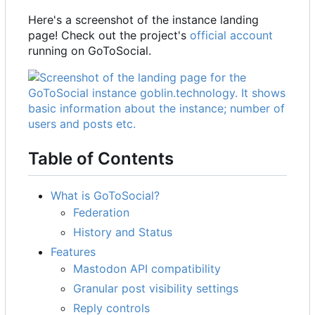
Here's a screenshot of the instance landing
page! Check out the project's
official account
running on GoToSocial.
Table of Contents
What is GoToSocial?
Federation
History and Status
Features
Mastodon API compatibility
Granular post visibility settings
Reply controls