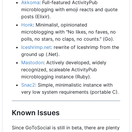
Akkoma
: Full-featured ActivityPub
microblogging with emoji reacts and quote
posts (Elixir).
Honk
: Minimalist, opinionated
microblogging with "No likes, no faves, no
polls, no stars, no claps, no counts." (Go).
Iceshrimp.net
: rewrite of Iceshrimp from the
ground up (.Net).
Mastodon
: Actively developed, widely
recognized, scaleable ActivityPub
microblogging instance (Ruby).
Snac2
: Simple, minimalistic instance with
very low system requirements (portable C).
Known Issues
Since GoToSocial is still in beta, there are plenty