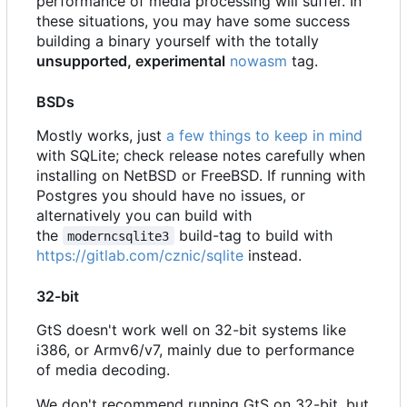
performance of media processing will suffer. In
these situations, you may have some success
building a binary yourself with the totally
unsupported, experimental
nowasm
tag.
BSDs
Mostly works, just
a few things to keep in mind
with SQLite; check release notes carefully when
installing on NetBSD or FreeBSD. If running with
Postgres you should have no issues, or
alternatively you can build with
the
build-tag to build with
moderncsqlite3
https://gitlab.com/cznic/sqlite
instead.
32-bit
GtS doesn't work well on 32-bit systems like
i386, or Armv6/v7, mainly due to performance
of media decoding.
We don't recommend running GtS on 32-bit, but