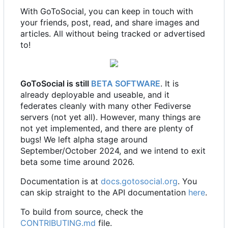
With GoToSocial, you can keep in touch with
your friends, post, read, and share images and
articles. All without being tracked or advertised
to!
GoToSocial is still
BETA SOFTWARE
. It is
already deployable and useable, and it
federates cleanly with many other Fediverse
servers (not yet all). However, many things are
not yet implemented, and there are plenty of
bugs! We left alpha stage around
September/October 2024, and we intend to exit
beta some time around 2026.
Documentation is at
docs.gotosocial.org
. You
can skip straight to the API documentation
here
.
To build from source, check the
CONTRIBUTING.md
file.