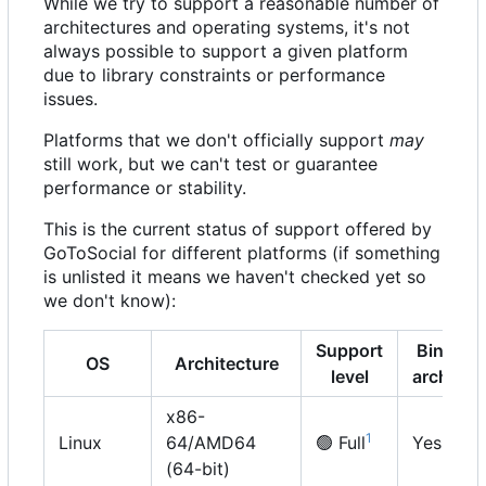
While we try to support a reasonable number of
architectures and operating systems, it's not
always possible to support a given platform
due to library constraints or performance
issues.
Platforms that we don't officially support
may
still work, but we can't test or guarantee
performance or stability.
This is the current status of support offered by
GoToSocial for different platforms (if something
is unlisted it means we haven't checked yet so
we don't know):
Support
Binary
OS
Architecture
level
archive
x86-
1
Linux
64/AMD64
🟢
Full
Yes
(64-bit)