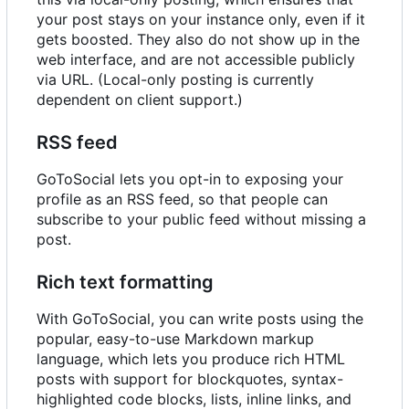
your post stays on your instance only, even if it
gets boosted. They also do not show up in the
web interface, and are not accessible publicly
via URL. (Local-only posting is currently
dependent on client support.)
RSS feed
GoToSocial lets you opt-in to exposing your
profile as an RSS feed, so that people can
subscribe to your public feed without missing a
post.
Rich text formatting
With GoToSocial, you can write posts using the
popular, easy-to-use Markdown markup
language, which lets you produce rich HTML
posts with support for blockquotes, syntax-
highlighted code blocks, lists, inline links, and