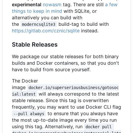
experimental
nowasm
tag. There are still
a few
things to keep in mind
with SQLite, or
alternatively you can build with
the
build-tag to build with
moderncsqlite3
https://gitlab.com/cznic/sqlite
instead.
Stable Releases
We package our stable releases for both binary
builds and Docker containers, so that you don't
have to build from source yourself.
The Docker
image
docker.io/superseriousbusiness/gotosoc
will always correspond to the latest
ial:latest
stable release. Since this tag is overwritten
frequently, you may want to use Docker CLI flag
to ensure that you always have
--pull always
the most up-to-date image every time you run
using this tag. Alternatively, run
docker pull 