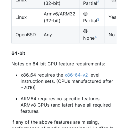
3
(32-bit)
Partial
Armv6/ARM32
🟡
Linux
Yes
3
(32-bit)
Partial
🔴
OpenBSD
Any
No
4
None
64-bit
Notes on 64-bit CPU feature requirements:
x86_64 requires the
x86-64-v2
level
instruction sets. (CPUs manufactured after
~2010)
ARM64 requires no specific features,
ARMv8 CPUs (and later) have all required
features.
If any of the above features are missing,