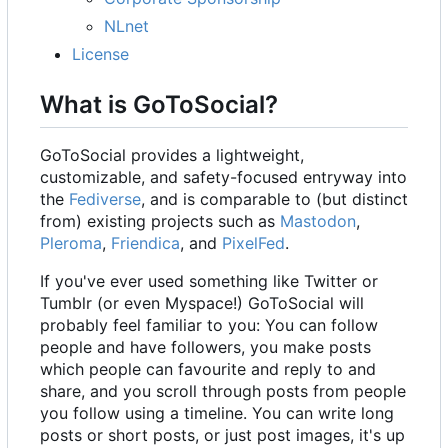
NLnet
License
What is GoToSocial?
GoToSocial provides a lightweight,
customizable, and safety-focused entryway into
the
Fediverse
, and is comparable to (but distinct
from) existing projects such as
Mastodon
,
Pleroma
,
Friendica
, and
PixelFed
.
If you've ever used something like Twitter or
Tumblr (or even Myspace!) GoToSocial will
probably feel familiar to you: You can follow
people and have followers, you make posts
which people can favourite and reply to and
share, and you scroll through posts from people
you follow using a timeline. You can write long
posts or short posts, or just post images, it's up