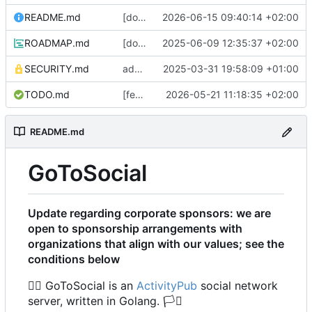
README.md
[docs] update list of supported platforms regarding recent changes to ncruces/go-sqlite3 and our build tag behaviour (
2026-06-15 09:40:14 +02:00
ROADMAP.md
[docs] change ID links in ToC to match goldmark parser behavior (
2025-06-09 12:35:37 +02:00
SECURITY.md
add a security.md stub, until (if) we determine a fancier security process :waves hands like a ghost: (
2025-03-31 19:58:09 +01:00
TODO.md
[feature] add statuses multi GET endpoint (
2026-05-21 11:18:35 +02:00
README.md
GoToSocial
Update regarding corporate sponsors: we are
open to sponsorship arrangements with
organizations that align with our values; see the
conditions below
🏳️‍🌈
GoToSocial is an
ActivityPub
social network
server, written in Golang.
🏳️‍⚧️