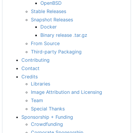
OpenBSD
Stable Releases
Snapshot Releases
Docker
Binary release .tar.gz
From Source
Third-party Packaging
Contributing
Contact
Credits
Libraries
Image Attribution and Licensing
Team
Special Thanks
Sponsorship + Funding
Crowdfunding
Corporate Sponsorship