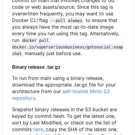
commit on main that involves changes to Go
code or web assets/source. Since this tag is
overwritten frequently, you may want to use
Docker CLI flag
to ensure that
--pull always
you always have the most up-to-date image
every time you run using this tag. Alternatively,
run
docker pull 
docker.io/superseriousbusiness/gotosocial:snap
manually just before use.
shot
Binary release .tar.gz
To run from main using a binary release,
download the appropriate .tar.gz file for your
architecture from our
self-hosted Minio S3
repository
.
Snapshot binary releases in the S3 bucket are
keyed by commit hash. To get the latest one,
sort by Last Modified, or check out the list of
commits
here
, copy the SHA of the latest one,