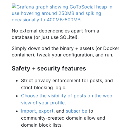
No external dependencies apart from a
database (or just use SQLite!).
Simply download the binary + assets (or Docker
container), tweak your configuration, and run.
Safety + security features
Strict privacy enforcement for posts, and
strict blocking logic.
Choose the visibility of posts on the web
view of your profile
.
Import, export
, and
subscribe
to
community-created domain allow and
domain block lists.