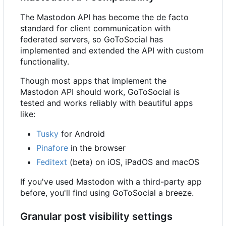
The Mastodon API has become the de facto
standard for client communication with
federated servers, so GoToSocial has
implemented and extended the API with custom
functionality.
Though most apps that implement the
Mastodon API should work, GoToSocial is
tested and works reliably with beautiful apps
like:
Tusky
for Android
Pinafore
in the browser
Feditext
(beta) on iOS, iPadOS and macOS
If you've used Mastodon with a third-party app
before, you'll find using GoToSocial a breeze.
Granular post visibility settings