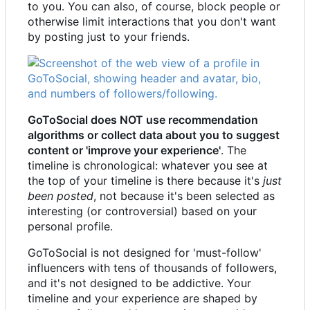
to you. You can also, of course, block people or
otherwise limit interactions that you don't want
by posting just to your friends.
GoToSocial does NOT use recommendation
algorithms or collect data about you to suggest
content or 'improve your experience'
. The
timeline is chronological: whatever you see at
the top of your timeline is there because it's
just
been posted
, not because it's been selected as
interesting (or controversial) based on your
personal profile.
GoToSocial is not designed for 'must-follow'
influencers with tens of thousands of followers,
and it's not designed to be addictive. Your
timeline and your experience are shaped by