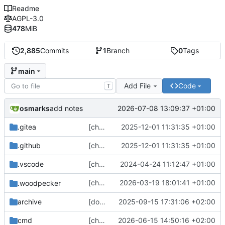
Readme
AGPL-3.0
478
MiB
2,885
Commits
1
Branch
0
Tags
main
Add File
Code
T
osmarks
2026-07-08 13:09:37 +01:00
add notes
.gitea
[chore] Update some git template stuff (
2025-12-01 11:31:35 +01:00
.github
[chore] Update some git template stuff (
2025-12-01 11:31:35 +01:00
.vscode
[chore] Refactor settings panel routing (and other fixes) (
2024-04-24 11:12:47 +01:00
[chore] Update
2026-03-19 18:01:41 +01:00
.woodpecker
gotosocial-woodpecke
archive
[docs] Fix broken links and typos (
2025-09-15 17:31:06 +02:00
#4418
cmd
[chore] HTTP server/client config stuff (
2026-06-15 14:50:16 +02:00
#