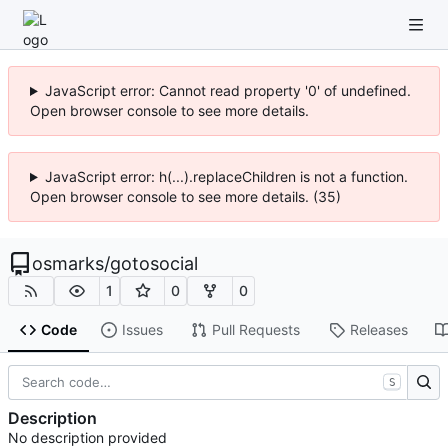
JavaScript error: Cannot read property '0' of undefined.
Open browser console to see more details.
JavaScript error: h(...).replaceChildren is not a function.
Open browser console to see more details. (35)
osmarks
/
gotosocial
1
0
0
Code
Issues
Pull Requests
Releases
S
Description
No description provided