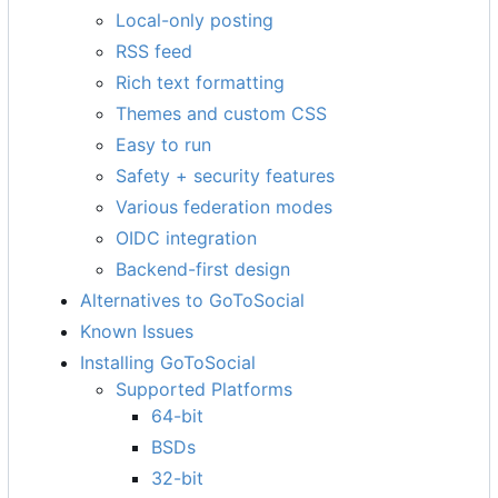
Local-only posting
RSS feed
Rich text formatting
Themes and custom CSS
Easy to run
Safety + security features
Various federation modes
OIDC integration
Backend-first design
Alternatives to GoToSocial
Known Issues
Installing GoToSocial
Supported Platforms
64-bit
BSDs
32-bit