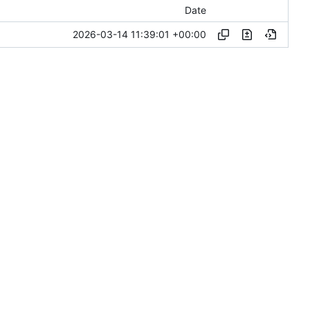
Date
2026-03-14 11:39:01 +00:00