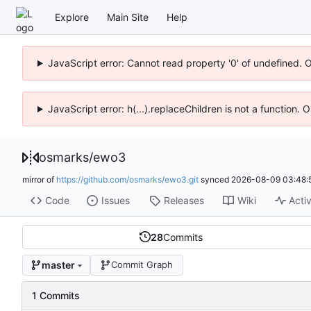
Explore
Main Site
Help
JavaScript error: Cannot read property '0' of undefined. 
JavaScript error: h(...).replaceChildren is not a function.
osmarks
/
ewo3
mirror of
https://github.com/osmarks/ewo3.git
synced
2026-08-09 03:48:
Code
Issues
Releases
Wiki
Activ
28
Commits
master
Commit Graph
1 Commits