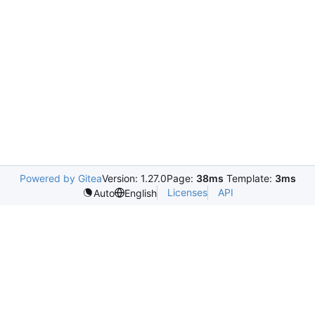
Powered by Gitea
Version: 1.27.0
Page:
38ms
Template:
3ms
Licenses
API
Auto
English