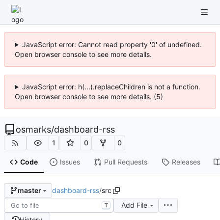
JavaScript error: Cannot read property '0' of undefined.
Open browser console to see more details.
JavaScript error: h(...).replaceChildren is not a function.
Open browser console to see more details. (5)
osmarks
/
dashboard-rss
1
0
0
Code
Issues
Pull Requests
Releases
dashboard-rss
/
src
master
Add File
T
History