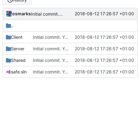
osmarks
2018-08-12 17:26:57 +01:00
Initial commit. Yes, I should use git better.
..
Client
Initial commit. Yes, I should use git better.
2018-08-12 17:26:57 +01:00
Server
Initial commit. Yes, I should use git better.
2018-08-12 17:26:57 +01:00
Shared
Initial commit. Yes, I should use git better.
2018-08-12 17:26:57 +01:00
safe.sln
Initial commit. Yes, I should use git better.
2018-08-12 17:26:57 +01:00