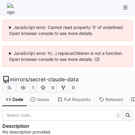
JavaScript error: Cannot read property '0' of undefined.
Open browser console to see more details.
JavaScript error: h(...).replaceChildren is not a function.
Open browser console to see more details. (2)
mirrors
/
secret-claude-data
1
0
0
Code
Issues
Pull Requests
Releases
S
Description
No description provided