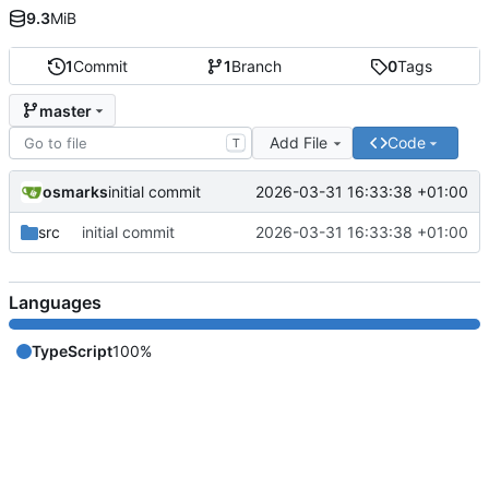
9.3
MiB
1
Commit
1
Branch
0
Tags
master
Add File
Code
T
osmarks
2026-03-31 16:33:38 +01:00
initial commit
src
initial commit
2026-03-31 16:33:38 +01:00
Languages
TypeScript
100%