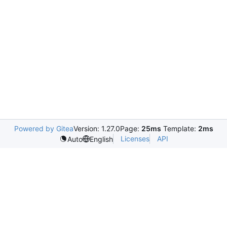
Powered by Gitea
Version: 1.27.0
Page:
25ms
Template:
2ms
Licenses
API
Auto
English