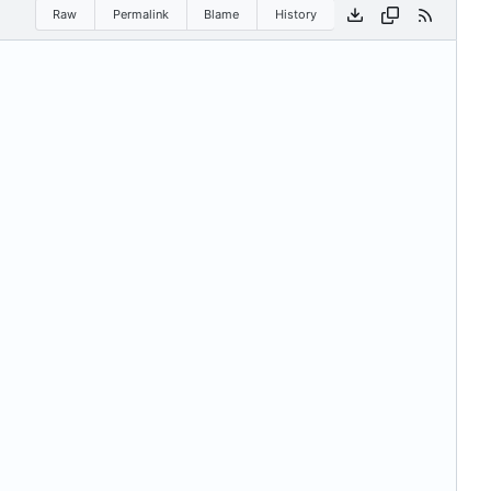
Raw
Permalink
Blame
History