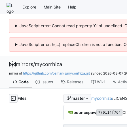
Explore
Main Site
Help
JavaScript error: Cannot read property '0' of undefined. 
JavaScript error: h(...).replaceChildren is not a function.
mirrors
/
mycorrhiza
mirror of
https://github.com/osmarks/mycorrhiza.git
synced
2026-08-07 2
Code
Issues
Releases
Wiki
Activ
Files
mycorrhiza
/
LICEN
master
bouncepaw
Ch
770114f764