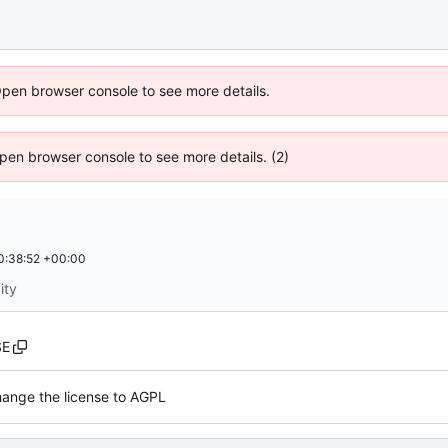
Open browser console to see more details.
 Open browser console to see more details. (2)
0:38:52 +00:00
ity
SE
ange the license to AGPL