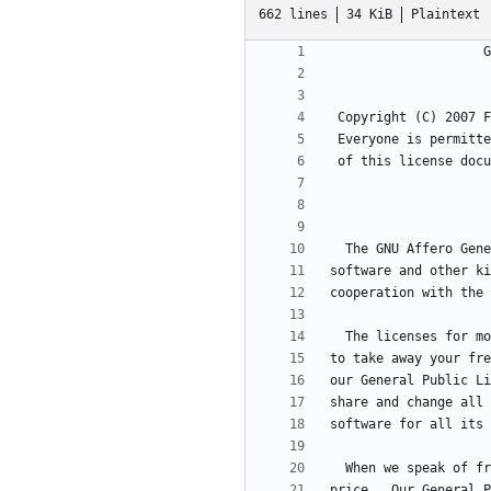
662 lines
34 KiB
Plaintext