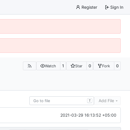
Register
Sign In
1
0
0
Watch
Star
Fork
Add File
T
2021-03-29 16:13:52 +05:00