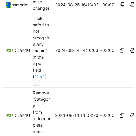
misc
2024-08-25 16:18:02 +00:00
osmarks
changes
Trick
safari to
not
recognis
e any
2024-08-14 14:10:03 +03:00
Danila Gorelko
and
GitHub
"name"
in the
input
field
(
#254
)
...
Remove
'Categor
y list'
from
2024-08-14 14:03:20 +03:00
Danila Gorelko
and
GitHub
autocom
plete
menu