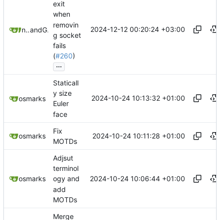
exit
when
removin
2024-12-12 00:20:24 +03:00
novenary
and
GitHub
g socket
fails
(
#260
)
...
Staticall
y size
2024-10-24 10:13:32 +01:00
osmarks
Euler
face
Fix
2024-10-24 10:11:28 +01:00
osmarks
MOTDs
Adjsut
terminol
2024-10-24 10:06:44 +01:00
osmarks
ogy and
add
MOTDs
Merge