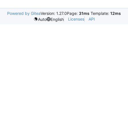
Powered by Gitea
Version: 1.27.0
Page:
31ms
Template:
12ms
Licenses
API
Auto
English