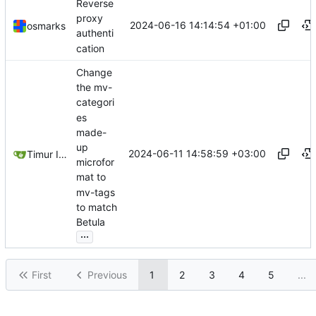
Reverse
proxy
2024-06-16 14:14:54 +01:00
osmarks
authenti
cation
Change
the mv-
categori
es
made-
up
2024-06-11 14:58:59 +03:00
Timur Ismagilov
microfor
mat to
mv-tags
to match
Betula
...
First
Previous
1
2
3
4
5
...