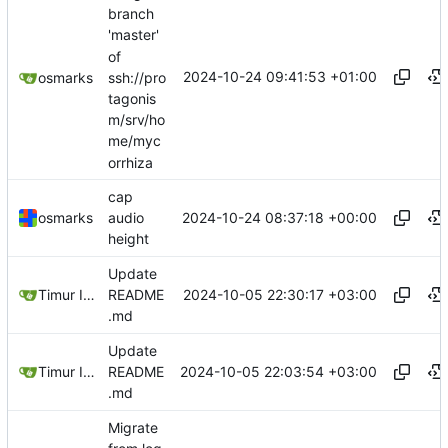
branch
'master'
of
2024-10-24 09:41:53 +01:00
ssh://pro
osmarks
tagonis
m/srv/ho
me/myc
orrhiza
cap
2024-10-24 08:37:18 +00:00
osmarks
audio
height
Update
2024-10-05 22:30:17 +03:00
Timur Ismagilov
README
.md
Update
2024-10-05 22:03:54 +03:00
Timur Ismagilov
README
.md
Migrate