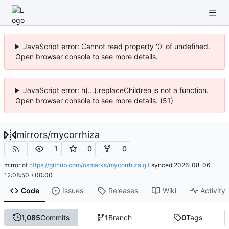
JavaScript error: Cannot read property '0' of undefined.
Open browser console to see more details.
JavaScript error: h(...).replaceChildren is not a function.
Open browser console to see more details. (51)
mirrors
/
mycorrhiza
1
0
0
mirror of
https://github.com/osmarks/mycorrhiza.git
synced
2026-08-06
12:08:50 +00:00
Code
Issues
Releases
Wiki
Activity
1,085
Commits
1
Branch
0
Tags