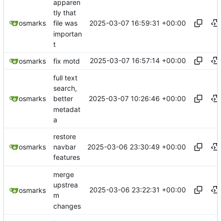
apparen
tly that
2025-03-07 16:59:31 +00:00
osmarks
file was
importan
t
2025-03-07 16:57:14 +00:00
osmarks
fix motd
full text
search,
2025-03-07 10:26:46 +00:00
osmarks
better
metadat
a
restore
2025-03-06 23:30:49 +00:00
osmarks
navbar
features
merge
upstrea
2025-03-06 23:22:31 +00:00
osmarks
m
changes