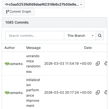
c5aa52539dfd9daef42319b6c27b50e9e3be6fd2
Commit Graph
1085 Commits
This Branch
Author
Message
Date
unrando
mize
2026-03-03 11:54:19 +00:00
osmarks
randomn
ess
initializat
ion
perform
2026-03-02 20:17:24 +00:00
osmarks
ance
improve
ment