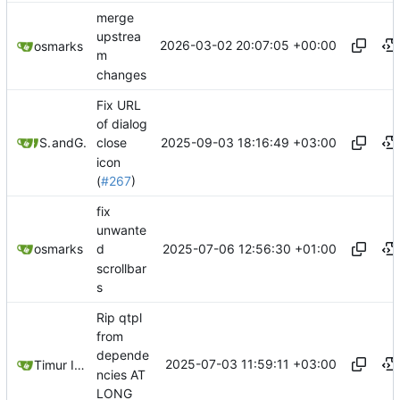
merge
upstrea
2026-03-02 20:07:05 +00:00
osmarks
m
changes
Fix URL
of dialog
2025-09-03 18:16:49 +03:00
Sunny
and
GitHub
close
icon
(
#267
)
fix
unwante
2025-07-06 12:56:30 +01:00
osmarks
d
scrollbar
s
Rip qtpl
from
depende
2025-07-03 11:59:11 +03:00
Timur Ismagilov
ncies AT
LONG