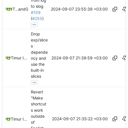
from log
to slog
2024-09-07 23:55:39 +03:00
Timur Ismagilov
and
GitHub
#109
(
#255
)
...
Drop
exp/slice
s
depende
2024-09-07 21:39:59 +03:00
Timur Ismagilov
ncy and
use the
built-in
slices
...
Revert
"Make
shortcut
s work
outside
2024-09-07 21:35:22 +03:00
Timur Ismagilov
of