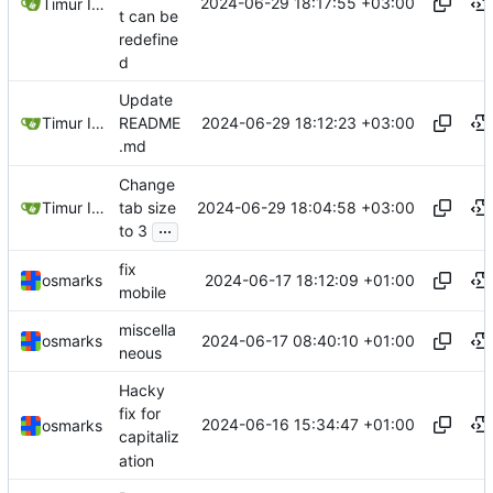
2024-06-29 18:17:55 +03:00
Timur Ismagilov
t can be
redefine
d
Update
2024-06-29 18:12:23 +03:00
Timur Ismagilov
README
.md
Change
2024-06-29 18:04:58 +03:00
Timur Ismagilov
tab size
...
to 3
fix
2024-06-17 18:12:09 +01:00
osmarks
mobile
miscella
2024-06-17 08:40:10 +01:00
osmarks
neous
Hacky
fix for
2024-06-16 15:34:47 +01:00
osmarks
capitaliz
ation