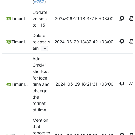
(
#252
)
Update
2024-06-29 18:37:15 +03:00
Timur Ismagilov
version
to 1.15
Delete
2024-06-29 18:32:42 +03:00
Timur Ismagilov
release.y
...
aml
Add
Cmd+'
shortcut
for local
2024-06-29 18:21:31 +03:00
time and
Timur Ismagilov
change
the
format
of time
Mention
that
robots.tx