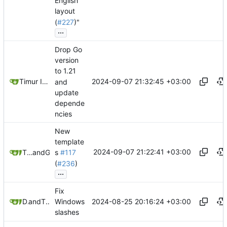
English
layout
(
#227
)"
...
Drop Go
version
to 1.21
2024-09-07 21:32:45 +03:00
Timur Ismagilov
and
update
depende
ncies
New
template
2024-09-07 21:22:41 +03:00
Timur Ismagilov
and
GitHub
s
#117
(
#236
)
...
Fix
2024-08-25 20:16:24 +03:00
Douglas Pi
and
Timur Ismagilov
Windows
slashes