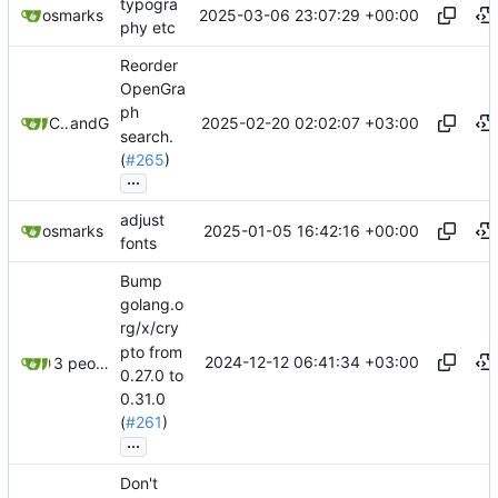
typogra
2025-03-06 23:07:29 +00:00
osmarks
phy etc
Reorder
OpenGra
ph
2025-02-20 02:02:07 +03:00
Chris Sexton
and
GitHub
search.
(
#265
)
...
adjust
2025-01-05 16:42:16 +00:00
osmarks
fonts
Bump
golang.o
rg/x/cry
pto from
2024-12-12 06:41:34 +03:00
3 people
0.27.0 to
0.31.0
(
#261
)
...
Don't