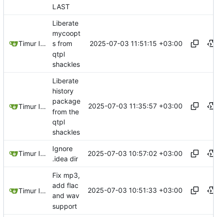
LAST
Liberate
mycoopt
2025-07-03 11:51:15 +03:00
Timur Ismagilov
s from
qtpl
shackles
Liberate
history
package
2025-07-03 11:35:57 +03:00
Timur Ismagilov
from the
qtpl
shackles
Ignore
2025-07-03 10:57:02 +03:00
Timur Ismagilov
.idea dir
Fix mp3,
add flac
2025-07-03 10:51:33 +03:00
Timur Ismagilov
and wav
support