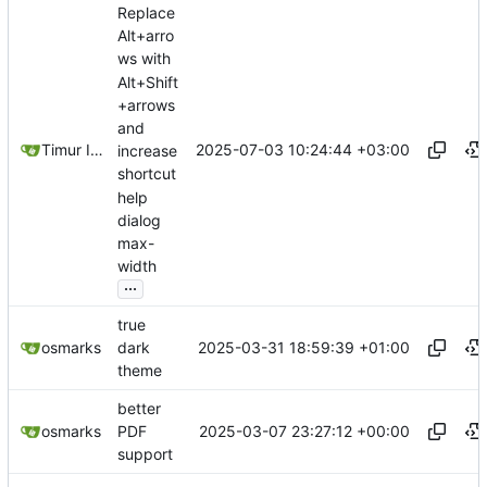
Replace
Alt+arro
ws with
Alt+Shift
+arrows
and
2025-07-03 10:24:44 +03:00
Timur Ismagilov
increase
shortcut
help
dialog
max-
width
...
true
2025-03-31 18:59:39 +01:00
osmarks
dark
theme
better
2025-03-07 23:27:12 +00:00
osmarks
PDF
support