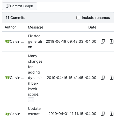
Commit Graph
11 Commits
Include renames
Author
Message
Date
Fix doc
2019-06-19 09:48:33 -04:00
Calvin Rose
generati
on.
Many
changes
for
adding
2019-04-16 15:41:45 -04:00
Calvin Rose
dynamic
(fiber-
level)
scope.
...
Update
2019-04-01 11:11:15 -04:00
Calvin Rose
os/stat