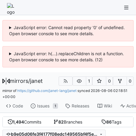
JavaScript error: Cannot read property '0' of undefined.
Open browser console to see more details.
JavaScript error: h(...).replaceChildren is not a function.
Open browser console to see more details. (12)
mirrors
/
janet
1
0
0
mirror of
https://github.com/janet-lang/janet
synced
2026-08-06 02:18:51
+00:00
Code
Issues
Releases
Wiki
Activ
1
1,494
Commits
82
Branches
86
Tags
b9e05d06fe3f4177f08edc149565bf4f5ea760bc