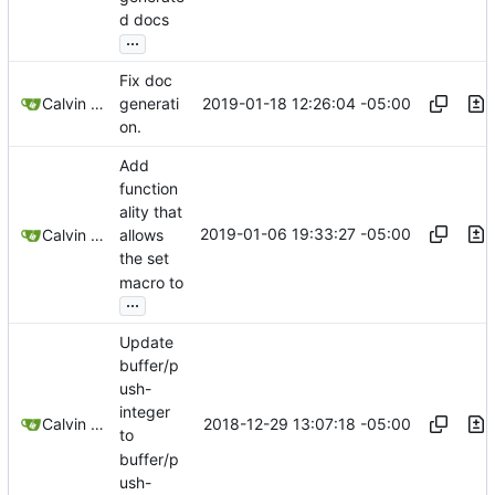
d docs
...
Fix doc
2019-01-18 12:26:04 -05:00
Calvin Rose
generati
on.
Add
function
ality that
2019-01-06 19:33:27 -05:00
Calvin Rose
allows
the set
macro to
...
Update
buffer/p
ush-
integer
2018-12-29 13:07:18 -05:00
Calvin Rose
to
buffer/p
ush-