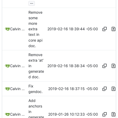
...
Remove
some
more
2019-02-16 18:39:44 -05:00
Calvin Rose
extra
text in
core api
doc.
Remove
extra 'at'
2019-02-16 18:38:34 -05:00
Calvin Rose
in
generate
d doc.
Fix
2019-02-16 18:37:15 -05:00
Calvin Rose
gendoc.
Add
anchors
in
2019-01-26 10:12:33 -05:00
Calvin Rose
generate