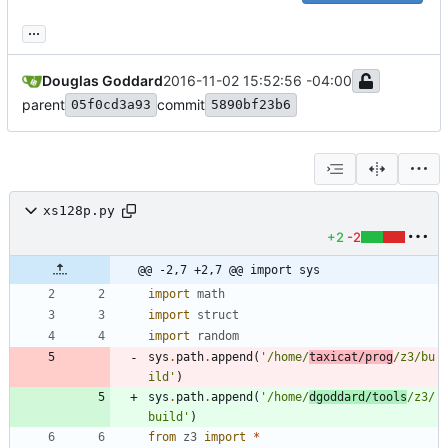
...
Douglas Goddard
2016-11-02 15:52:56 -04:00
parent
commit
05f0cd3a93
5890bf23b6
xs128p.py
+2
-2
@@ -2,7 +2,7 @@ import sys
import
math
import
struct
import
random
sys
.
path
.
append
(
'
/home/
taxicat/prog
/z3/bu
ild
'
)
sys
.
path
.
append
(
'
/home/
dgoddard/tools
/z3/
build
'
)
from
z3
import
*