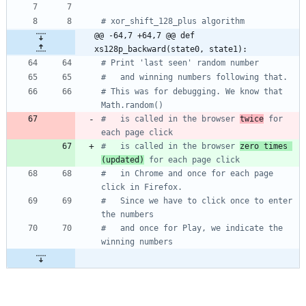
# xor_shift_128_plus algorithm
@@ -64,7 +64,7 @@ def 
xs128p_backward(state0, state1):
# Print 'last seen' random number
#   and winning numbers following that.
# This was for debugging. We know that 
Math.random()
#   is called in the browser 
twice
 for 
each page click 
#   is called in the browser 
zero times 
(updated)
 for each page click 
#   in Chrome and once for each page 
click in Firefox.
#   Since we have to click once to enter 
the numbers
#   and once for Play, we indicate the 
winning numbers