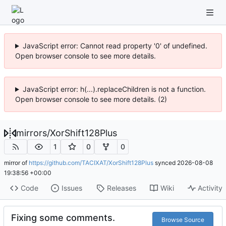
JavaScript error: Cannot read property '0' of undefined.
Open browser console to see more details.
JavaScript error: h(...).replaceChildren is not a function.
Open browser console to see more details. (2)
mirrors
/
XorShift128Plus
1
0
0
mirror of
https://github.com/TACIXAT/XorShift128Plus
synced
2026-08-08
19:38:56 +00:00
Code
Issues
Releases
Wiki
Activity
Fixing some comments.
Browse Source