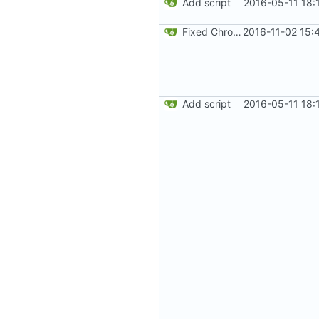
Add script
2016-05-11 18:
Fixed Chrome code. Thanks Paweł Srokosz. Generated random numbers are used in reverse.
2016-11-02 15:
Add script
2016-05-11 18: