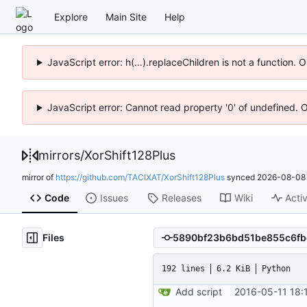
Explore
Main Site
Help
JavaScript error: h(...).replaceChildren is not a function.
JavaScript error: Cannot read property '0' of undefined. 
mirrors
/
XorShift128Plus
mirror of
https://github.com/TACIXAT/XorShift128Plus
synced
2026-08-08 
Code
Issues
Releases
Wiki
Activ
Files
192 lines
6.2 KiB
Python
Add script
2016-05-11 18: