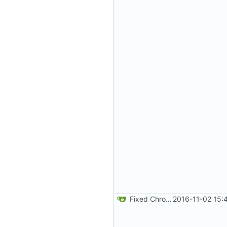
Fixed Chrome code. Thanks Paweł Srokosz. Generated random numbers are used in reverse.
2016-11-02 15: