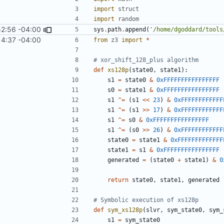
import
struct
import
random
52:56 -04:00
sys
.
path
.
append
(
'/home/dgoddard/tools
14:37 -04:00
from
z3
import
*
# xor_shift_128_plus algorithm
def
xs128p
(
state0
,
state1
):
s1
=
state0
&
0xFFFFFFFFFFFFFFFF
s0
=
state1
&
0xFFFFFFFFFFFFFFFF
s1
^=
(
s1
<<
23
)
&
0xFFFFFFFFFFFF
s1
^=
(
s1
>>
17
)
&
0xFFFFFFFFFFFF
s1
^=
s0
&
0xFFFFFFFFFFFFFFFF
s1
^=
(
s0
>>
26
)
&
0xFFFFFFFFFFFF
state0
=
state1
&
0xFFFFFFFFFFFFF
state1
=
s1
&
0xFFFFFFFFFFFFFFFF
generated
=
(
state0
+
state1
)
&
0
return
state0
,
state1
,
generated
# Symbolic execution of xs128p
def
sym_xs128p
(
slvr
,
sym_state0
,
sym_
s1
=
sym_state0