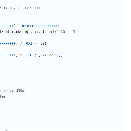
* (1.0 / (1 << 53)))
FFFFFFF
)
|
0x3FF0000000000000
truct
.
pack
(
'<Q'
,
double_bits
))[
0
]
-
1
FFFFFFFF
)
/
(
0x1
<<
53
)
FFFFFFFF
)
*
(
1.0
/
(
0x1
<<
53
))
rned up UNSAT
le?