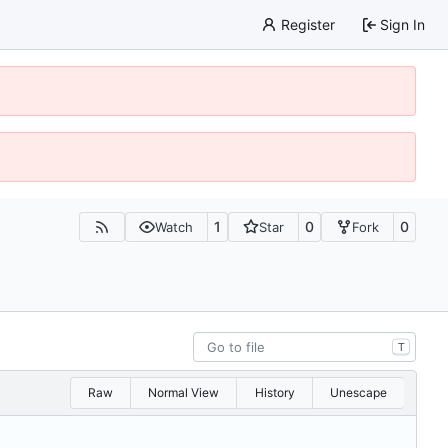
Register
Sign In
1
0
0
Watch
Star
Fork
T
Raw
Normal View
History
Unescape