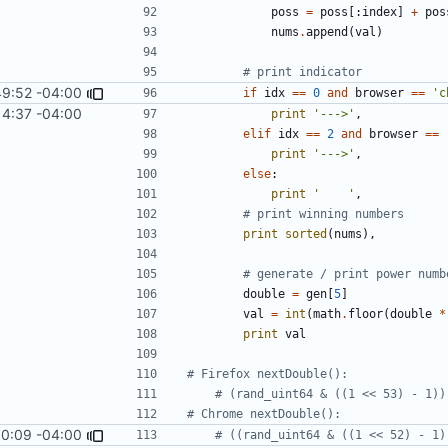
poss
=
poss
[:
index
]
+
pos
nums
.
append
(
val
)
# print indicator
49:52 -04:00
if
idx
==
0
and
browser
==
'c
14:37 -04:00
print
'--->'
,
elif
idx
==
2
and
browser
==
print
'--->'
,
else
:
print
'    '
,
# print winning numbers
print
sorted
(
nums
),
# generate / print power numb
double
=
gen
[
5
]
val
=
int
(
math
.
floor
(
double
*
print
val
# Firefox nextDouble():
# (rand_uint64 & ((1 << 53) - 1))
# Chrome nextDouble():
10:09 -04:00
# ((rand_uint64 & ((1 << 52) - 1)