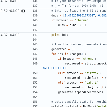
14:37 -04:00
# In your browser's JavaScript co
# _ = []; for(var i=0; i<5; ++i) 
49:52 -04:00
# Enter at least the 3 first rand
dubs
=
[
0.4752549301773037
,
0.081
if
browser
==
'chrome'
:
dubs
=
dubs
[::
-
1
]
14:37 -04:00
print
dubs
# from the doubles, generate know
generated
=
[]
for
idx
in
xrange
(
3
):
if
browser
==
'chrome'
:
recovered
=
struct
.
unpack
0xFFFFFFFFFFFFF
elif
browser
==
'firefox'
:
recovered
=
dubs
[
idx
]
*
(
elif
browser
==
'safari'
:
recovered
=
dubs
[
idx
]
/
(
generated
.
append
(
recovered
)
# setup symbolic state for xorshi
ostate0
,
ostate1
=
BitVecs
(
'ostat