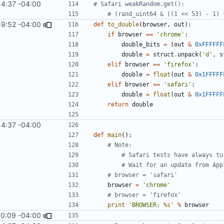
14:37 -04:00
# Safari weakRandom.get():
# (rand_uint64 & ((1 << 53) - 1) 
49:52 -04:00
def
to_double
(
browser
,
out
):
if
browser
==
'chrome'
:
double_bits
=
(
out
&
0xFFFFFF
double
=
struct
.
unpack
(
'd'
,
s
elif
browser
==
'firefox'
:
double
=
float
(
out
&
0x1FFFFF
elif
browser
==
'safari'
:
double
=
float
(
out
&
0x1FFFFF
return
double
14:37 -04:00
def
main
():
# Note: 
# Safari tests have always tu
# Wait for an update from App
# browser = 'safari'
browser
=
'chrome'
# browser = 'firefox'
print
'BROWSER: 
%s
'
%
browser
10:09 -04:00