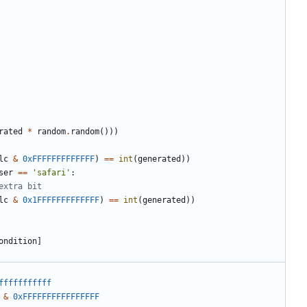
rated
*
random
.
random
()))
lc
&
0xFFFFFFFFFFFFF
)
==
int
(
generated
))
ser
==
'safari'
:
extra bit
lc
&
0x1FFFFFFFFFFFFF
)
==
int
(
generated
))
ondition
]
fffffffffff
&
0xFFFFFFFFFFFFFFFF