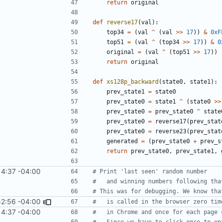
return
original
def
reverse17
(
val
):
top34
=
(
val
^
(
val
>>
17
))
&
0xF
top51
=
(
val
^
(
top34
>>
17
))
&
0
original
=
(
val
^
(
top51
>>
17
))
return
original
def
xs128p_backward
(
state0
,
state1
):
prev_state1
=
state0
prev_state0
=
state1
^
(
state0
>>
prev_state0
=
prev_state0
^
state
prev_state0
=
reverse17
(
prev_stat
prev_state0
=
reverse23
(
prev_stat
generated
=
(
prev_state0
+
prev_s
return
prev_state0
,
prev_state1
,
14:37 -04:00
# Print 'last seen' random number
#   and winning numbers following tha
# This was for debugging. We know tha
52:56 -04:00
#   is called in the browser zero tim
14:37 -04:00
#   in Chrome and once for each page 
#   Since we have to click once to en