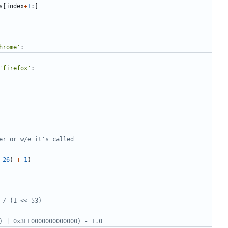
s
[
index
+
1
:]
hrome'
:
'firefox'
:
er or w/e it's called
26
)
+
1
)
 / (1 << 53)
) | 0x3FF0000000000000) - 1.0