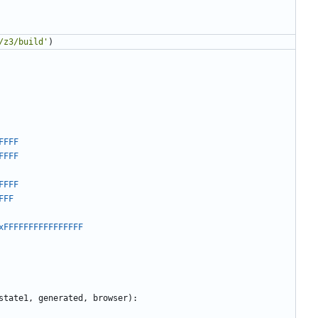
/z3/build'
)
FFFF
FFFF
FFFF
FFF
xFFFFFFFFFFFFFFFF
state1
,
generated
,
browser
):