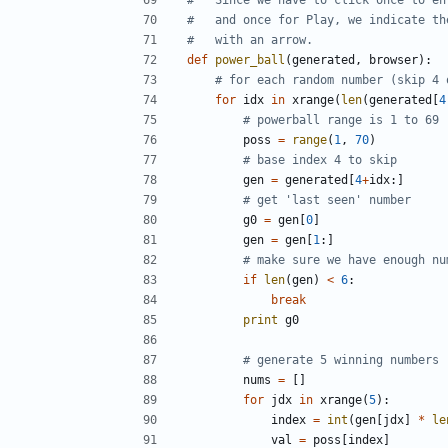
#   and once for Play, we indicate th
#   with an arrow.
def
power_ball
(
generated
,
browser
):
# for each random number (skip 4 
for
idx
in
xrange
(
len
(
generated
[
4
# powerball range is 1 to 69
poss
=
range
(
1
,
70
)
# base index 4 to skip
gen
=
generated
[
4
+
idx
:]
# get 'last seen' number
g0
=
gen
[
0
]
gen
=
gen
[
1
:]
# make sure we have enough nu
if
len
(
gen
)
<
6
:
break
print
g0
# generate 5 winning numbers
nums
=
[]
for
jdx
in
xrange
(
5
):
index
=
int
(
gen
[
jdx
]
*
le
val
=
poss
[
index
]