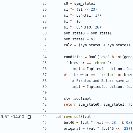
s0
=
sym_state1
s1
^=
(
s1
<<
23
)
s1
^=
LShR
(
s1
,
17
)
s1
^=
s0
s1
^=
LShR
(
s0
,
26
)
sym_state0
=
sym_state1
sym_state1
=
s1
calc
=
(
sym_state0
+
sym_state1
)
condition
=
Bool
(
'c
%d
'
%
int
(
gene
if
browser
==
'chrome'
:
impl
=
Implies
(
condition
,
(
ca
elif
browser
==
'firefox'
or
brow
# Firefox and Safari save an 
impl
=
Implies
(
condition
,
(
ca
slvr
.
add
(
impl
)
return
sym_state0
,
sym_state1
,
[
c
49:52 -04:00
def
reverse23
(
val
):
bot46
=
(
val
^
(
val
<<
23
))
&
0x3
original
=
(
val
^
(
bot46
<<
23
))