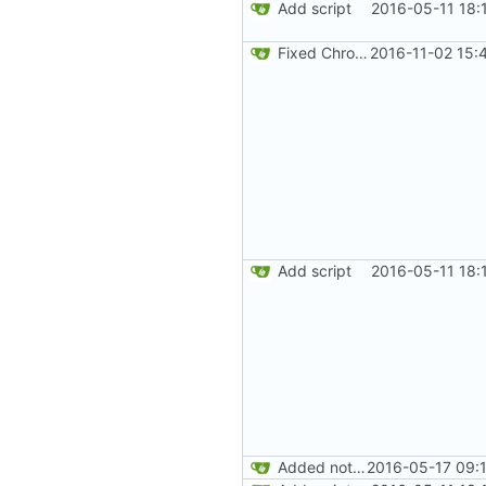
Add script
2016-05-11 18:
Fixed Chrome code. Thanks Paweł Srokosz. Generated random numbers are used in reverse.
2016-11-02 15:
Add script
2016-05-11 18:
Added note about Chrome's way to get doubles. Added readme content.
2016-05-17 09: