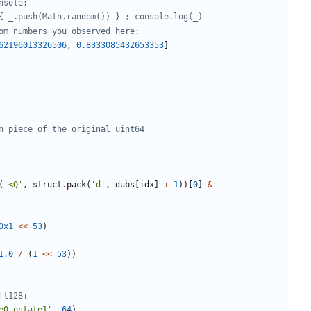
nsole:
{ _.push(Math.random()) } ; console.log(_)
om numbers you observed here:
62196013326506
,
0.8333085432653353
]
n piece of the original uint64 
(
'<Q'
,
struct
.
pack
(
'd'
,
dubs
[
idx
]
+
1
))[
0
]
&
0x1
<<
53
)
1.0
/
(
1
<<
53
))
ft128+
e0 ostate1'
,
64
)