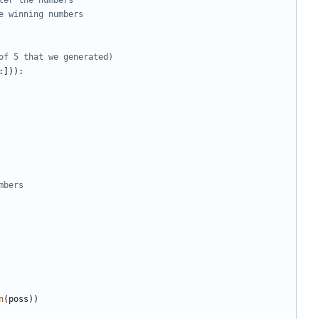
e winning numbers
of 5 that we generated)
:])):
mbers 
n
(
poss
))