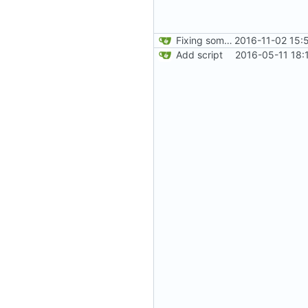
Fixing some comments.
2016-11-02 15:
Add script
2016-05-11 18: