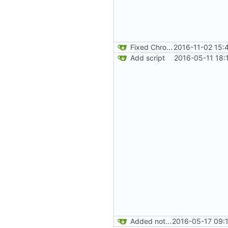
Fixed Chrome code. Thanks Paweł Srokosz. Generated random numbers are used in reverse.
2016-11-02 15:
Add script
2016-05-11 18:
Added note about Chrome's way to get doubles. Added readme content.
2016-05-17 09: