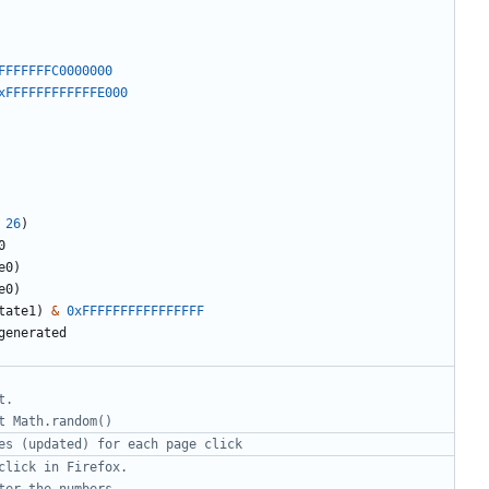
FFFFFFFC0000000
xFFFFFFFFFFFFE000
26
)
0
e0
)
e0
)
tate1
)
&
0xFFFFFFFFFFFFFFFF
generated
t.
t Math.random()
es (updated) for each page click 
click in Firefox.
ter the numbers