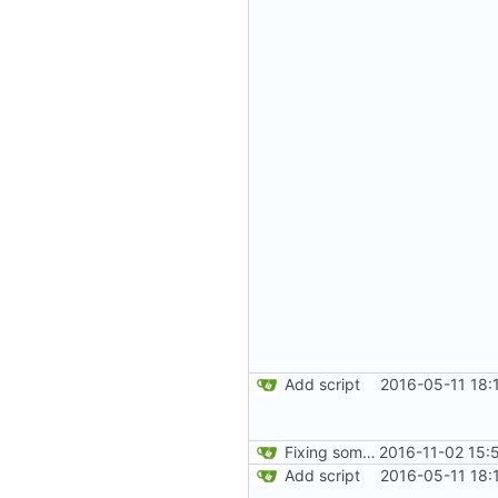
Add script
2016-05-11 18:
Fixing some comments.
2016-11-02 15:
Add script
2016-05-11 18: