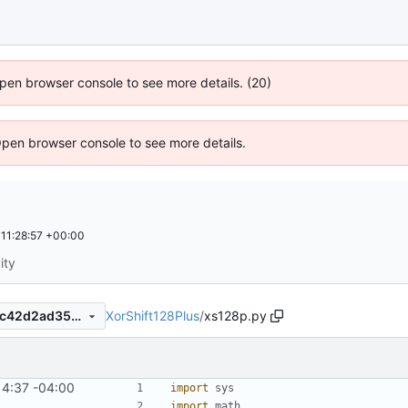
 Open browser console to see more details. (20)
Open browser console to see more details.
11:28:57 +00:00
ity
XorShift128Plus
/
xs128p.py
5890bf23b6bd51be855c6fbc42d2ad3528a6ed86
14:37 -04:00
import
sys
import
math