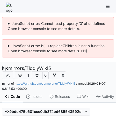
JavaScript error: Cannot read property '0' of undefined.
Open browser console to see more details.
JavaScript error: h(...).replaceChildren is not a function.
Open browser console to see more details. (11)
mirrors
/
TiddlyWiki5
1
0
0
mirror of
https://github.com/Jermolene/TiddlyWiki5
synced
2026-08-07
03:18:53 +00:00
Code
Issues
Releases
Wiki
Activity
9bdd475e601ccc0db374bd685543592d3710ee11