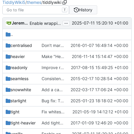
TiddlyWiki5
/
themes
/
tiddlywiki
History
T
...
Jeremy Ruston
2025-07-11 15:20:10 +01:00
Enable wrapping on field names in tiddler info
..
centralised
Don't mark the centralised theme as experimental
2016-01-07 16:49:14 +00:00
heavier
Make "Heavier" theme heavier
2016-11-14 15:14:47 +00:00
readonly
Improve read-only logic
2017-08-15 15:49:25 +01:00
seamless
Consistent plugin descriptions
2015-02-17 10:28:54 +00:00
snowwhite
Add a cascade for rendering fields within the Edit Template (
2022-03-17 17:06:24 +00:00
starlight
Bug fix: TTF extension was wrong. update font types, add OTF type. (
2025-01-23 18:18:02 +00:00
tight
Fix whitespace in themes (
2021-05-19 14:12:12 +01:00
#5700
)
tight-heavier
Add tight-heavier theme that combines "tight" and "heavier"
2017-01-09 12:46:20 +00:00
vanilla
Enable wrapping on field names in tiddler info
2025-07-11 15:20:10 +01:00