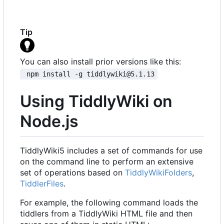
Tip
You can also install prior versions like this:
 npm install -g tiddlywiki@5.1.13
Using TiddlyWiki on
Node.js
TiddlyWiki5 includes a set of commands for use
on the command line to perform an extensive
set of operations based on
TiddlyWikiFolders
,
TiddlerFiles
.
For example, the following command loads the
tiddlers from a TiddlyWiki HTML file and then