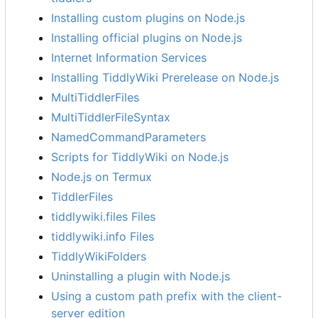
Installing custom plugins on Node.js
Installing official plugins on Node.js
Internet Information Services
Installing TiddlyWiki Prerelease on Node.js
MultiTiddlerFiles
MultiTiddlerFileSyntax
NamedCommandParameters
Scripts for TiddlyWiki on Node.js
Node.js on Termux
TiddlerFiles
tiddlywiki.files Files
tiddlywiki.info Files
TiddlyWikiFolders
Uninstalling a plugin with Node.js
Using a custom path prefix with the client-
server edition