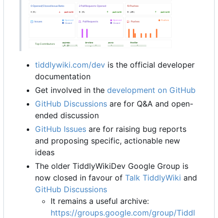
tiddlywiki.com/dev
is the official developer
documentation
Get involved in the
development on GitHub
GitHub Discussions
are for Q&A and open-
ended discussion
GitHub Issues
are for raising bug reports
and proposing specific, actionable new
ideas
The older TiddlyWikiDev Google Group is
now closed in favour of
Talk TiddlyWiki
and
GitHub Discussions
It remains a useful archive:
https://groups.google.com/group/Tiddl