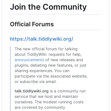
Join the Community
Official Forums
https://talk.tiddlywiki.org/
The new official forum for talking
about TiddlyWiki: requests for help,
announcements
of new releases and
plugins, debating new features, or just
sharing experiences. You can
participate via the associated website,
or subscribe via email.
talk.tiddlywiki.org
is a community run
service that we host and maintain
ourselves. The modest running costs
are covered by community