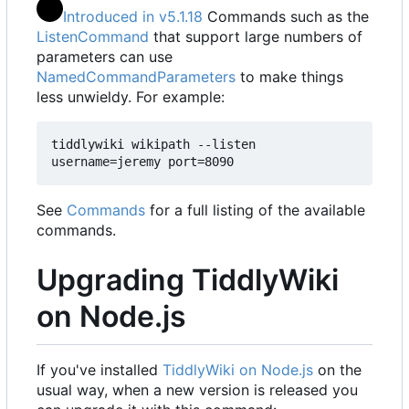
Introduced in v5.1.18
Commands such as the
ListenCommand
that support large numbers of
parameters can use
NamedCommandParameters
to make things
less unwieldy. For example:
tiddlywiki wikipath --listen 
username=jeremy port=8090
See
Commands
for a full listing of the available
commands.
Upgrading TiddlyWiki
on Node.js
If you've installed
TiddlyWiki on Node.js
on the
usual way, when a new version is released you