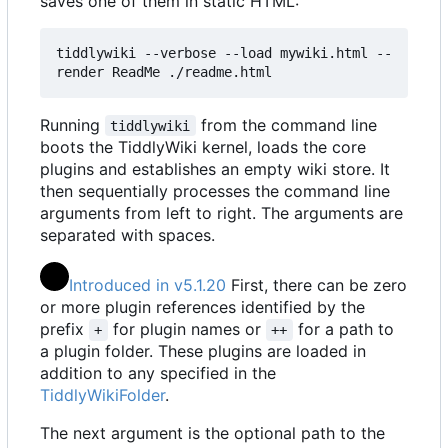
saves one of them in static HTML:
tiddlywiki --verbose --load mywiki.html --
render ReadMe ./readme.html
Running
from the command line
tiddlywiki
boots the TiddlyWiki kernel, loads the core
plugins and establishes an empty wiki store. It
then sequentially processes the command line
arguments from left to right. The arguments are
separated with spaces.
Introduced in v5.1.20
First, there can be zero
or more plugin references identified by the
prefix
for plugin names or
for a path to
+
++
a plugin folder. These plugins are loaded in
addition to any specified in the
TiddlyWikiFolder
.
The next argument is the optional path to the