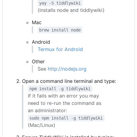
yay -S tiddlywiki
(installs node and tiddlywiki)
Mac
brew install node
Android
Termux for Android
Other
See
http://nodejs.org
Open a command line terminal and type:
npm install -g tiddlywiki
If it fails with an error you may
need to re-run the command as
an administrator:
sudo npm install -g tiddlywiki
(Mac/Linux)