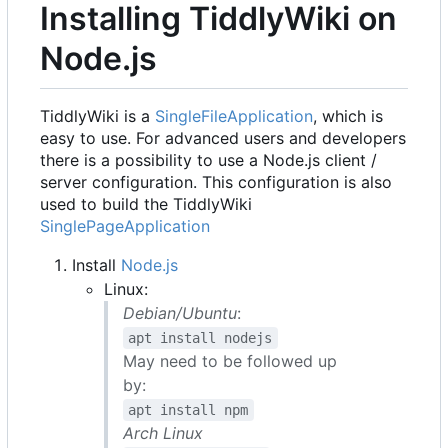
Installing TiddlyWiki on
Node.js
TiddlyWiki is a
SingleFileApplication
, which is
easy to use. For advanced users and developers
there is a possibility to use a Node.js client /
server configuration. This configuration is also
used to build the TiddlyWiki
SinglePageApplication
Install
Node.js
Linux:
Debian/Ubuntu
:
apt install nodejs
May need to be followed up
by:
apt install npm
Arch Linux