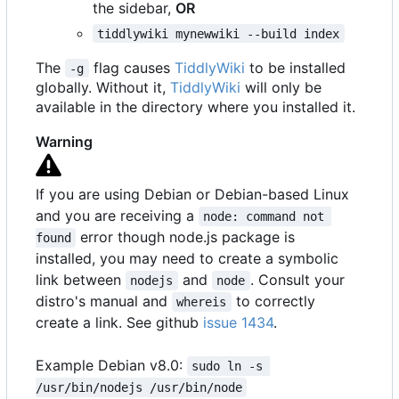
the sidebar,
OR
tiddlywiki mynewwiki --build index
The
flag causes
TiddlyWiki
to be installed
-g
globally. Without it,
TiddlyWiki
will only be
available in the directory where you installed it.
Warning
If you are using Debian or Debian-based Linux
and you are receiving a
node: command not 
error though node.js package is
found
installed, you may need to create a symbolic
link between
and
. Consult your
nodejs
node
distro's manual and
to correctly
whereis
create a link. See github
issue 1434
.
Example Debian v8.0:
sudo ln -s 
/usr/bin/nodejs /usr/bin/node