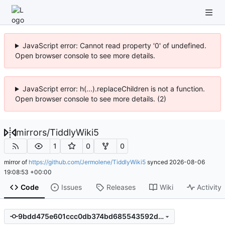
JavaScript error: Cannot read property '0' of undefined.
Open browser console to see more details.
JavaScript error: h(...).replaceChildren is not a function.
Open browser console to see more details. (2)
mirrors
/
TiddlyWiki5
1
0
0
mirror of
https://github.com/Jermolene/TiddlyWiki5
synced
2026-08-06
19:08:53 +00:00
Code
Issues
Releases
Wiki
Activity
9bdd475e601ccc0db374bd685543592d3710ee11