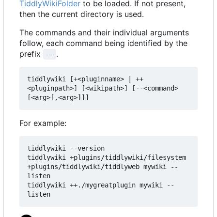
TiddlyWikiFolder
to be loaded. If not present,
then the current directory is used.
The commands and their individual arguments
follow, each command being identified by the
prefix
.
--
tiddlywiki [+<pluginname> | ++
<pluginpath>] [<wikipath>] [--<command> 
[<arg>[,<arg>]]]
For example:
tiddlywiki --version

tiddlywiki +plugins/tiddlywiki/filesystem 
+plugins/tiddlywiki/tiddlyweb mywiki --
listen

tiddlywiki ++./mygreatplugin mywiki --
listen