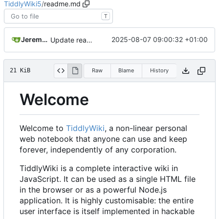
TiddlyWiki5
/
readme.md
T
Jeremy Ruston
2025-08-07 09:00:32 +01:00
Update readme and release note for v5.3.8
21 KiB
Raw
Blame
History
Welcome
Welcome to
TiddlyWiki
, a non-linear personal
web notebook that anyone can use and keep
forever, independently of any corporation.
TiddlyWiki is a complete interactive wiki in
JavaScript. It can be used as a single HTML file
in the browser or as a powerful Node.js
application. It is highly customisable: the entire
user interface is itself implemented in hackable