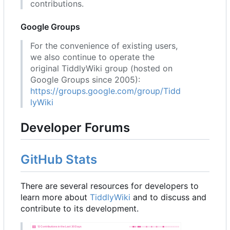
contributions.
Google Groups
For the convenience of existing users,
we also continue to operate the
original TiddlyWiki group (hosted on
Google Groups since 2005):
https://groups.google.com/group/Tidd
lyWiki
Developer Forums
GitHub Stats
There are several resources for developers to
learn more about
TiddlyWiki
and to discuss and
contribute to its development.