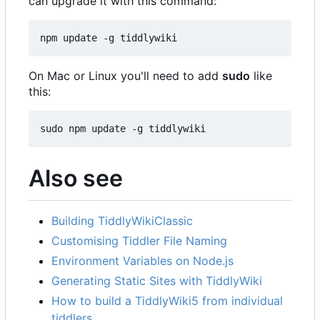
can upgrade it with this command:
npm update -g tiddlywiki
On Mac or Linux you'll need to add
sudo
like
this:
sudo npm update -g tiddlywiki
Also see
Building TiddlyWikiClassic
Customising Tiddler File Naming
Environment Variables on Node.js
Generating Static Sites with TiddlyWiki
How to build a TiddlyWiki5 from individual
tiddlers