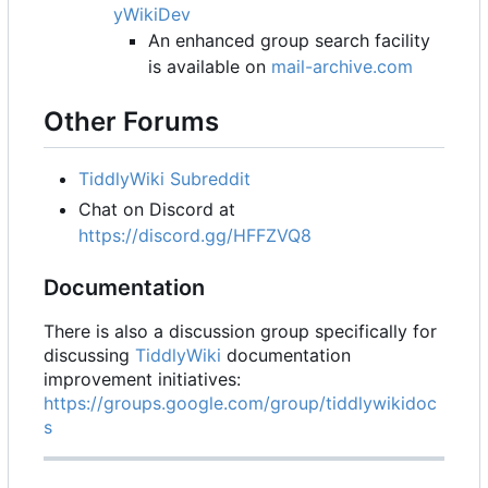
yWikiDev
An enhanced group search facility
is available on
mail-archive.com
Other Forums
TiddlyWiki Subreddit
Chat on Discord at
https://discord.gg/HFFZVQ8
Documentation
There is also a discussion group specifically for
discussing
TiddlyWiki
documentation
improvement initiatives:
https://groups.google.com/group/tiddlywikidoc
s