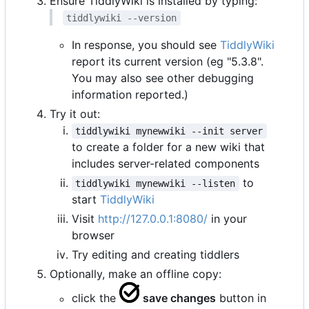
Ensure TiddlyWiki is installed by typing:
tiddlywiki --version
In response, you should see
TiddlyWiki
report its current version (eg "5.3.8".
You may also see other debugging
information reported.)
Try it out:
tiddlywiki mynewwiki --init server
to create a folder for a new wiki that
includes server-related components
to
tiddlywiki mynewwiki --listen
start
TiddlyWiki
Visit
http://127.0.0.1:8080/
in your
browser
Try editing and creating tiddlers
Optionally, make an offline copy:
click the
save changes
button in