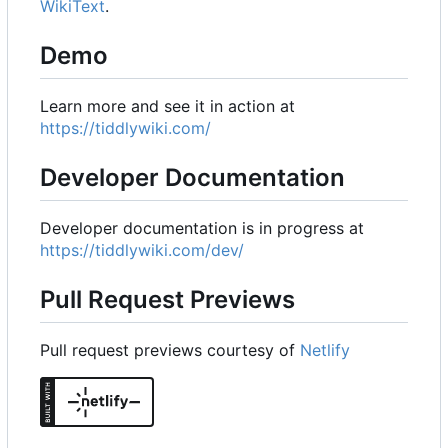
WikiText
.
Demo
Learn more and see it in action at
https://tiddlywiki.com/
Developer Documentation
Developer documentation is in progress at
https://tiddlywiki.com/dev/
Pull Request Previews
Pull request previews courtesy of
Netlify