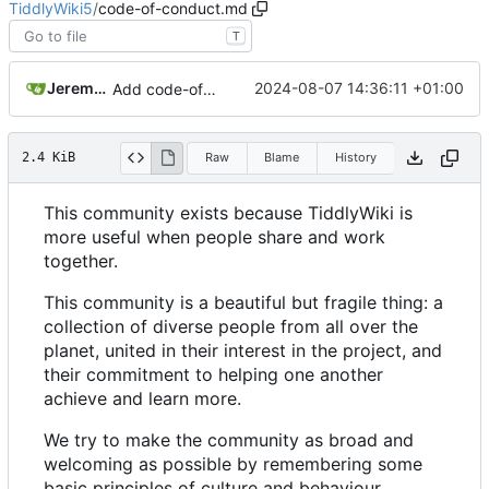
TiddlyWiki5
/
code-of-conduct.md
T
Jeremy Ruston
2024-08-07 14:36:11 +01:00
Add code-of-conduct.md to root of repo
2.4 KiB
Raw
Blame
History
This community exists because TiddlyWiki is
more useful when people share and work
together.
This community is a beautiful but fragile thing: a
collection of diverse people from all over the
planet, united in their interest in the project, and
their commitment to helping one another
achieve and learn more.
We try to make the community as broad and
welcoming as possible by remembering some
basic principles of culture and behaviour.