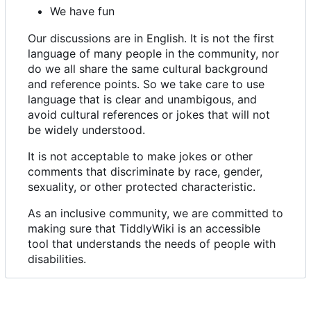
We have fun
Our discussions are in English. It is not the first
language of many people in the community, nor
do we all share the same cultural background
and reference points. So we take care to use
language that is clear and unambigous, and
avoid cultural references or jokes that will not
be widely understood.
It is not acceptable to make jokes or other
comments that discriminate by race, gender,
sexuality, or other protected characteristic.
As an inclusive community, we are committed to
making sure that TiddlyWiki is an accessible
tool that understands the needs of people with
disabilities.