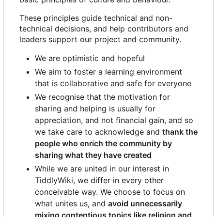
These principles guide technical and non-
technical decisions, and help contributors and
leaders support our project and community.
We are optimistic and hopeful
We aim to foster a learning environment
that is collaborative and safe for everyone
We recognise that the motivation for
sharing and helping is usually for
appreciation, and not financial gain, and so
we take care to acknowledge and
thank the
people who enrich the community by
sharing what they have created
While we are united in our interest in
TiddlyWiki, we differ in every other
conceivable way. We choose to focus on
what unites us, and
avoid unnecessarily
mixing contentious topics like religion and