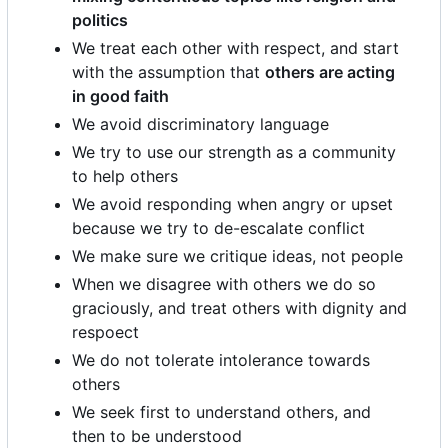
politics
We treat each other with respect, and start
with the assumption that
others are acting
in good faith
We avoid discriminatory language
We try to use our strength as a community
to help others
We avoid responding when angry or upset
because we try to de-escalate conflict
We make sure we critique ideas, not people
When we disagree with others we do so
graciously, and treat others with dignity and
respoect
We do not tolerate intolerance towards
others
We seek first to understand others, and
then to be understood