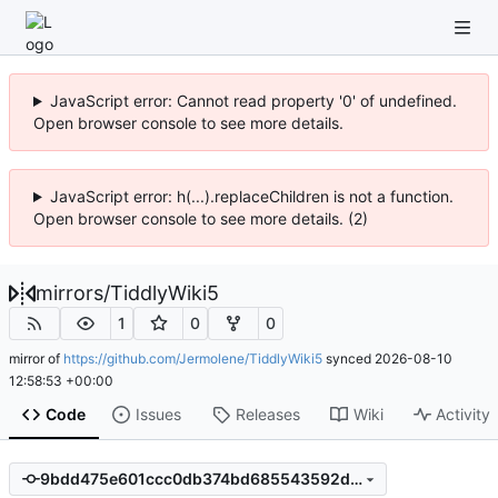
JavaScript error: Cannot read property '0' of undefined.
Open browser console to see more details.
JavaScript error: h(...).replaceChildren is not a function.
Open browser console to see more details. (2)
mirrors
/
TiddlyWiki5
1
0
0
mirror of
https://github.com/Jermolene/TiddlyWiki5
synced
2026-08-10
12:58:53 +00:00
Code
Issues
Releases
Wiki
Activity
9bdd475e601ccc0db374bd685543592d3710ee11