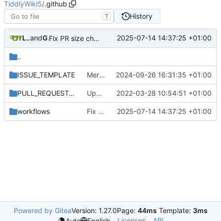
TiddlyWiki5
/
.github
History
T
Leilei332
and
GitHub
2025-07-14 14:37:25 +01:00
Fix PR size check path (
#9149
)
..
ISSUE_TEMPLATE
Merge .github directory from master
2024-09-26 16:31:35 +01:00
PULL_REQUEST_TEMPLATE
Update contributing notes and PR template
2022-03-28 10:54:51 +01:00
workflows
Fix PR size check path (
2025-07-14 14:37:25 +01:00
#9149
)
Powered by Gitea
Version: 1.27.0
Page:
44ms
Template:
3ms
Licenses
API
Auto
English