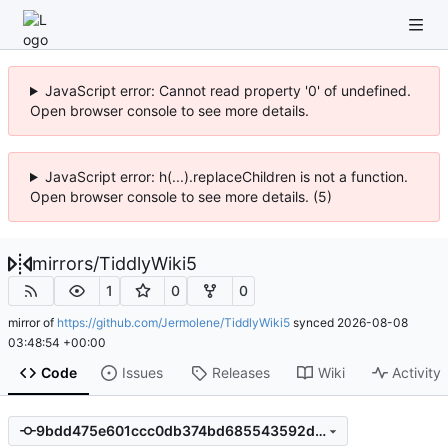
JavaScript error: Cannot read property '0' of undefined.
Open browser console to see more details.
JavaScript error: h(...).replaceChildren is not a function.
Open browser console to see more details. (5)
mirrors
/
TiddlyWiki5
1
0
0
mirror of
https://github.com/Jermolene/TiddlyWiki5
synced
2026-08-08
03:48:54 +00:00
Code
Issues
Releases
Wiki
Activity
9bdd475e601ccc0db374bd685543592d3710ee11