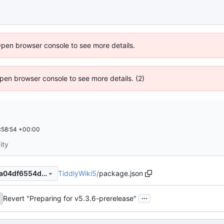
Open browser console to see more details.
 Open browser console to see more details. (2)
:58:54 +00:00
ity
TiddlyWiki5
/
package.json
0674ac6389b84cbe0a92f74a04df6554ddb8229e
...
Revert "Preparing for v5.3.6-prerelease"