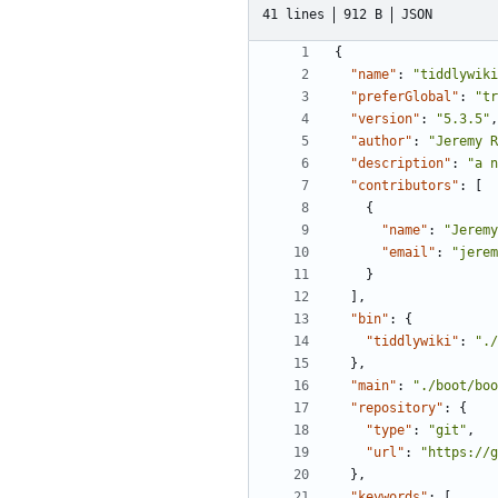
41 lines
912 B
JSON
{
"name"
:
"tiddlywiki
"preferGlobal"
:
"tr
"version"
:
"5.3.5"
,
"author"
:
"Jeremy R
"description"
:
"a n
"contributors"
:
[
{
"name"
:
"Jeremy
"email"
:
"jerem
}
],
"bin"
:
{
"tiddlywiki"
:
"./
},
"main"
:
"./boot/boo
"repository"
:
{
"type"
:
"git"
,
"url"
:
"https://g
},
"keywords"
:
[