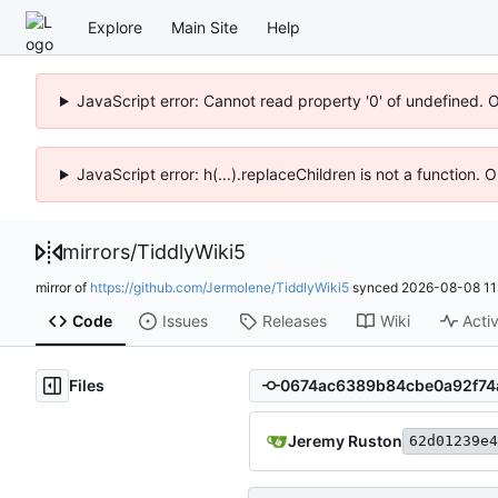
Explore
Main Site
Help
JavaScript error: Cannot read property '0' of undefined. 
JavaScript error: h(...).replaceChildren is not a function.
mirrors
/
TiddlyWiki5
mirror of
https://github.com/Jermolene/TiddlyWiki5
synced
2026-08-08 11
Code
Issues
Releases
Wiki
Activ
Files
Jeremy Ruston
62d01239e4