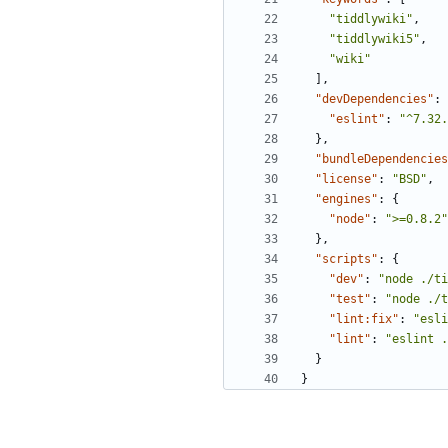
"tiddlywiki"
,
"tiddlywiki5"
,
"wiki"
],
"devDependencies"
:
"eslint"
:
"^7.32.
},
"bundleDependencies
"license"
:
"BSD"
,
"engines"
:
{
"node"
:
">=0.8.2"
},
"scripts"
:
{
"dev"
:
"node ./ti
"test"
:
"node ./t
"lint:fix"
:
"esli
"lint"
:
"eslint .
}
}