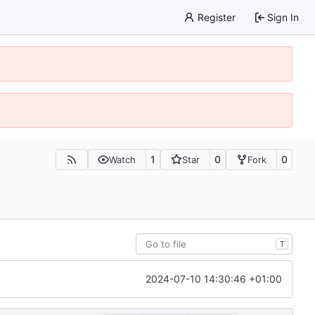
Register
Sign In
1
0
0
Watch
Star
Fork
T
2024-07-10 14:30:46 +01:00