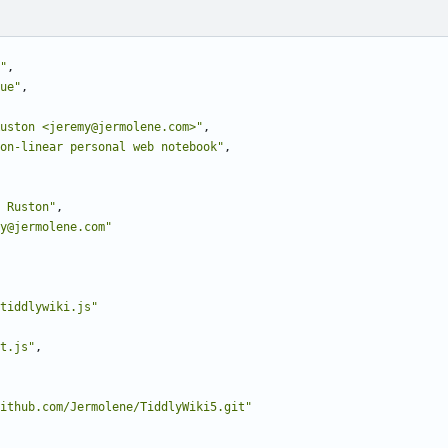
"
,
ue"
,
uston <jeremy@jermolene.com>"
,
on-linear personal web notebook"
,
 Ruston"
,
y@jermolene.com"
tiddlywiki.js"
t.js"
,
ithub.com/Jermolene/TiddlyWiki5.git"