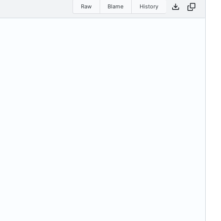
Raw
Blame
History