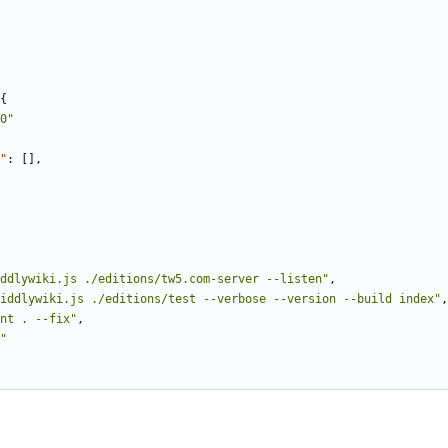
{
0"
"
:
[],
ddlywiki.js ./editions/tw5.com-server --listen"
,
iddlywiki.js ./editions/test --verbose --version --build index"
,
nt . --fix"
,
"