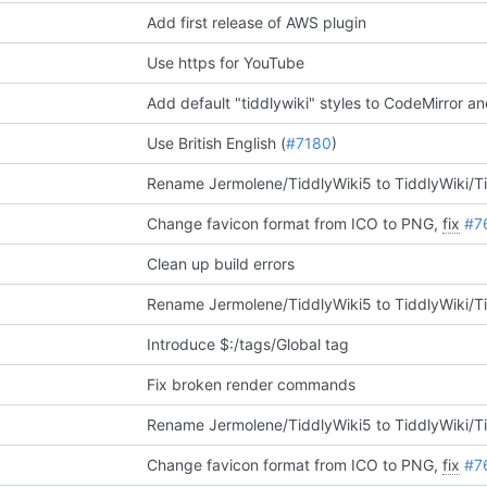
Add first release of AWS plugin
Use https for YouTube
Add default "tiddlywiki" styles to CodeMirror and
Use British English (
#7180
)
Rename Jermolene/TiddlyWiki5 to TiddlyWiki/T
Change favicon format from ICO to PNG,
fix
#7
Clean up build errors
Rename Jermolene/TiddlyWiki5 to TiddlyWiki/T
Introduce $:/tags/Global tag
Fix broken render commands
Rename Jermolene/TiddlyWiki5 to TiddlyWiki/T
Change favicon format from ICO to PNG,
fix
#7