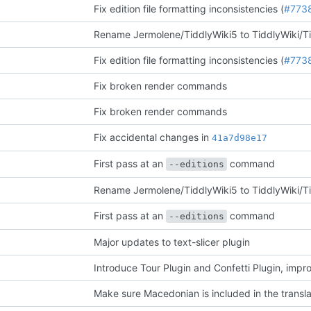
Fix edition file formatting inconsistencies (
#773
Rename Jermolene/TiddlyWiki5 to TiddlyWiki/T
Fix edition file formatting inconsistencies (
#773
Fix broken render commands
Fix broken render commands
Fix accidental changes in
41a7d98e17
First pass at an
command
--editions
Rename Jermolene/TiddlyWiki5 to TiddlyWiki/T
First pass at an
command
--editions
Major updates to text-slicer plugin
Introduce Tour Plugin and Confetti Plugin, impr
Make sure Macedonian is included in the transla