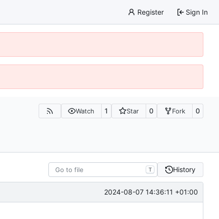
Register
Sign In
1
0
0
Watch
Star
Fork
History
T
2024-08-07 14:36:11 +01:00