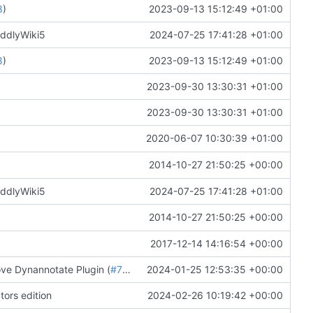
8
)
2023-09-13 15:12:49 +01:00
iddlyWiki5
2024-07-25 17:41:28 +01:00
8
)
2023-09-13 15:12:49 +01:00
2023-09-30 13:30:31 +01:00
2023-09-30 13:30:31 +01:00
2020-06-07 10:30:39 +01:00
2014-10-27 21:50:25 +00:00
iddlyWiki5
2024-07-25 17:41:28 +01:00
2014-10-27 21:50:25 +00:00
2017-12-14 14:16:54 +00:00
ove Dynannotate Plugin (
#7734
)
2024-01-25 12:53:35 +00:00
tors edition
2024-02-26 10:19:42 +00:00