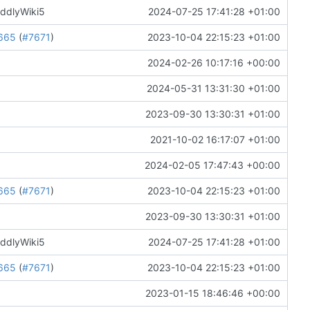
iddlyWiki5
2024-07-25 17:41:28 +01:00
665
(
#7671
)
2023-10-04 22:15:23 +01:00
2024-02-26 10:17:16 +00:00
2024-05-31 13:31:30 +01:00
2023-09-30 13:30:31 +01:00
2021-10-02 16:17:07 +01:00
2024-02-05 17:47:43 +00:00
665
(
#7671
)
2023-10-04 22:15:23 +01:00
2023-09-30 13:30:31 +01:00
iddlyWiki5
2024-07-25 17:41:28 +01:00
665
(
#7671
)
2023-10-04 22:15:23 +01:00
2023-01-15 18:46:46 +00:00