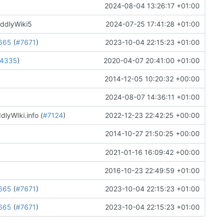
2024-08-04 13:26:17 +01:00
iddlyWiki5
2024-07-25 17:41:28 +01:00
665
(
#7671
)
2023-10-04 22:15:23 +01:00
4335
)
2020-04-07 20:41:00 +01:00
2014-12-05 10:20:32 +00:00
2024-08-07 14:36:11 +01:00
lyWIki.info (
#7124
)
2022-12-23 22:42:25 +00:00
2014-10-27 21:50:25 +00:00
2021-01-16 16:09:42 +00:00
2016-10-23 22:49:59 +01:00
665
(
#7671
)
2023-10-04 22:15:23 +01:00
665
(
#7671
)
2023-10-04 22:15:23 +01:00