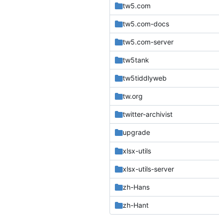
tw5.com
tw5.com-docs
tw5.com-server
tw5tank
tw5tiddlyweb
tw.org
twitter-archivist
upgrade
xlsx-utils
xlsx-utils-server
zh-Hans
zh-Hant