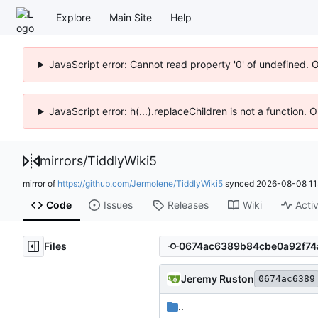
Explore
Main Site
Help
JavaScript error: Cannot read property '0' of undefined. 
JavaScript error: h(...).replaceChildren is not a function.
mirrors
/
TiddlyWiki5
mirror of
https://github.com/Jermolene/TiddlyWiki5
synced
2026-08-08 11
Code
Issues
Releases
Wiki
Activ
Files
Jeremy Ruston
0674ac6389
..