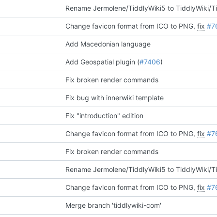
Rename Jermolene/TiddlyWiki5 to TiddlyWiki/T
Change favicon format from ICO to PNG,
fix
#7
Add Macedonian language
Add Geospatial plugin (
#7406
)
Fix broken render commands
Fix bug with innerwiki template
Fix "introduction" edition
Change favicon format from ICO to PNG,
fix
#7
Fix broken render commands
Rename Jermolene/TiddlyWiki5 to TiddlyWiki/T
Change favicon format from ICO to PNG,
fix
#7
Merge branch 'tiddlywiki-com'