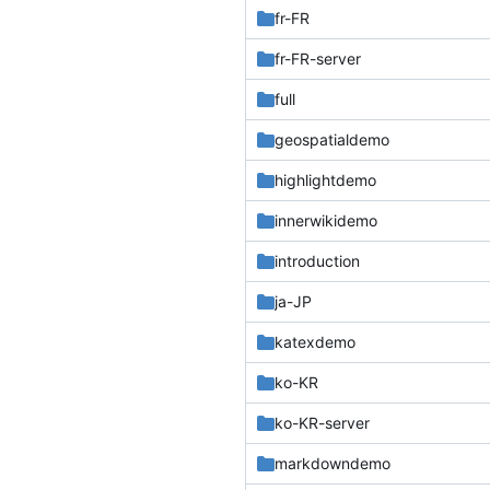
fr-FR
fr-FR-server
full
geospatialdemo
highlightdemo
innerwikidemo
introduction
ja-JP
katexdemo
ko-KR
ko-KR-server
markdowndemo