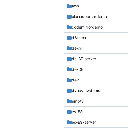
aws
classicparserdemo
codemirrordemo
d3demo
de-AT
de-AT-server
de-DE
dev
dynaviewdemo
empty
es-ES
es-ES-server