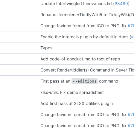
Update Intertwingled Innovations.tid (
#8480
)
Rename Jermolene/TiddlyWiki5 to TiddlyWiki/T
Change favicon format from ICO to PNG,
fix
#7
Enable the internals plugin by default in docs (
#
Typos
Add code-of-conduct.md to root of repo
Convert Rendertiddler(s) Command in Sever Tidd
First pass at an
command
--editions
xlsx-utils: Fix demo spreadsheet
Add first pass at XLSX Utilities plugin
Change favicon format from ICO to PNG,
fix
#7
Change favicon format from ICO to PNG,
fix
#7