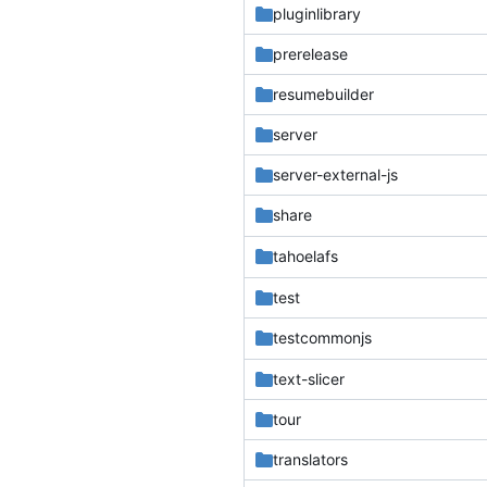
pluginlibrary
prerelease
resumebuilder
server
server-external-js
share
tahoelafs
test
testcommonjs
text-slicer
tour
translators