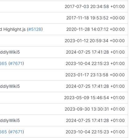
2017-07-03 20:34:58 +01:00
2017-11-18 19:53:52 +00:00
 Highlight.js (
#5128
)
2020-11-28 14:07:12 +00:00
2023-01-12 20:59:34 +00:00
iddlyWiki5
2024-07-25 17:41:28 +01:00
665
(
#7671
)
2023-10-04 22:15:23 +01:00
2023-01-17 23:13:58 +00:00
iddlyWiki5
2024-07-25 17:41:28 +01:00
2023-05-09 15:46:54 +01:00
2023-09-30 13:30:31 +01:00
iddlyWiki5
2024-07-25 17:41:28 +01:00
665
(
#7671
)
2023-10-04 22:15:23 +01:00