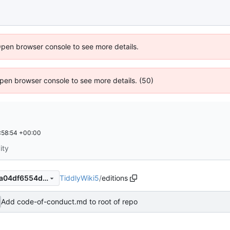
Open browser console to see more details.
 Open browser console to see more details. (50)
:58:54 +00:00
ity
TiddlyWiki5
/
editions
0674ac6389b84cbe0a92f74a04df6554ddb8229e
Add code-of-conduct.md to root of repo