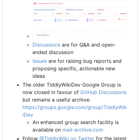
Discussions
are for Q&A and open-
ended discussion
Issues
are for raising bug reports and
proposing specific, actionable new
ideas
The older TiddlyWikiDev Google Group is
now closed in favour of
GitHub Discussions
but remains a useful archive:
https://groups.google.com/group/TiddlyWik
iDev
An enhanced group search facility is
available on
mail-archive.com
Follow
@TiddlyWiki on Twitter
for the latest