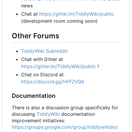
news
Chat at
https://gitter.im/TiddlyWiki/public
(development room coming soon)
Other Forums
TiddlyWiki Subreddit
Chat with Gitter at
https://gitter.im/TiddlyWiki/public
!
Chat on Discord at
https://discord.gg/HFFZVQ8
Documentation
There is also a discussion group specifically for
discussing
TiddlyWiki
documentation
improvement initiatives:
https://groups.google.com/group/tiddlywikidoc