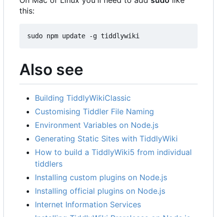
this:
sudo npm update -g tiddlywiki
Also see
Building TiddlyWikiClassic
Customising Tiddler File Naming
Environment Variables on Node.js
Generating Static Sites with TiddlyWiki
How to build a TiddlyWiki5 from individual
tiddlers
Installing custom plugins on Node.js
Installing official plugins on Node.js
Internet Information Services