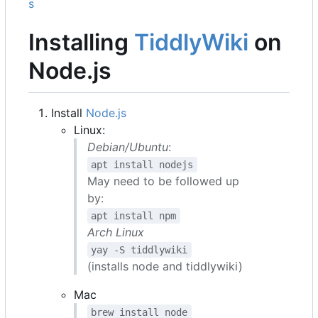
s
Installing
TiddlyWiki
on
Node.js
Install
Node.js
Linux:
Debian/Ubuntu
:
apt install nodejs
May need to be followed up
by:
apt install npm
Arch Linux
yay -S tiddlywiki
(installs node and tiddlywiki)
Mac
brew install node