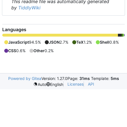
This readme file was automatically generated
by
TiddlyWiki
Languages
JavaScript
94.5%
JSON
2.7%
TeX
1.2%
Shell
0.8%
CSS
0.6%
Other
0.2%
Powered by Gitea
Version: 1.27.0
Page:
31ms
Template:
5ms
Licenses
API
Auto
English