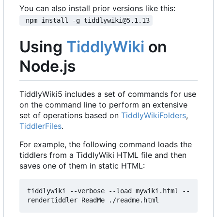
You can also install prior versions like this:
 npm install -g tiddlywiki@5.1.13
Using
TiddlyWiki
on
Node.js
TiddlyWiki5 includes a set of commands for use
on the command line to perform an extensive
set of operations based on
TiddlyWikiFolders
,
TiddlerFiles
.
For example, the following command loads the
tiddlers from a TiddlyWiki HTML file and then
saves one of them in static HTML:
tiddlywiki --verbose --load mywiki.html --
rendertiddler ReadMe ./readme.html