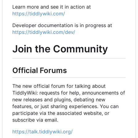
Learn more and see it in action at
https://tiddlywiki.com/
Developer documentation is in progress at
https://tiddlywiki.com/dev/
Join the Community
Official Forums
The new official forum for talking about
TiddlyWiki: requests for help, announcements of
new releases and plugins, debating new
features, or just sharing experiences. You can
participate via the associated website, or
subscribe via email.
https://talk.tiddlywiki.org/