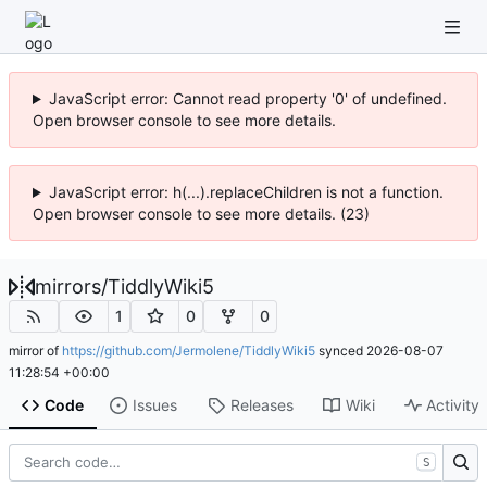
JavaScript error: Cannot read property '0' of undefined.
Open browser console to see more details.
JavaScript error: h(...).replaceChildren is not a function.
Open browser console to see more details. (23)
mirrors
/
TiddlyWiki5
1
0
0
mirror of
https://github.com/Jermolene/TiddlyWiki5
synced
2026-08-07
11:28:54 +00:00
Code
Issues
Releases
Wiki
Activity
S