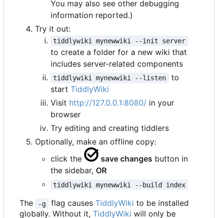
You may also see other debugging
information reported.)
Try it out:
tiddlywiki mynewwiki --init server
to create a folder for a new wiki that
includes server-related components
to
tiddlywiki mynewwiki --listen
start
TiddlyWiki
Visit
http://127.0.0.1:8080/
in your
browser
Try editing and creating tiddlers
Optionally, make an offline copy:
click the
save changes
button in
the sidebar,
OR
tiddlywiki mynewwiki --build index
The
flag causes
TiddlyWiki
to be installed
-g
globally. Without it,
TiddlyWiki
will only be