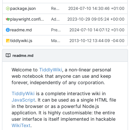
package.json
Revert "Preparing for v5.3.6-prerelease"
2024-07-10 14:30:46 +01:00
playwright.config.js
Add support for running in-browser tests via playwright in GitHub CLI (
2023-10-29 09:05:24 +00:00
readme.md
Preparing for release of v5.3.5
2024-07-10 14:07:12 +01:00
tiddlywiki.js
Make require() compliant with CommonJS Modules/1.1
2013-10-12 13:44:09 -04:00
readme.md
Welcome to
TiddlyWiki
, a non-linear personal
web notebook that anyone can use and keep
forever, independently of any corporation.
TiddlyWiki
is a complete interactive wiki in
JavaScript
. It can be used as a single HTML file
in the browser or as a powerful Node.js
application. It is highly customisable: the entire
user interface is itself implemented in hackable
WikiText
.