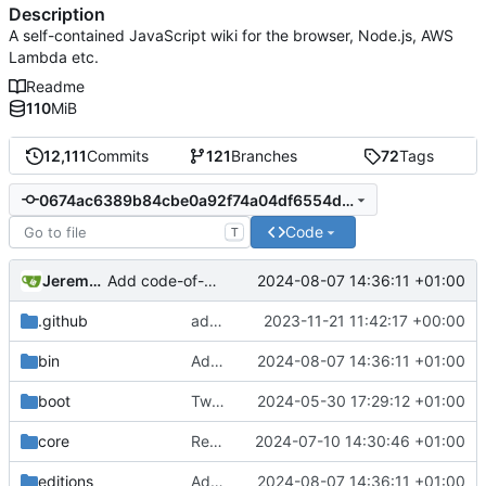
Description
A self-contained JavaScript wiki for the browser, Node.js, AWS
Lambda etc.
Readme
110
MiB
12,111
Commits
121
Branches
72
Tags
0674ac6389b84cbe0a92f74a04df6554ddb8229e
Code
T
Jeremy Ruston
2024-08-07 14:36:11 +01:00
Add code-of-conduct.md to root of repo
.github
add archive HTML wikis, add index.html + css (
2023-11-21 11:42:17 +00:00
bin
Add code-of-conduct.md to root of repo
2024-08-07 14:36:11 +01:00
boot
Tweak
#8214
2024-05-30 17:29:12 +01:00
by avoiding renaming boot
core
Revert "Preparing for v5.3.6-prerelease"
2024-07-10 14:30:46 +01:00
editions
Add code-of-conduct.md to root of repo
2024-08-07 14:36:11 +01:00