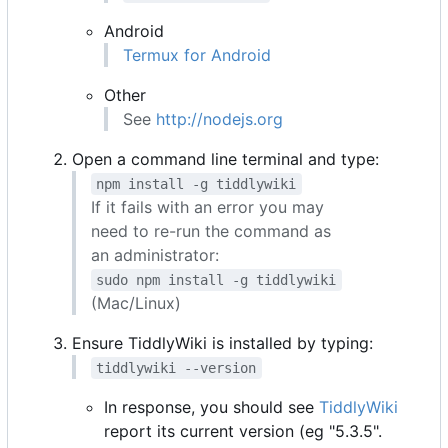
Android
Termux for Android
Other
See
http://nodejs.org
Open a command line terminal and type:
npm install -g tiddlywiki
If it fails with an error you may
need to re-run the command as
an administrator:
sudo npm install -g tiddlywiki
(Mac/Linux)
Ensure TiddlyWiki is installed by typing:
tiddlywiki --version
In response, you should see
TiddlyWiki
report its current version (eg "5.3.5".