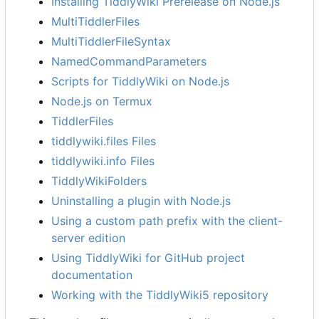
Installing TiddlyWiki Prerelease on Node.js
MultiTiddlerFiles
MultiTiddlerFileSyntax
NamedCommandParameters
Scripts for TiddlyWiki on Node.js
Node.js on Termux
TiddlerFiles
tiddlywiki.files Files
tiddlywiki.info Files
TiddlyWikiFolders
Uninstalling a plugin with Node.js
Using a custom path prefix with the client-
server edition
Using TiddlyWiki for GitHub project
documentation
Working with the TiddlyWiki5 repository