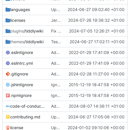
languages
Update chinese language files (
2024-06-27 09:02:40 +01:00
#8297
)
licenses
Jeremy's CLA signature for Intertwingled Innovations
2024-07-26 19:36:32 +01:00
plugins
/tiddlywiki
Fix full screen tour in zoomin storyview
2024-07-05 12:26:21 +01:00
themes
/tiddlywiki
Testcase widget: remove negative margins
2024-06-27 17:02:11 +01:00
.eslintignore
Add keyword-spacing rule to .eslintrc.yml to reflect the project code style. (
2022-01-29 17:41:09 +00:00
.eslintrc.yml
Add keyword-spacing rule to .eslintrc.yml to reflect the project code style. (
2022-01-29 17:41:09 +00:00
.gitignore
Add StoryList to gitignore (
2024-02-28 11:27:00 +00:00
#8013
)
.jshintignore
Ignore any node_modules directory
2015-12-19 18:47:58 +00:00
.npmignore
Ignore any node_modules directory
2015-12-19 18:47:58 +00:00
code-of-conduct.md
Add code-of-conduct.md to root of repo
2024-08-07 14:36:11 +01:00
contributing.md
Update readme
2024-06-27 17:05:06 +01:00
license
Update for 2024
2024-01-02 09:10:06 +00:00