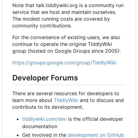
Note that talk.tiddlywiki.org is a community run
service that we host and maintain ourselves.
The modest running costs are covered by
community contributions.
For the convenience of existing users, we also
continue to operate the original TiddlyWiki
group (hosted on Google Groups since 2005):
https://groups.google.com/group/TiddlyWiki
Developer Forums
There are several resources for developers to
learn more about
TiddlyWiki
and to discuss and
contribute to its development.
tiddlywiki.com/dev
is the official developer
documentation
Get involved in the
development on GitHub