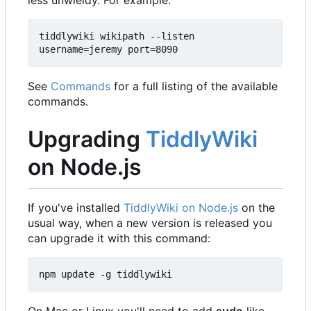
less unwieldy. For example:
tiddlywiki wikipath --listen 
username=jeremy port=8090
See
Commands
for a full listing of the available
commands.
Upgrading
TiddlyWiki
on Node.js
If you've installed
TiddlyWiki on Node.js
on the
usual way, when a new version is released you
can upgrade it with this command:
npm update -g tiddlywiki
On Mac or Linux you'll need to add
sudo
like