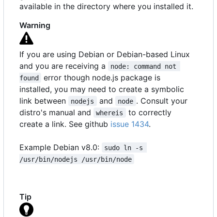
available in the directory where you installed it.
Warning
If you are using Debian or Debian-based Linux
and you are receiving a
node: command not 
error though node.js package is
found
installed, you may need to create a symbolic
link between
and
. Consult your
nodejs
node
distro's manual and
to correctly
whereis
create a link. See github
issue 1434
.
Example Debian v8.0:
sudo ln -s 
/usr/bin/nodejs /usr/bin/node
Tip