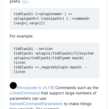
prefix
.
--
tiddlywiki [+<pluginname> | ++
<pluginpath>] [<wikipath>] [--<command> 
[<arg>[,<arg>]]]
For example:
tiddlywiki --version

tiddlywiki +plugins/tiddlywiki/filesystem 
+plugins/tiddlywiki/tiddlyweb mywiki --
listen

tiddlywiki ++./mygreatplugin mywiki --
listen
Introduced in v5.1.18
Commands such as the
ListenCommand
that support large numbers of
parameters can use
NamedCommandParameters
to make things