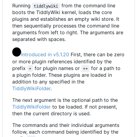
Running
from the command line
tiddlywiki
boots the TiddlyWiki kernel, loads the core
plugins and establishes an empty wiki store. It
then sequentially processes the command line
arguments from left to right. The arguments are
separated with spaces.
Introduced in v5.1.20
First, there can be zero
or more plugin references identified by the
prefix
for plugin names or
for a path to
+
++
a plugin folder. These plugins are loaded in
addition to any specified in the
TiddlyWikiFolder
.
The next argument is the optional path to the
TiddlyWikiFolder
to be loaded. If not present,
then the current directory is used.
The commands and their individual arguments
follow, each command being identified by the