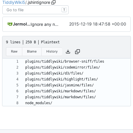
TiddlyWiki5
/
.jshintignore
T
Jermolene
2015-12-19 18:47:58 +00:00
Ignore any node_modules directory
9 lines
259 B
Plaintext
Raw
Blame
History