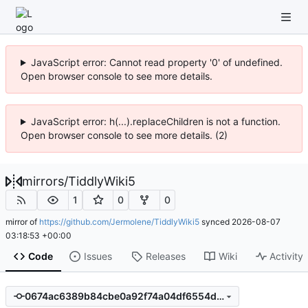
JavaScript error: Cannot read property '0' of undefined.
Open browser console to see more details.
JavaScript error: h(...).replaceChildren is not a function.
Open browser console to see more details. (2)
mirrors
/
TiddlyWiki5
1
0
0
mirror of
https://github.com/Jermolene/TiddlyWiki5
synced
2026-08-07
03:18:53 +00:00
Code
Issues
Releases
Wiki
Activity
0674ac6389b84cbe0a92f74a04df6554ddb8229e