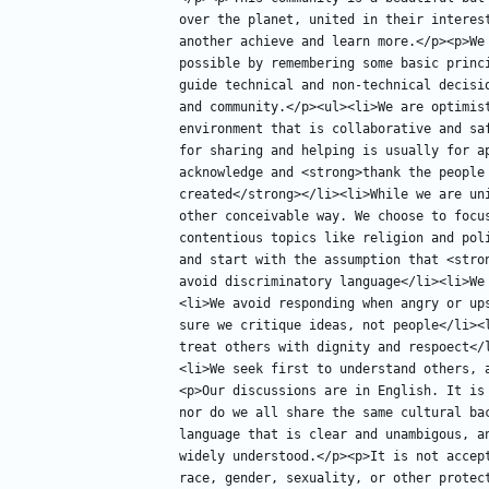
over the planet, united in their interest
another achieve and learn more.</p><p>We 
possible by remembering some basic princi
guide technical and non-technical decisi
and community.</p><ul><li>We are optimist
environment that is collaborative and sa
for sharing and helping is usually for a
acknowledge and <strong>thank the people 
created</strong></li><li>While we are uni
other conceivable way. We choose to focu
contentious topics like religion and pol
and start with the assumption that <stron
avoid discriminatory language</li><li>We
<li>We avoid responding when angry or up
sure we critique ideas, not people</li><
treat others with dignity and respoect</
<li>We seek first to understand others, 
<p>Our discussions are in English. It is
nor do we all share the same cultural bac
language that is clear and unambigous, an
widely understood.</p><p>It is not accep
race, gender, sexuality, or other protec