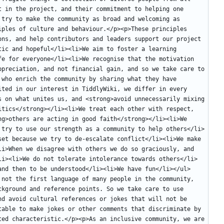
 in the project, and their commitment to helping one 
try to make the community as broad and welcoming as 
ples of culture and behaviour.</p><p>These principles 
ons, and help contributors and leaders support our project 
ic and hopeful</li><li>We aim to foster a learning 
fe for everyone</li><li>We recognise that the motivation 
ppreciation, and not financial gain, and so we take care to 
who enrich the community by sharing what they have 
ted in our interest in TiddlyWiki, we differ in every 
s on what unites us, and <strong>avoid unnecessarily mixing 
itics</strong></li><li>We treat each other with respect, 
g>others are acting in good faith</strong></li><li>We 
 try to use our strength as a community to help others</li>
set because we try to de-escalate conflict</li><li>We make 
li>When we disagree with others we do so graciously, and 
li><li>We do not tolerate intolerance towards others</li>
and then to be understood</li><li>We have fun</li></ul>
 not the first language of many people in the community, 
kground and reference points. So we take care to use 
d avoid cultural references or jokes that will not be 
table to make jokes or other comments that discriminate by 
ted characteristic.</p><p>As an inclusive community, we are 