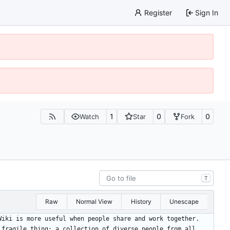
Register
Sign In
1
0
0
Watch
Star
Fork
T
Raw
Normal View
History
Unescape
Wiki is more useful when people share and work together.
 fragile thing: a collection of diverse people from all 