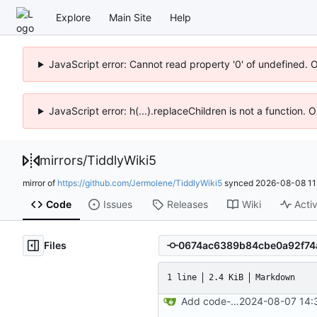
Explore
Main Site
Help
JavaScript error: Cannot read property '0' of undefined. 
JavaScript error: h(...).replaceChildren is not a function.
mirrors
/
TiddlyWiki5
mirror of
https://github.com/Jermolene/TiddlyWiki5
synced
2026-08-08 11
Code
Issues
Releases
Wiki
Activ
Files
1 line
2.4 KiB
Markdown
Add code-of-conduct.md to root of repo
2024-08-07 14: