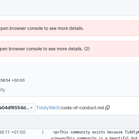
Open browser console to see more details.
 Open browser console to see more details. (2)
:58:54 +00:00
ity
TiddlyWiki5
/
code-of-conduct.md
0674ac6389b84cbe0a92f74a04df6554ddb8229e
36:11 +01:00
<p>This community exists because Tiddly
</p><p>This community is a beautiful but