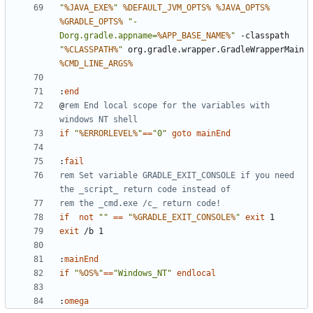
"
%JAVA_EXE%
"
%DEFAULT_JVM_OPTS%
%JAVA_OPTS%
%GRADLE_OPTS%
"-
Dorg.gradle.appname=
%APP_BASE_NAME%
"
 -classpath 
"
%CLASSPATH%
"
 org.gradle.wrapper.GradleWrapperMain 
%CMD_LINE_ARGS%
:
end
@
rem End local scope for the variables with 
windows NT shell
if
"
%ERRORLEVEL%
"
==
"0"
goto
mainEnd
:
fail
rem Set variable GRADLE_EXIT_CONSOLE if you need 
the _script_ return code instead of
rem the _cmd.exe /c_ return code!
if
not
""
==
"
%GRADLE_EXIT_CONSOLE%
"
exit
exit
:
mainEnd
if
"
%OS%
"
==
"Windows_NT"
endlocal
:
omega