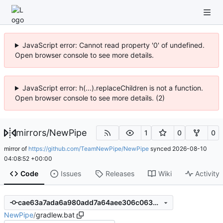
JavaScript error: Cannot read property '0' of undefined.
Open browser console to see more details.
JavaScript error: h(...).replaceChildren is not a function.
Open browser console to see more details. (2)
mirrors
/
NewPipe
1
0
0
mirror of
https://github.com/TeamNewPipe/NewPipe
synced
2026-08-10
04:08:52 +00:00
Code
Issues
Releases
Wiki
Activity
cae63a7ada6a980add7a64aee306c06322672246
NewPipe
/
gradlew.bat