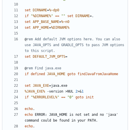
set
DIRNAME
=
%~dp0
if
"
%DIRNAME%
"
==
""
set
DIRNAME
=
set
APP_BASE_NAME
=
%~n0
set
APP_HOME
=
%DIRNAME%
@
rem Add default JVM options here. You can also 
use JAVA_OPTS and GRADLE_OPTS to pass JVM options 
to this script.
set
DEFAULT_JVM_OPTS
=
@
rem Find java.exe
if
defined
JAVA_HOME
goto
findJavaFromJavaHome
set
JAVA_EXE
=
%JAVA_EXE%
 -version 
>
NUL 
2
>&
1
if
"
%ERRORLEVEL%
"
==
"0"
goto
init
echo
echo
 ERROR: JAVA_HOME is not set and no 'java' 
echo