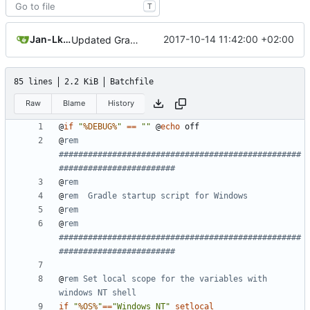
T
Jan-Lk Else
2017-10-14 11:42:00 +02:00
Updated Gradle wrapper
85 lines
2.2 KiB
Batchfile
Raw
Blame
History
@
if
"
%DEBUG%
"
==
""
@
echo
@
rem 
##################################################
########################
@
rem
@
rem  Gradle startup script for Windows
@
rem
@
rem 
##################################################
########################
@
rem Set local scope for the variables with 
windows NT shell
if
"
%OS%
"
==
"Windows_NT"
setlocal