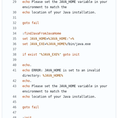
echo
 Please set the JAVA_HOME variable in your 
echo
goto
fail
:
findJavaFromJavaHome
set
JAVA_HOME
=
%JAVA_HOME:"=%
set
JAVA_EXE
=
%JAVA_HOME%
if
exist
"
%JAVA_EXE%
"
goto
init
echo
echo
 ERROR: JAVA_HOME is set to an invalid 
directory: 
%JAVA_HOME%
echo
echo
 Please set the JAVA_HOME variable in your 
echo
goto
fail
:
init