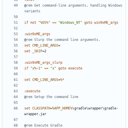
@
rem Get command-line arguments, handling Windows 
variants
if
not
"
%OS%
"
==
"Windows_NT"
goto
win9xME_args
:
win9xME_args
@
rem Slurp the command line arguments.
set
CMD_LINE_ARGS
=
set
_SKIP
=
:
win9xME_args_slurp
if
"x
%~1
"
==
"x"
goto
execute
set
CMD_LINE_ARGS
=
%*
:
execute
@
rem Setup the command line
set
CLASSPATH
=
%APP_HOME%
\gradle\wrapper\gradle-
@
rem Execute Gradle