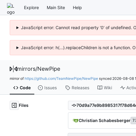
Explore
Main Site
Help
JavaScript error: Cannot read property '0' of undefined. 
JavaScript error: h(...).replaceChildren is not a function.
mirrors
/
NewPipe
mirror of
https://github.com/TeamNewPipe/NewPipe
synced
2026-08-08 1
Code
Issues
Releases
Wiki
Activ
Files
Christian Schabesberger
7