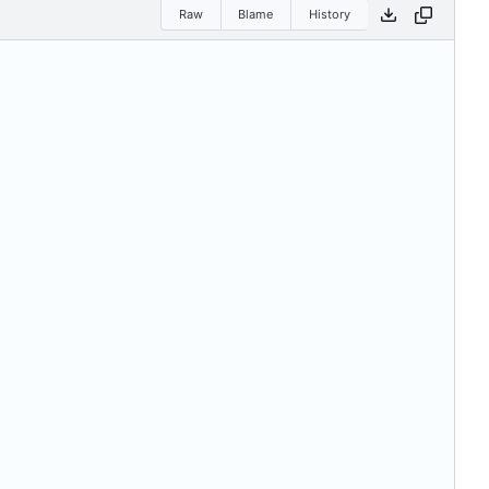
Raw
Blame
History