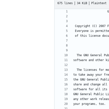
675 lines
34 KiB
Plaintext