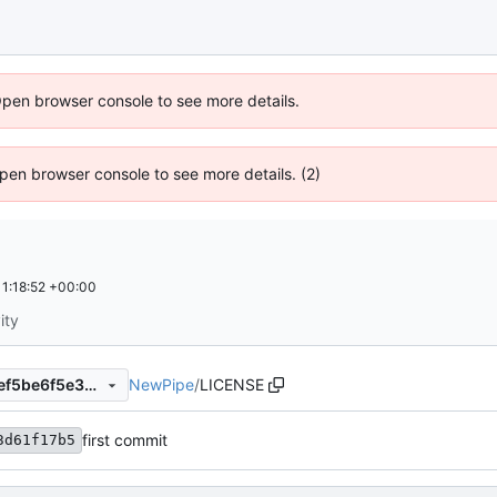
Open browser console to see more details.
 Open browser console to see more details. (2)
1:18:52 +00:00
ity
NewPipe
/
LICENSE
70d9a77e9b8985317f78d64ef5be6f5e3011b461
first commit
3d61f17b5