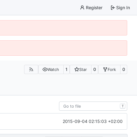
Register
Sign In
1
0
0
Watch
Star
Fork
T
2015-09-04 02:15:03 +02:00