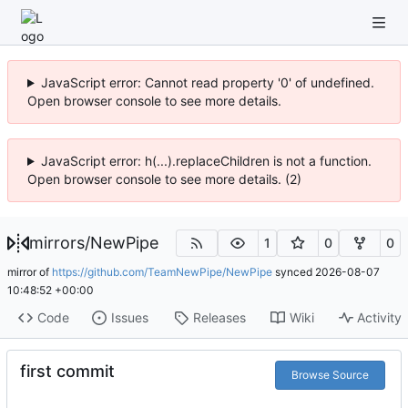
JavaScript error: Cannot read property '0' of undefined.
Open browser console to see more details.
JavaScript error: h(...).replaceChildren is not a function.
Open browser console to see more details. (2)
mirrors
/
NewPipe
1
0
0
mirror of
https://github.com/TeamNewPipe/NewPipe
synced
2026-08-07
10:48:52 +00:00
Code
Issues
Releases
Wiki
Activity
first commit
Browse Source