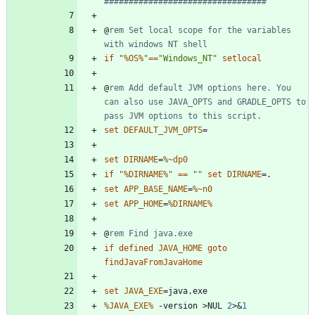
#################################
@
rem Set local scope for the variables 
with windows NT shell
if
"
%OS%
"
==
"
Windows_NT
"
setlocal
@
rem Add default JVM options here. You 
can also use JAVA_OPTS and GRADLE_OPTS to 
pass JVM options to this script.
set
DEFAULT_JVM_OPTS
=
set
DIRNAME
=
%~dp0
if
"
%DIRNAME%
"
==
"
"
set
DIRNAME
=
set
APP_BASE_NAME
=
%~n0
set
APP_HOME
=
%DIRNAME%
@
rem Find java.exe
if
defined
JAVA_HOME
goto
findJavaFromJavaHome
set
JAVA_EXE
=
%JAVA_EXE%
 -version 
>
NUL 
2
>&
1