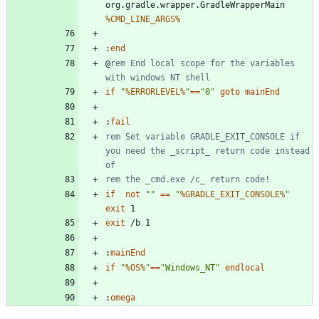
org.gradle.wrapper.GradleWrapperMain 
%CMD_LINE_ARGS%
:
end
@
rem End local scope for the variables 
with windows NT shell
if
"
%ERRORLEVEL%
"
==
"
0
"
goto
mainEnd
:
fail
rem Set variable GRADLE_EXIT_CONSOLE if 
you need the _script_ return code instead 
of
rem the _cmd.exe /c_ return code!
if
not
"
"
==
"
%GRADLE_EXIT_CONSOLE%
"
exit
exit
:
mainEnd
if
"
%OS%
"
==
"
Windows_NT
"
endlocal
:
omega