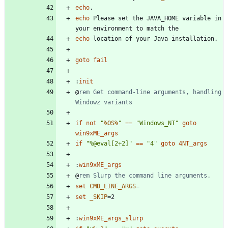
echo
echo
 Please set the JAVA_HOME variable in 
echo
goto
fail
:
init
@
rem Get command-line arguments, handling 
Windowz variants
if
not
"
%OS%
"
==
"
Windows_NT
"
goto
win9xME_args
if
"
%
@eval[2+2]
"
==
"
4
"
goto
4NT_args
:
win9xME_args
@
rem Slurp the command line arguments.
set
CMD_LINE_ARGS
=
set
_SKIP
=
:
win9xME_args_slurp