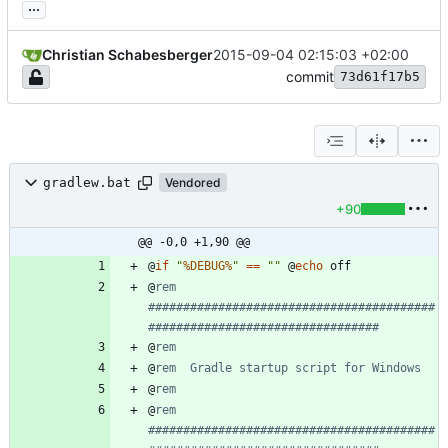
...
Christian Schabesberger
2015-09-04 02:15:03 +02:00
commit
73d61f17b5
gradlew.bat
Vendored
+90
@@ -0,0 +1,90 @@
@
if
"
%DEBUG%
"
==
"
"
@
echo
@
rem 
#########################################
#################################
@
rem
@
rem  Gradle startup script for Windows
@
rem
@
rem 
#########################################