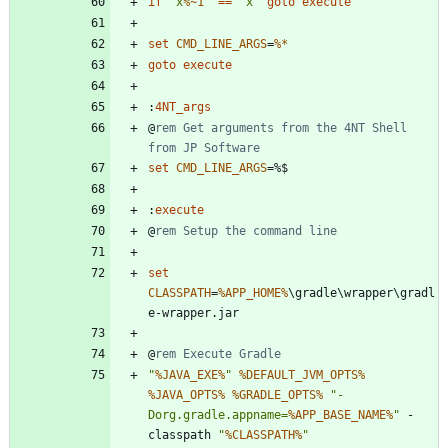
if
"
x
%~1
"
==
"
x
"
goto
execute
set
CMD_LINE_ARGS
=
%*
goto
execute
:
4NT_args
@
rem Get arguments from the 4NT Shell 
from JP Software
set
CMD_LINE_ARGS
=
:
execute
@
rem Setup the command line
set
CLASSPATH
=
%APP_HOME%
\gradle\wrapper\gradl
@
rem Execute Gradle
"
%JAVA_EXE%
"
%DEFAULT_JVM_OPTS%
%JAVA_OPTS%
%GRADLE_OPTS%
"
-
Dorg.gradle.appname=
%APP_BASE_NAME%
"
 -
classpath 
"
%CLASSPATH%
"