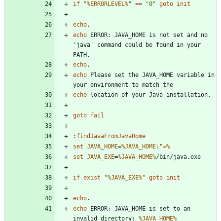
if
"
%ERRORLEVEL%
"
==
"
0
"
goto
init
echo
echo
 ERROR: JAVA_HOME is not set and no 
'java' command could be found in your 
echo
echo
 Please set the JAVA_HOME variable in 
echo
goto
fail
:
findJavaFromJavaHome
set
JAVA_HOME
=
%JAVA_HOME:"=%
set
JAVA_EXE
=
%JAVA_HOME%
if
exist
"
%JAVA_EXE%
"
goto
init
echo
echo
 ERROR: JAVA_HOME is set to an 
invalid directory: 
%JAVA_HOME%