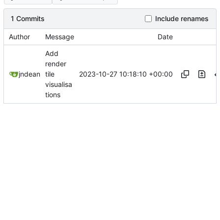
1 Commits
Include renames
Author
Message
Date
Add
render
2023-10-27 10:18:10 +00:00
jndean
tile
visualisa
tions