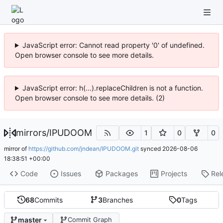
JavaScript error: Cannot read property '0' of undefined.
Open browser console to see more details.
JavaScript error: h(...).replaceChildren is not a function.
Open browser console to see more details. (2)
mirrors
/
IPUDOOM
1
0
0
mirror of
https://github.com/jndean/IPUDOOM.git
synced
2026-08-06
18:38:51 +00:00
Code
Issues
Packages
Projects
Rel
68
Commits
3
Branches
0
Tags
master
Commit Graph