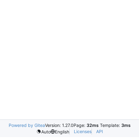
Powered by Gitea
Version: 1.27.0
Page:
32ms
Template:
3ms
Licenses
API
Auto
English