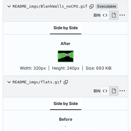
README_imgs/BlankWalls_noCPU.gif
Executable
BIN
Side by Side
After
Width:
320px
| Height:
240px
|
Size:
693 KiB
README_imgs/flats.gif
BIN
Side by Side
Before