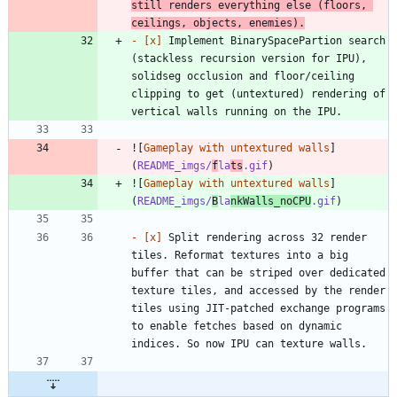
still renders everything else (floors, 
ceilings, objects, enemies).
- 
[x]
 Implement BinarySpacePartion search 
(stackless recursion version for IPU), 
solidseg occlusion and floor/ceiling 
clipping to get (untextured) rendering of 
![
Gameplay with untextured walls
]
(
README_imgs/
f
la
ts
.gif
![
Gameplay with untextured walls
]
(
README_imgs/
B
la
nkWalls_noCPU
.gif
- 
[x]
 Split rendering across 32 render 
tiles. Reformat textures into a big 
buffer that can be striped over dedicated 
texture tiles, and accessed by the render 
tiles using JIT-patched exchange programs 
to enable fetches based on dynamic 