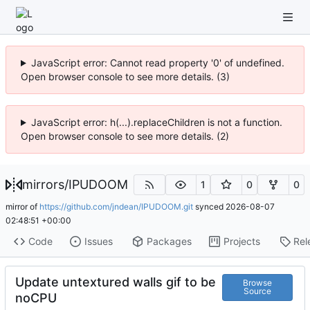
JavaScript error: Cannot read property '0' of undefined.
Open browser console to see more details. (3)
JavaScript error: h(...).replaceChildren is not a function.
Open browser console to see more details. (2)
mirrors
/
IPUDOOM
1
0
0
mirror of
https://github.com/jndean/IPUDOOM.git
synced
2026-08-07
02:48:51 +00:00
Code
Issues
Packages
Projects
Rel
Update untextured walls gif to be
Browse
Source
noCPU