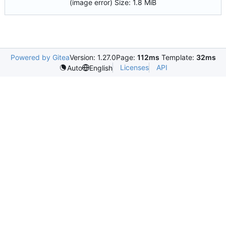
(image error)
Size:
1.8 MiB
Powered by Gitea
Version: 1.27.0
Page:
112ms
Template:
32ms
Licenses
API
Auto
English