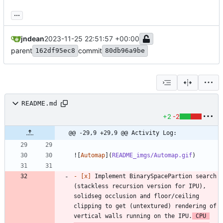
...
jndean
2023-11-25 22:51:57 +00:00
parent
commit
162df95ec8
80db96a9be
README.md
+2
-2
@@ -29,9 +29,9 @@ Activity Log:
![
Automap
](
README_imgs/Automap.gif
- 
[x]
 Implement BinarySpacePartion search 
(stackless recursion version for IPU), 
solidseg occlusion and floor/ceiling 
clipping to get (untextured) rendering of 
vertical walls running on the IPU.
 CPU 