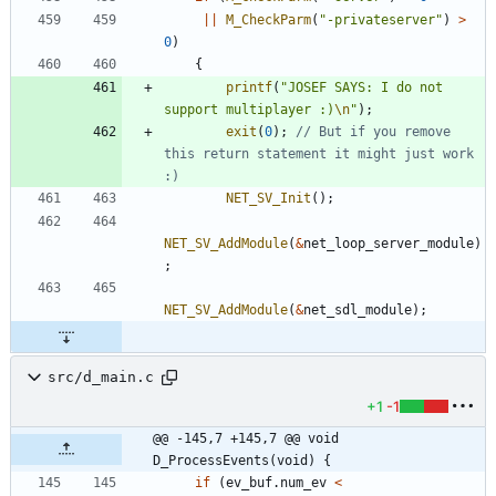
|
|
M_CheckParm
(
"
-privateserver
"
)
>
0
)
{
printf
(
"
JOSEF SAYS: I do not 
support multiplayer :)
\n
"
)
;
exit
(
0
)
;
// But if you remove 
this return statement it might just work 
NET_SV_Init
(
)
;
NET_SV_AddModule
(
&
net_loop_server_module
)
;
NET_SV_AddModule
(
&
net_sdl_module
)
;
src/d_main.c
+1
-1
@@ -145,7 +145,7 @@ void 
D_ProcessEvents(void) {
if
(
ev_buf
.
num_ev
<