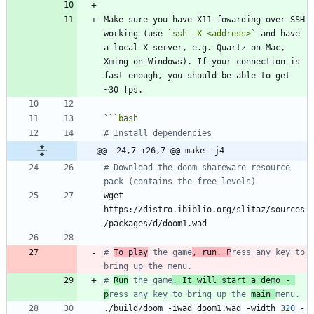
Make sure you have X11 fowarding over SSH 
working (use 
`ssh -X <address>`
 and have 
a local X server, e.g. Quartz on Mac, 
Xming on Windows). If your connection is 
fast enough, you should be able to get 
```
bash
# Install dependencies
@@ -24,7 +26,7 @@ make -j4
# Download the doom shareware resource 
pack (contains the free levels)
wget 
https://distro.ibiblio.org/slitaz/sources
# 
To play
 the game
, run. P
ress any key to 
bring up the menu.
# 
Run
 the game
. It will start a demo - 
p
ress any key to bring up the 
main 
menu.
./build/doom -iwad doom1.wad -width 
320
 -