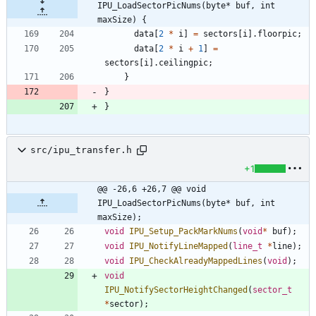
IPU_LoadSectorPicNums(byte* buf, int 
maxSize) {
data
[
2
*
i
]
=
sectors
[
i
]
.
floorpic
;
data
[
2
*
i
+
1
]
=
sectors
[
i
]
.
ceilingpic
;
}
}
}
src/ipu_transfer.h
+1
@@ -26,6 +26,7 @@ void 
IPU_LoadSectorPicNums(byte* buf, int 
maxSize);
void
IPU_Setup_PackMarkNums
(
void
*
buf
)
;
void
IPU_NotifyLineMapped
(
line_t
*
line
)
;
void
IPU_CheckAlreadyMappedLines
(
void
)
;
void
IPU_NotifySectorHeightChanged
(
sector_t
*
sector
)
;