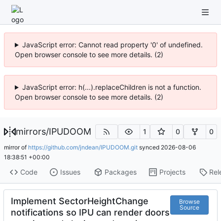
JavaScript error: Cannot read property '0' of undefined.
Open browser console to see more details. (2)
JavaScript error: h(...).replaceChildren is not a function.
Open browser console to see more details. (2)
mirrors
/
IPUDOOM
1
0
0
mirror of
https://github.com/jndean/IPUDOOM.git
synced
2026-08-06
18:38:51 +00:00
Code
Issues
Packages
Projects
Rel
Implement SectorHeightChange
Browse
Source
notifications so IPU can render doors