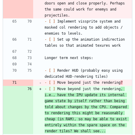
doors open and close properly. Perhaps 
the same could work for enemys and 
- 
[ ]
 Implement vissprite system and 
masked col rendering to add objects / 
- 
[ ]
 Set up the animation indirection 
- 
[ ]
 Render HUD (probably easy using 
- 
[ ]
 Move beyond just the rendering
?
- 
[ ]
 Move beyond just the rendering
, 
i.e., have the IPU update its internal 
game state by itself rather than being 
told about changes by the CPU. Compared 
to rendering this might be reasonably 
cheap (in RAM), so may be able to exist 
entirely within the spare space on the 
render tiles? We shall see...