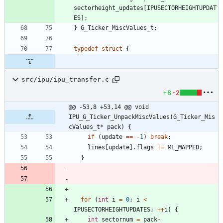
sectorheight_updates
[
IPUSECTORHEIGHTUPDAT
ES
]
;
}
G_Ticker_MiscValues_t
;
typedef
struct
{
src/ipu/ipu_transfer.c
+8
-2
@@ -53,8 +53,14 @@ void 
IPU_G_Ticker_UnpackMiscValues(G_Ticker_Mis
cValues_t* pack) {
if
(
update
=
=
-
1
)
break
;
lines
[
update
]
.
flags
|
=
ML_MAPPED
;
}
for
(
int
i
=
0
;
i
<
IPUSECTORHEIGHTUPDATES
;
+
+
i
)
{
int
sectornum
=
pack
-