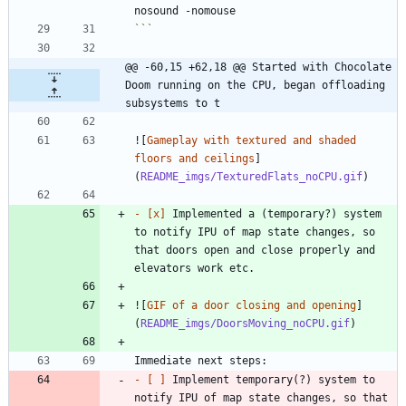
```
@@ -60,15 +62,18 @@ Started with Chocolate 
Doom running on the CPU, began offloading 
subsystems to t
![
Gameplay with textured and shaded 
floors and ceilings
]
(
README_imgs/TexturedFlats_noCPU.gif
- 
[x]
 Implemented a (temporary?) system 
to notify IPU of map state changes, so 
that doors open and close properly and 
![
GIF of a door closing and opening
]
(
README_imgs/DoorsMoving_noCPU.gif
- 
[ ]
 Implement temporary(?) system to 
notify IPU of map state changes, so that 