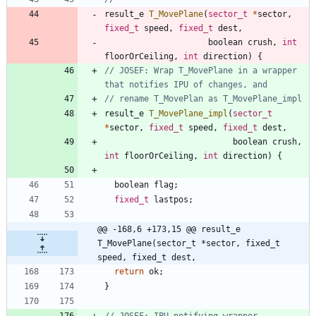
result_e
T_MovePlane
(
sector_t
*
sector
,
fixed_t
speed
,
fixed_t
dest
,
boolean
crush
,
int
floorOrCeiling
,
int
direction
)
{
// JOSEF: Wrap T_MovePlane in a wrapper 
result_e
T_MovePlane_impl
(
sector_t
*
sector
,
fixed_t
speed
,
fixed_t
dest
,
boolean
crush
,
int
floorOrCeiling
,
int
direction
)
{
boolean
flag
;
fixed_t
lastpos
;
@@ -168,6 +173,15 @@ result_e 
T_MovePlane(sector_t *sector, fixed_t 
speed, fixed_t dest,
return
ok
;
}