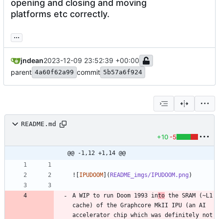
opening and closing and moving
platforms etc correctly.
...
jndean
2023-12-09 23:52:39 +00:00
parent
commit
4a60f62a99
5b57a6f924
README.md
+10
-5
@@ -1,12 +1,14 @@
![
IPUDOOM
](
README_imgs/IPUDOOM.png
A WIP to run Doom 1993 in
to
 the SRAM (~L1 
cache) of the Graphcore MkII IPU (an AI 
accelerator chip which was definitely not 