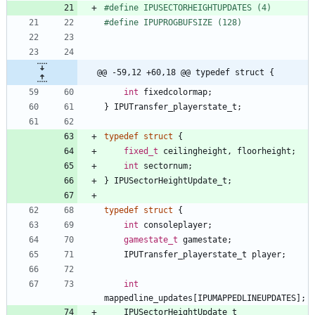
#
define IPUSECTORHEIGHTUPDATES (4)
#
define IPUPROGBUFSIZE (128)
@@ -59,12 +60,18 @@ typedef struct {
int
fixedcolormap
;
}
IPUTransfer_playerstate_t
;
typedef
struct
{
fixed_t
ceilingheight
,
floorheight
;
int
sectornum
;
}
IPUSectorHeightUpdate_t
;
typedef
struct
{
int
consoleplayer
;
gamestate_t
gamestate
;
IPUTransfer_playerstate_t
player
;
int
mappedline_updates
[
IPUMAPPEDLINEUPDATES
]
;
IPUSectorHeightUpdate_t