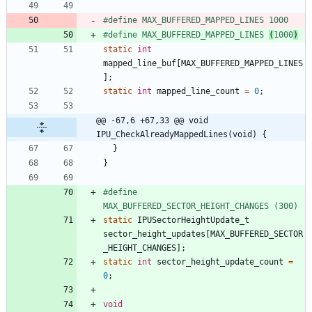
#
define MAX_BUFFERED_MAPPED_LINES 1000
#
define MAX_BUFFERED_MAPPED_LINES 
(
1000
)
static
int
mapped_line_buf
[
MAX_BUFFERED_MAPPED_LINES
]
;
static
int
mapped_line_count
=
0
;
@@ -67,6 +67,33 @@ void 
IPU_CheckAlreadyMappedLines(void) {
}
}
#
define 
MAX_BUFFERED_SECTOR_HEIGHT_CHANGES (300)
static
IPUSectorHeightUpdate_t
sector_height_updates
[
MAX_BUFFERED_SECTOR
_HEIGHT_CHANGES
]
;
static
int
sector_height_update_count
=
0
;
void