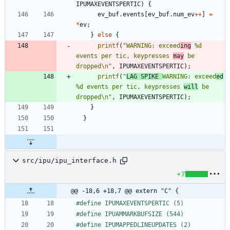
IPUMAXEVENTSPERTIC
)
{
ev_buf
.
events
[
ev_buf
.
num_ev
+
+
]
=
*
ev
;
}
else
{
printf
(
"
WARNING: exceed
ing
 %d 
events per tic, keypresses 
may
 be 
dropped
\n
"
,
IPUMAXEVENTSPERTIC
)
;
printf
(
"
LAG SPIKE 
WARNING: exceed
ed
%d events per tic, keypresses 
will
 be 
dropped
\n
"
,
IPUMAXEVENTSPERTIC
)
;
}
}
src/ipu/ipu_interface.h
+7
@@ -18,6 +18,7 @@ extern "C" {
#
define IPUMAXEVENTSPERTIC (5)
#
define IPUAMMARKBUFSIZE (544)
#
define IPUMAPPEDLINEUPDATES (2)