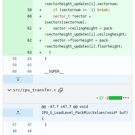
>
sectorheight_updates
[
i
]
.
sectornum
;
if
(
sectornum
=
=
-
1
)
break
;
sector_t
*
sector
=
&
sectors
[
sectornum
]
;
sector
-
>
ceilingheight
=
pack
-
>
sectorheight_updates
[
i
]
.
ceilingheight
;
sector
-
>
floorheight
=
pack
-
>
sectorheight_updates
[
i
]
.
floorheight
;
}
}
__SUPER__
src/ipu_transfer.c
+37
-2
@@ -47,7 +47,7 @@ void 
IPU_G_LoadLevel_PackMiscValues(void* buf) 
{
}