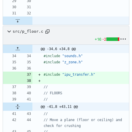
src/p_floor.c
+16
-2
@@ -34,6 +34,8 @@
#
include
"sounds.h"
#
include
"z_zone.h"
#
include
"ipu_transfer.h"
@@ -41,8 +43,11 @@
// Move a plane (floor or ceiling) and 