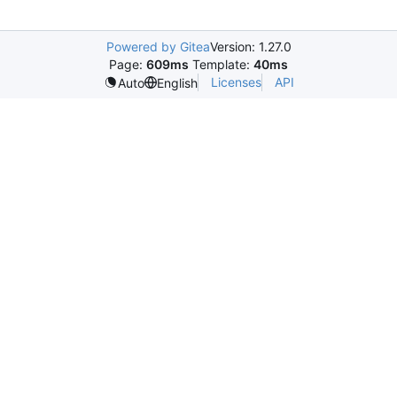
Powered by Gitea
Version: 1.27.0
Page:
609ms
Template:
40ms
Licenses
API
Auto
English