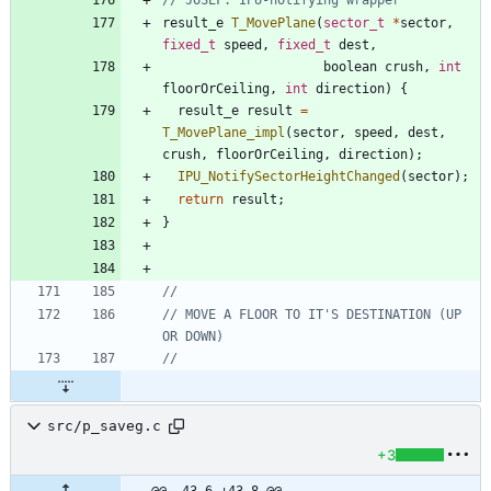
result_e
T_MovePlane
(
sector_t
*
sector
,
fixed_t
speed
,
fixed_t
dest
,
boolean
crush
,
int
floorOrCeiling
,
int
direction
)
{
result_e
result
=
T_MovePlane_impl
(
sector
,
speed
,
dest
,
crush
,
floorOrCeiling
,
direction
)
;
IPU_NotifySectorHeightChanged
(
sector
)
;
return
result
;
}
// MOVE A FLOOR TO IT'S DESTINATION (UP 
src/p_saveg.c
+3
@@ -43,6 +43,8 @@