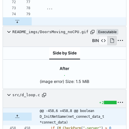
README_imgs/DoorsMoving_noCPU.gif
Executable
BIN
Side by Side
After
(image error)
Size:
1.5 MiB
src/d_loop.c
+2
@@ -458,6 +458,8 @@ boolean 
D_InitNetGame(net_connect_data_t 
*connect_data)
if
(
M_CheckParm
(
"
-server
"
)
>
0