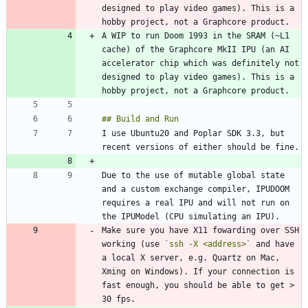
designed to play video games). This is a 
A WIP to run Doom 1993 in the SRAM (~L1 
cache) of the Graphcore MkII IPU (an AI 
accelerator chip which was definitely not 
designed to play video games). This is a 
I use Ubuntu20 and Poplar SDK 3.3, but 
Due to the use of mutable global state 
and a custom exchange compiler, IPUDOOM 
requires a real IPU and will not run on 
Make sure you have X11 fowarding over SSH 
working (use 
`ssh -X <address>`
 and have 
a local X server, e.g. Quartz on Mac, 
Xming on Windows). If your connection is 
fast enough, you should be able to get > 