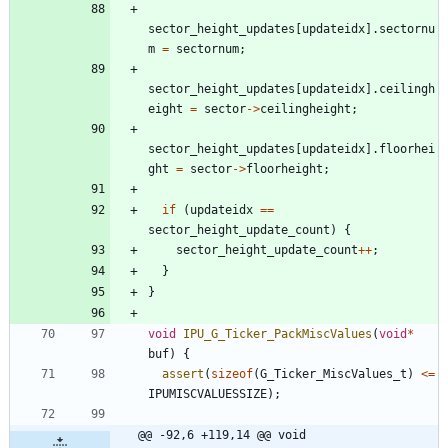
sector_height_updates
[
updateidx
]
.
sectornu
m
=
sectornum
;
sector_height_updates
[
updateidx
]
.
ceilingh
eight
=
sector
-
>
ceilingheight
;
sector_height_updates
[
updateidx
]
.
floorhei
ght
=
sector
-
>
floorheight
;
if
(
updateidx
=
=
sector_height_update_count
)
{
sector_height_update_count
+
+
;
}
}
void
IPU_G_Ticker_PackMiscValues
(
void
*
buf
)
{
assert
(
sizeof
(
G_Ticker_MiscValues_t
)
<
=
IPUMISCVALUESSIZE
)
;
@@ -92,6 +119,14 @@ void 