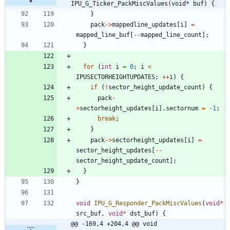
IPU_G_Ticker_PackMiscValues(void* buf) {
}
pack
-
>
mappedline_updates
[
i
]
=
mapped_line_buf
[
-
-
mapped_line_count
]
;
}
for
(
int
i
=
0
;
i
<
IPUSECTORHEIGHTUPDATES
;
+
+
i
)
{
if
(
!
sector_height_update_count
)
{
pack
-
>
sectorheight_updates
[
i
]
.
sectornum
=
-
1
;
break
;
}
pack
-
>
sectorheight_updates
[
i
]
=
sector_height_updates
[
-
-
sector_height_update_count
]
;
}
}
void
IPU_G_Responder_PackMiscValues
(
void
*
src_buf
,
void
*
dst_buf
)
{
@@ -169,4 +204,4 @@ void 