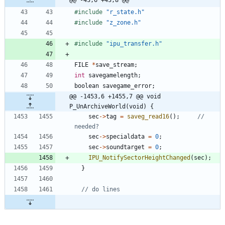
#
include
"r_state.h"
#
include
"z_zone.h"
#
include
"ipu_transfer.h"
FILE
*
save_stream
;
int
savegamelength
;
boolean
savegame_error
;
@@ -1453,6 +1455,7 @@ void 
P_UnArchiveWorld(void) {
sec
-
>
tag
=
saveg_read16
(
)
;
// 
sec
-
>
specialdata
=
0
;
sec
-
>
soundtarget
=
0
;
IPU_NotifySectorHeightChanged
(
sec
)
;
}