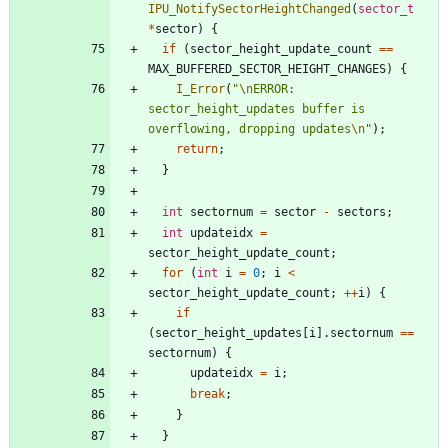
IPU_NotifySectorHeightChanged
(
sector_t
*
sector
)
{
if
(
sector_height_update_count
=
=
MAX_BUFFERED_SECTOR_HEIGHT_CHANGES
)
{
I_Error
(
"
\n
ERROR: 
sector_height_updates buffer is 
overflowing, dropping updates
\n
"
)
;
return
;
}
int
sectornum
=
sector
-
sectors
;
int
updateidx
=
sector_height_update_count
;
for
(
int
i
=
0
;
i
<
sector_height_update_count
;
+
+
i
)
{
if
(
sector_height_updates
[
i
]
.
sectornum
=
=
sectornum
)
{
updateidx
=
i
;
break
;
}
}