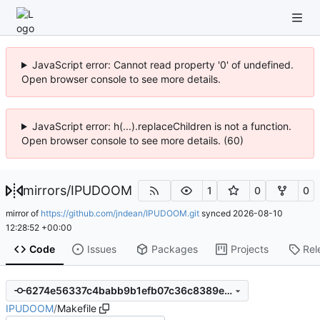
JavaScript error: Cannot read property '0' of undefined.
Open browser console to see more details.
JavaScript error: h(...).replaceChildren is not a function.
Open browser console to see more details. (60)
mirrors
/
IPUDOOM
1
0
0
mirror of
https://github.com/jndean/IPUDOOM.git
synced
2026-08-10
12:28:52 +00:00
Code
Issues
Packages
Projects
Rel
6274e56337c4babb9b1efb07c36c8389e8487701
IPUDOOM
/
Makefile