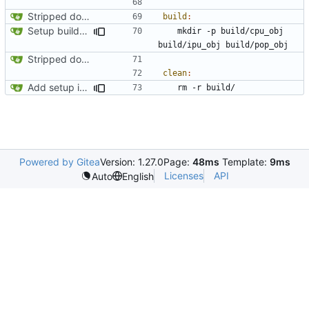
Stripped down init versin of CPU Doom, specifically microdoom by atroche
build
:
Setup build system and test IPU integration by drawing a line on the automap
	mkdir -p build/cpu_obj 
Stripped down init versin of CPU Doom, specifically microdoom by atroche
clean
:
Add setup info
Powered by Gitea
Version: 1.27.0
Page:
48ms
Template:
9ms
Licenses
API
Auto
English