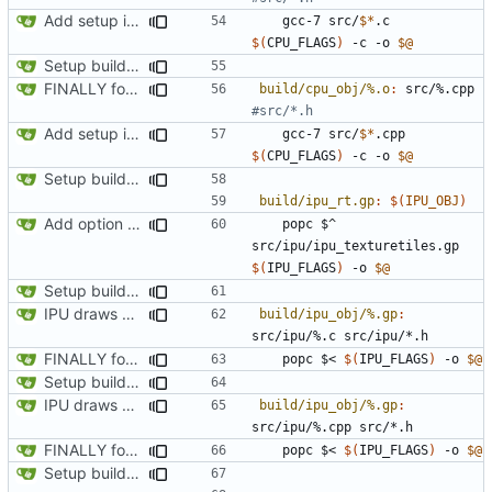
Add setup info
	gcc-7 src/
$*
.c 
$(
CPU_FLAGS
)
 -c -o 
$@
Setup build system and test IPU integration by drawing a line on the automap
FINALLY found the declared-but-not-init variable causing poplar segfaults. Start implementing p_setup to get level geometry on IPU, reorg slightily for clean divisions of CPU vs IPU code and original vs new code
build/cpu_obj/%.o
:
src
/%.
cpp
Add setup info
	gcc-7 src/
$*
.cpp 
$(
CPU_FLAGS
)
 -c -o 
$@
Setup build system and test IPU integration by drawing a line on the automap
build/ipu_rt.gp
:
$(
IPU_OBJ
)
Add option for IPU-only rendering
	popc $^ 
src/ipu/ipu_texturetiles.gp 
$(
IPU_FLAGS
)
 -o 
$@
Setup build system and test IPU integration by drawing a line on the automap
IPU draws automap background
build/ipu_obj/%.gp
:
src
/
ipu
/%.
c
src
/
ipu
/*.
h
FINALLY found the declared-but-not-init variable causing poplar segfaults. Start implementing p_setup to get level geometry on IPU, reorg slightily for clean divisions of CPU vs IPU code and original vs new code
	popc $< 
$(
IPU_FLAGS
)
 -o 
$@
Setup build system and test IPU integration by drawing a line on the automap
IPU draws automap background
build/ipu_obj/%.gp
:
src
/
ipu
/%.
cpp
src
/*.
h
FINALLY found the declared-but-not-init variable causing poplar segfaults. Start implementing p_setup to get level geometry on IPU, reorg slightily for clean divisions of CPU vs IPU code and original vs new code
	popc $< 
$(
IPU_FLAGS
)
 -o 
$@
Setup build system and test IPU integration by drawing a line on the automap