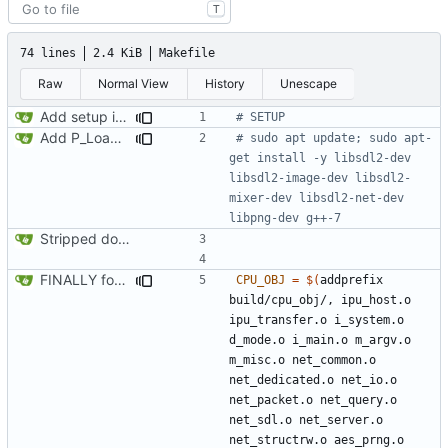
T
74 lines
2.4 KiB
Makefile
Raw
Normal View
History
Unescape
Add setup info
Add P_LoadNodes and refactor P_SetupLevel vertices to call via pointers. Add the stub for R_RenderPLayerView and transfering misc values (player and player->mobj). Start adding P_LoadThings, just aiming to get player mobj created during level load
# sudo apt update; sudo apt-
get install -y libsdl2-dev 
libsdl2-image-dev libsdl2-
mixer-dev libsdl2-net-dev 
Stripped down init versin of CPU Doom, specifically microdoom by atroche
FINALLY found the declared-but-not-init variable causing poplar segfaults. Start implementing p_setup to get level geometry on IPU, reorg slightily for clean divisions of CPU vs IPU code and original vs new code
CPU_OBJ
=
$(
addprefix 
build/cpu_obj/, ipu_host.o 
ipu_transfer.o i_system.o 
d_mode.o i_main.o m_argv.o 
m_misc.o net_common.o 
net_dedicated.o net_io.o 
net_packet.o net_query.o 
net_sdl.o net_server.o 
net_structrw.o aes_prng.o 