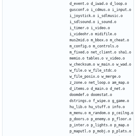
d_event.o d_iwad.o d_loop.o 
gusconf.o i_cdmus.o i_input.o 
i_joystick.o i_sdlmusic.o 
i_sdlsound.o i_sound.o 
i_timer.o i_video.o 
i_videohr.o midifile.o 
mus2mid.o m_bbox.o m_cheat.o 
m_config.o m_controls.o 
m_fixed.o net_client.o sha1.o 
memio.o tables.o v_video.o 
w_checksum.o w_main.o w_wad.o 
w_file.o w_file_stdc.o 
w_file_posix.o w_merge.o 
z_zone.o net_loop.o am_map.o 
d_items.o d_main.o d_net.o 
doomdef.o doomstat.o 
dstrings.o f_wipe.o g_game.o 
hu_lib.o hu_stuff.o info.o 
m_menu.o m_random.o p_ceilng.o 
p_doors.o p_enemy.o p_floor.o 
p_inter.o p_lights.o p_map.o 
p_maputl.o p_mobj.o p_plats.o 