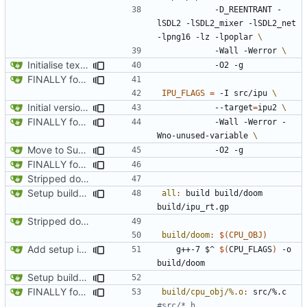
      		-D_REENTRANT -
lSDL2 -lSDL2_mixer -lSDL2_net 
-lpng16 -lz -lpoplar 
     		-Wall -Werror 
Initialise texture metadata structures on rendering tiles and texture name hash table, ready to request data from resource tiles
FINALLY found the declared-but-not-init variable causing poplar segfaults. Start implementing p_setup to get level geometry on IPU, reorg slightily for clean divisions of CPU vs IPU code and original vs new code
IPU_FLAGS
=
 -I src/ipu 
Initial version of multi-tile rendering
			--target
=
ipu2 
FINALLY found the declared-but-not-init variable causing poplar segfaults. Start implementing p_setup to get level geometry on IPU, reorg slightily for clean divisions of CPU vs IPU code and original vs new code
			-Wall -Werror -
Wno-unused-variable 
Move to Supervisor renderer to facilitate exchanging. Drop into worker thread for FixedDiv
FINALLY found the declared-but-not-init variable causing poplar segfaults. Start implementing p_setup to get level geometry on IPU, reorg slightily for clean divisions of CPU vs IPU code and original vs new code
Stripped down init versin of CPU Doom, specifically microdoom by atroche
Setup build system and test IPU integration by drawing a line on the automap
all
:
build
build
/
doom
build
/
ipu_rt
.
gp
Stripped down init versin of CPU Doom, specifically microdoom by atroche
build/doom
:
$(
CPU_OBJ
)
Add setup info
	g++-7 $^ 
$(
CPU_FLAGS
)
 -o 
Setup build system and test IPU integration by drawing a line on the automap
FINALLY found the declared-but-not-init variable causing poplar segfaults. Start implementing p_setup to get level geometry on IPU, reorg slightily for clean divisions of CPU vs IPU code and original vs new code
build/cpu_obj/%.o
:
src
/%.
c