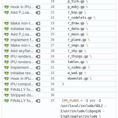
	p_tick.gp 
Hook in IPU player spawning to allocate memory for player obj at the correct time, sync positions on each tick
	p_mobj.gp 
Add P_LoadNodes and refactor P_SetupLevel vertices to call via pointers. Add the stub for R_RenderPLayerView and transfering misc values (player and player->mobj). Start adding P_LoadThings, just aiming to get player mobj created during level load
	r_bsp.gp 
	r_codelets.gp 
Make non-recursive version of RenderBSPNode for IPU, add all angular calculations
	r_draw.gp 
Initialise texture metadata structures on rendering tiles and texture name hash table, ready to request data from resource tiles
	r_data.gp 
Add P_LoadNodes and refactor P_SetupLevel vertices to call via pointers. Add the stub for R_RenderPLayerView and transfering misc values (player and player->mobj). Start adding P_LoadThings, just aiming to get player mobj created during level load
	r_main.gp 
Implement floor and ceiling clipping to finish proper projection of walls. Add a solid-colour visualisation of progress
	r_plane.gp 
Make non-recursive version of RenderBSPNode for IPU, add all angular calculations
	r_segs.gp 
Add skyflatnum checks
	r_sky.gp 
IPU renders skybox
	r_things.gp 
IPU renders player arrow
	tables.gp 
Implement static loadng of marknum sprites, and rendering live on IPU
	v_video.gp 
Initialise texture metadata structures on rendering tiles and texture name hash table, ready to request data from resource tiles
	w_wad.gp 
Hook in IPU player spawning to allocate memory for player obj at the correct time, sync positions on each tick
	doomstat.gp 
IPU computes and prints level name on load
)
FINALLY found the declared-but-not-init variable causing poplar segfaults. Start implementing p_setup to get level geometry on IPU, reorg slightily for clean divisions of CPU vs IPU code and original vs new code
Stripped down init versin of CPU Doom, specifically microdoom by atroche
FINALLY found the declared-but-not-init variable causing poplar segfaults. Start implementing p_setup to get level geometry on IPU, reorg slightily for clean divisions of CPU vs IPU code and original vs new code
CPU_FLAGS
=
 -I src -I 
/usr/local/include/SDL2 -
I/usr/include/libpng16 -
I/opt/poplar/include 