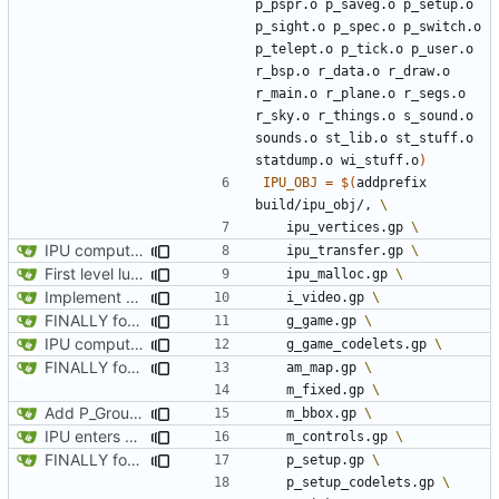
p_pspr.o p_saveg.o p_setup.o 
p_sight.o p_spec.o p_switch.o 
p_telept.o p_tick.o p_user.o 
r_bsp.o r_data.o r_draw.o 
r_main.o r_plane.o r_segs.o 
r_sky.o r_things.o s_sound.o 
sounds.o st_lib.o st_stuff.o 
statdump.o wi_stuff.o
)
IPU_OBJ
=
$(
addprefix 
build/ipu_obj/, 
	ipu_vertices.gp 
IPU computes and prints level name on load
	ipu_transfer.gp 
First level lump loaded on IPU
	ipu_malloc.gp 
Implement static loadng of marknum sprites, and rendering live on IPU
	i_video.gp 
FINALLY found the declared-but-not-init variable causing poplar segfaults. Start implementing p_setup to get level geometry on IPU, reorg slightily for clean divisions of CPU vs IPU code and original vs new code
	g_game.gp 
IPU computes and prints level name on load
	g_game_codelets.gp 
FINALLY found the declared-but-not-init variable causing poplar segfaults. Start implementing p_setup to get level geometry on IPU, reorg slightily for clean divisions of CPU vs IPU code and original vs new code
	am_map.gp 
	m_fixed.gp 
Add P_GroupLines
	m_bbox.gp 
IPU enters and exits automap state on keypress
	m_controls.gp 
FINALLY found the declared-but-not-init variable causing poplar segfaults. Start implementing p_setup to get level geometry on IPU, reorg slightily for clean divisions of CPU vs IPU code and original vs new code
	p_setup.gp 
	p_setup_codelets.gp 