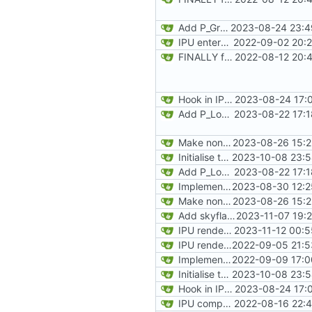
Add P_GroupLines
2023-08-24 23:4
IPU enters and exits automap state on keypress
2022-09-02 20:2
FINALLY found the declared-but-not-init variable causing poplar segfaults. Start implementing p_setup to get level geometry on IPU, reorg slightily for clean divisions of CPU vs IPU code and original vs new code
2022-08-12 20:
Hook in IPU player spawning to allocate memory for player obj at the correct time, sync positions on each tick
2023-08-24 17:
Add P_LoadNodes and refactor P_SetupLevel vertices to call via pointers. Add the stub for R_RenderPLayerView and transfering misc values (player and player->mobj). Start adding P_LoadThings, just aiming to get player mobj created during level load
2023-08-22 17:1
Make non-recursive version of RenderBSPNode for IPU, add all angular calculations
2023-08-26 15:2
Initialise texture metadata structures on rendering tiles and texture name hash table, ready to request data from resource tiles
2023-10-08 23:5
Add P_LoadNodes and refactor P_SetupLevel vertices to call via pointers. Add the stub for R_RenderPLayerView and transfering misc values (player and player->mobj). Start adding P_LoadThings, just aiming to get player mobj created during level load
2023-08-22 17:1
Implement floor and ceiling clipping to finish proper projection of walls. Add a solid-colour visualisation of progress
2023-08-30 12:2
Make non-recursive version of RenderBSPNode for IPU, add all angular calculations
2023-08-26 15:2
Add skyflatnum checks
2023-11-07 19:
IPU renders skybox
2023-11-12 00:5
IPU renders player arrow
2022-09-05 21:5
Implement static loadng of marknum sprites, and rendering live on IPU
2022-09-09 17:0
Initialise texture metadata structures on rendering tiles and texture name hash table, ready to request data from resource tiles
2023-10-08 23:5
Hook in IPU player spawning to allocate memory for player obj at the correct time, sync positions on each tick
2023-08-24 17:
IPU computes and prints level name on load
2022-08-16 22:4