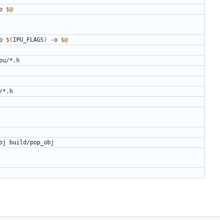
o 
$@
p 
$(
IPU_FLAGS
)
 -o 
$@
pu
/*.
h
/*.
h