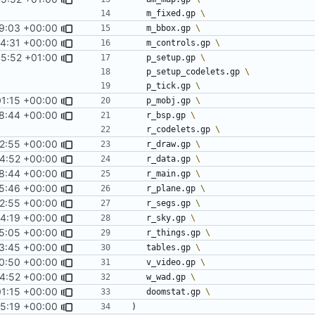
	m_fixed.gp 
9:03 +00:00
	m_bbox.gp 
4:31 +00:00
	m_controls.gp 
45:52 +01:00
	p_setup.gp 
	p_setup_codelets.gp 
	p_tick.gp 
01:15 +00:00
	p_mobj.gp 
8:44 +00:00
	r_bsp.gp 
	r_codelets.gp 
2:55 +00:00
	r_draw.gp 
4:52 +00:00
	r_data.gp 
8:44 +00:00
	r_main.gp 
5:46 +00:00
	r_plane.gp 
2:55 +00:00
	r_segs.gp 
24:19 +00:00
	r_sky.gp 
5:05 +00:00
	r_things.gp 
3:45 +00:00
	tables.gp 
0:50 +00:00
	v_video.gp 
4:52 +00:00
	w_wad.gp 
01:15 +00:00
	doomstat.gp 
5:19 +00:00
)