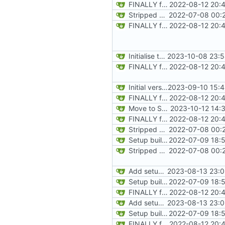
FINALLY found the declared-but-not-init variable causing poplar segfaults. Start implementing p_setup to get level geometry on IPU, reorg slightily for clean divisions of CPU vs IPU code and original vs new code
2022-08-12 20:
Stripped down init versin of CPU Doom, specifically microdoom by atroche
2022-07-08 00:2
FINALLY found the declared-but-not-init variable causing poplar segfaults. Start implementing p_setup to get level geometry on IPU, reorg slightily for clean divisions of CPU vs IPU code and original vs new code
2022-08-12 20:
Initialise texture metadata structures on rendering tiles and texture name hash table, ready to request data from resource tiles
2023-10-08 23:5
FINALLY found the declared-but-not-init variable causing poplar segfaults. Start implementing p_setup to get level geometry on IPU, reorg slightily for clean divisions of CPU vs IPU code and original vs new code
2022-08-12 20:
Initial version of multi-tile rendering
2023-09-10 15:4
FINALLY found the declared-but-not-init variable causing poplar segfaults. Start implementing p_setup to get level geometry on IPU, reorg slightily for clean divisions of CPU vs IPU code and original vs new code
2022-08-12 20:
Move to Supervisor renderer to facilitate exchanging. Drop into worker thread for FixedDiv
2023-10-12 14:
FINALLY found the declared-but-not-init variable causing poplar segfaults. Start implementing p_setup to get level geometry on IPU, reorg slightily for clean divisions of CPU vs IPU code and original vs new code
2022-08-12 20:
Stripped down init versin of CPU Doom, specifically microdoom by atroche
2022-07-08 00:2
Setup build system and test IPU integration by drawing a line on the automap
2022-07-09 18:5
Stripped down init versin of CPU Doom, specifically microdoom by atroche
2022-07-08 00:2
Add setup info
2023-08-13 23:0
Setup build system and test IPU integration by drawing a line on the automap
2022-07-09 18:5
FINALLY found the declared-but-not-init variable causing poplar segfaults. Start implementing p_setup to get level geometry on IPU, reorg slightily for clean divisions of CPU vs IPU code and original vs new code
2022-08-12 20:
Add setup info
2023-08-13 23:0
Setup build system and test IPU integration by drawing a line on the automap
2022-07-09 18:5
FINALLY found the declared-but-not-init variable causing poplar segfaults. Start implementing p_setup to get level geometry on IPU, reorg slightily for clean divisions of CPU vs IPU code and original vs new code
2022-08-12 20: