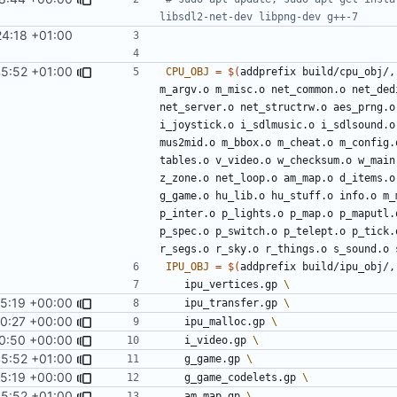
4:18 +01:00
45:52 +01:00
CPU_OBJ
=
$(
addprefix build/cpu_obj/,
m_argv.o m_misc.o net_common.o net_ded
net_server.o net_structrw.o aes_prng.o
i_joystick.o i_sdlmusic.o i_sdlsound.o
mus2mid.o m_bbox.o m_cheat.o m_config.
tables.o v_video.o w_checksum.o w_main
z_zone.o net_loop.o am_map.o d_items.o
g_game.o hu_lib.o hu_stuff.o info.o m_
p_inter.o p_lights.o p_map.o p_maputl.
p_spec.o p_switch.o p_telept.o p_tick.
r_segs.o r_sky.o r_things.o s_sound.o 
IPU_OBJ
=
$(
addprefix build/ipu_obj/,
	ipu_vertices.gp 
5:19 +00:00
	ipu_transfer.gp 
0:27 +00:00
	ipu_malloc.gp 
0:50 +00:00
	i_video.gp 
45:52 +01:00
	g_game.gp 
5:19 +00:00
	g_game_codelets.gp 
45:52 +01:00
	am_map.gp 