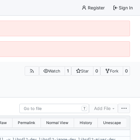
Register
Sign In
1
0
0
Watch
Star
Fork
Add File
T
Raw
Permalink
Normal View
History
Unescape
ll -y libsdl2-dev libsdl2-image-dev libsdl2-mixer-dev 