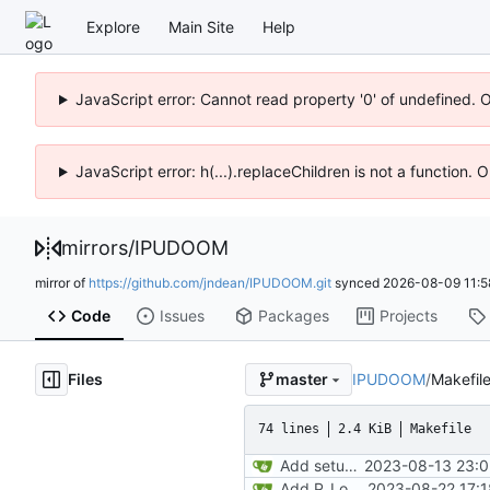
Explore
Main Site
Help
JavaScript error: Cannot read property '0' of undefined. 
JavaScript error: h(...).replaceChildren is not a function.
mirrors
/
IPUDOOM
mirror of
https://github.com/jndean/IPUDOOM.git
synced
2026-08-09 11:5
Code
Issues
Packages
Projects
Files
IPUDOOM
/
Makefil
master
74 lines
2.4 KiB
Makefile
Add setup info
2023-08-13 23:0
Add P_LoadNodes and refactor P_SetupLevel vertices to call via pointers. Add the stub for R_RenderPLayerView and transfering misc values (player and player->mobj). Start adding P_LoadThings, just aiming to get player mobj created during level load
2023-08-22 17:1