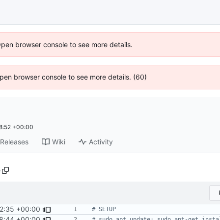
Open browser console to see more details.
 Open browser console to see more details. (60)
8:52 +00:00
Releases
Wiki
Activity
e
2:35 +00:00
8:44 +00:00
# sudo apt update; sudo apt-get insta