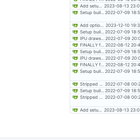
Add setup info
2023-08-13 23:0
Setup build system and test IPU integration by drawing a line on the automap
2022-07-09 18:5
Add option for IPU-only rendering
2023-12-10 19:
Setup build system and test IPU integration by drawing a line on the automap
2022-07-09 18:5
IPU draws automap background
2022-07-09 20:
FINALLY found the declared-but-not-init variable causing poplar segfaults. Start implementing p_setup to get level geometry on IPU, reorg slightily for clean divisions of CPU vs IPU code and original vs new code
2022-08-12 20:
Setup build system and test IPU integration by drawing a line on the automap
2022-07-09 18:5
IPU draws automap background
2022-07-09 20:
FINALLY found the declared-but-not-init variable causing poplar segfaults. Start implementing p_setup to get level geometry on IPU, reorg slightily for clean divisions of CPU vs IPU code and original vs new code
2022-08-12 20:
Setup build system and test IPU integration by drawing a line on the automap
2022-07-09 18:5
Stripped down init versin of CPU Doom, specifically microdoom by atroche
2022-07-08 00:2
Setup build system and test IPU integration by drawing a line on the automap
2022-07-09 18:5
Stripped down init versin of CPU Doom, specifically microdoom by atroche
2022-07-08 00:2
Add setup info
2023-08-13 23:0