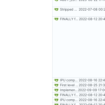
Stripped down init versin of CPU Doom, specifically microdoom by atroche
2022-07-08 00:2
FINALLY found the declared-but-not-init variable causing poplar segfaults. Start implementing p_setup to get level geometry on IPU, reorg slightily for clean divisions of CPU vs IPU code and original vs new code
2022-08-12 20:
IPU computes and prints level name on load
2022-08-16 22:4
First level lump loaded on IPU
2022-08-25 21:3
Implement static loadng of marknum sprites, and rendering live on IPU
2022-09-09 17:0
FINALLY found the declared-but-not-init variable causing poplar segfaults. Start implementing p_setup to get level geometry on IPU, reorg slightily for clean divisions of CPU vs IPU code and original vs new code
2022-08-12 20:
IPU computes and prints level name on load
2022-08-16 22:4
FINALLY found the declared-but-not-init variable causing poplar segfaults. Start implementing p_setup to get level geometry on IPU, reorg slightily for clean divisions of CPU vs IPU code and original vs new code
2022-08-12 20: