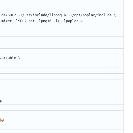
ude/SDL2 -I/usr/include/libpng16 -I/opt/poplar/include 
lSDL2_mixer -lSDL2_net -lpng16 -lz -lpoplar 
-variable 
$@