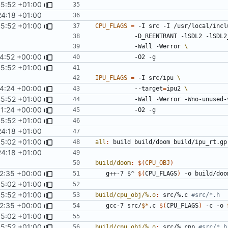
45:52 +01:00
4:18 +01:00
45:52 +01:00
CPU_FLAGS
=
 -I src -I /usr/local/incl
      		-D_REENTRANT -lSDL2 -
     		-Wall -Werror 
4:52 +00:00
45:52 +01:00
IPU_FLAGS
=
 -I src/ipu 
4:24 +00:00
			--target
=
ipu2 
45:52 +01:00
			-Wall -Werror -Wno-unused
31:24 +00:00
45:52 +01:00
4:18 +01:00
5:02 +01:00
all
:
build
build
/
doom
build
/
ipu_rt
.
gp
4:18 +01:00
build/doom
:
$(
CPU_OBJ
)
2:35 +00:00
	g++-7 $^ 
$(
CPU_FLAGS
)
5:02 +01:00
45:52 +01:00
build/cpu_obj/%.o
:
src
/%.
c
2:35 +00:00
	gcc-7 src/
$*
.c 
$(
CPU_FLAGS
)
 -c -o 
5:02 +01:00
45:52 +01:00
build/cpu_obj/%.o
:
src
/%.
cpp