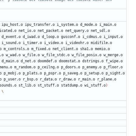
 ipu_host.o ipu_transfer.o i_system.o d_mode.o i_main.o 
icated.o net_io.o net_packet.o net_query.o net_sdl.o 
 d_event.o d_iwad.o d_loop.o gusconf.o i_cdmus.o i_input.o 
 i_sound.o i_timer.o i_video.o i_videohr.o midifile.o 
o m_controls.o m_fixed.o net_client.o sha1.o memio.o 
.o w_wad.o w_file.o w_file_stdc.o w_file_posix.o w_merge.o 
 d_main.o d_net.o doomdef.o doomstat.o dstrings.o f_wipe.o 
menu.o m_random.o p_ceilng.o p_doors.o p_enemy.o p_floor.o 
o p_mobj.o p_plats.o p_pspr.o p_saveg.o p_setup.o p_sight.o 
o p_user.o r_bsp.o r_data.o r_draw.o r_main.o r_plane.o 
sounds.o st_lib.o st_stuff.o statdump.o wi_stuff.o
)
 