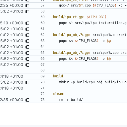
2:35 +00:00
	gcc-7 src/
$*
.cpp 
$(
CPU_FLAGS
)
 -c -
5:02 +01:00
build/ipu_rt.gp
:
$(
IPU_OBJ
)
35:19 +00:00
	popc $^ src/ipu/ipu_texturetiles.g
5:02 +01:00
01:02 +01:00
build/ipu_obj/%.gp
:
src
/
ipu
/%.
c
src
/
i
45:52 +01:00
	popc $< 
$(
IPU_FLAGS
)
 -o 
$@
5:02 +01:00
01:02 +01:00
build/ipu_obj/%.gp
:
src
/
ipu
/%.
cpp
src
45:52 +01:00
	popc $< 
$(
IPU_FLAGS
)
 -o 
$@
5:02 +01:00
4:18 +01:00
build
:
5:02 +01:00
4:18 +01:00
clean
:
2:35 +00:00