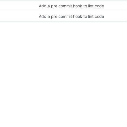
Add a pre commit hook to lint code
Add a pre commit hook to lint code