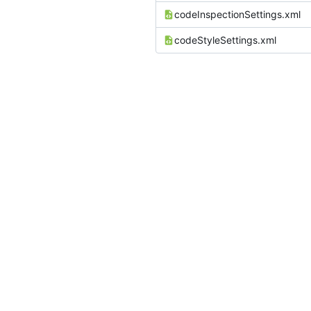
codeInspectionSettings.xml
codeStyleSettings.xml