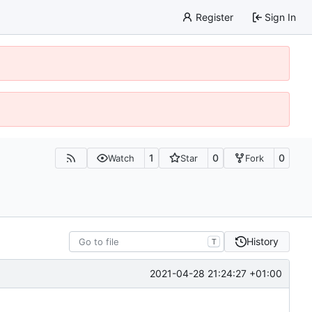
Register
Sign In
1
0
0
Watch
Star
Fork
History
T
2021-04-28 21:24:27 +01:00