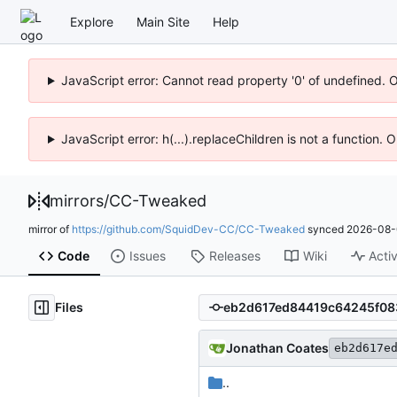
Explore
Main Site
Help
JavaScript error: Cannot read property '0' of undefined. 
JavaScript error: h(...).replaceChildren is not a function.
mirrors
/
CC-Tweaked
mirror of
https://github.com/SquidDev-CC/CC-Tweaked
synced
2026-08-
Code
Issues
Releases
Wiki
Activ
Files
Jonathan Coates
eb2d617e
..