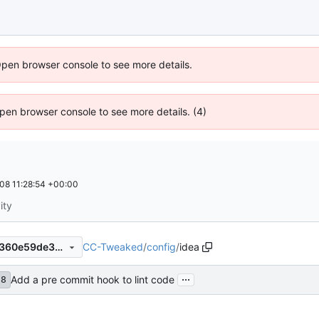
Open browser console to see more details.
 Open browser console to see more details. (4)
08 11:28:54 +00:00
ity
CC-Tweaked
/
config
/
idea
eb2d617ed84419c64245f08360e59de39a8e788d
...
Add a pre commit hook to lint code
d8