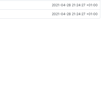
2021-04-28 21:24:27 +01:00
2021-04-28 21:24:27 +01:00