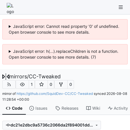
JavaScript error: Cannot read property '0' of undefined.
Open browser console to see more details.
JavaScript error: h(...).replaceChildren is not a function.
Open browser console to see more details. (7)
mirrors
/
CC-Tweaked
1
0
0
mirror of
https://github.com/SquidDev-CC/CC-Tweaked
synced
2026-08-08
11:28:54 +00:00
Code
Issues
Releases
Wiki
Activity
dc21e2dbc9a5736c2066da2f894001ddd274f39c