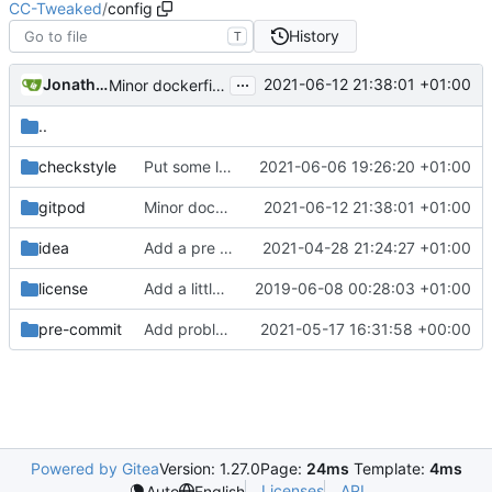
CC-Tweaked
/
config
History
T
...
Jonathan Coates
2021-06-12 21:38:01 +01:00
Minor dockerfile tweaks
..
checkstyle
Put some limits on various external queues
2021-06-06 19:26:20 +01:00
gitpod
Minor dockerfile tweaks
2021-06-12 21:38:01 +01:00
idea
Add a pre commit hook to lint code
2021-04-28 21:24:27 +01:00
license
Add a little bit of source code checking to Gradle
2019-06-08 00:28:03 +01:00
pre-commit
Add problem matchers for Github actions
2021-05-17 16:31:58 +00:00
Powered by Gitea
Version: 1.27.0
Page:
24ms
Template:
4ms
Licenses
API
Auto
English