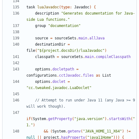
task
luaJavadoc
(
type:
Javadoc
)
{
description
"Generates documentation for Java-
side Lua functions."
group
"documentation"
source
=
sourceSets
.
main
.
allJava
destinationDir
=
file
(
"${project.docsDir}/luaJavadoc"
)
classpath
=
sourceSets
.
main
.
compileClasspath
options
.
docletpath
=
configurations
.
cctJavadoc
.
files
as
List
options
.
doclet
=
"cc.tweaked.javadoc.LuaDoclet"
// Attempt to run under Java 11 (any Java >= 9 
if
(
System
.
getProperty
(
"java.version"
).
startsWith
(
"
1."
)
&&
(
System
.
getenv
(
"JAVA_HOME_11_X64"
)
!=
null
||
project
.
hasProperty
(
"java11Home"
)))
{