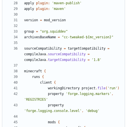
apply
plugin:
'maven-publish'
apply
plugin:
'maven'
version
=
mod_version
group
=
"org.squiddev"
archivesBaseName
=
"cc-tweaked-${mc_version}"
sourceCompatibility
=
targetCompatibility
=
compileJava
.
sourceCompatibility
=
compileJava
.
targetCompatibility
=
'1.8'
minecraft
{
runs
{
client
{
workingDirectory
project
.
file
(
'run'
)
property
'forge.logging.markers'
,
'REGISTRIES'
property
'forge.logging.console.level'
,
'debug'
mods
{