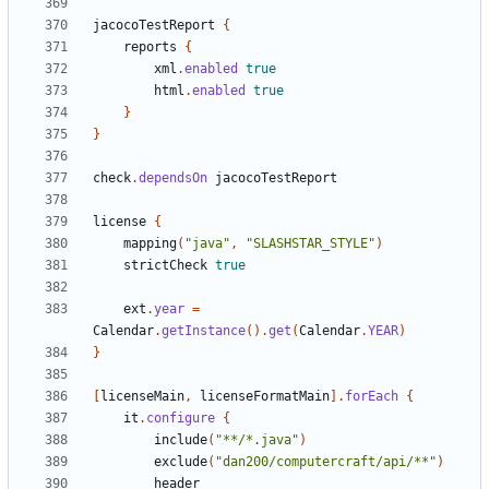
jacocoTestReport
{
reports
{
xml
.
enabled
true
html
.
enabled
true
}
}
check
.
dependsOn
jacocoTestReport
license
{
mapping
(
"java"
,
"SLASHSTAR_STYLE"
)
strictCheck
true
ext
.
year
=
Calendar
.
getInstance
().
get
(
Calendar
.
YEAR
)
}
[
licenseMain
,
licenseFormatMain
].
forEach
{
it
.
configure
{
include
(
"**/*.java"
)
exclude
(
"dan200/computercraft/api/**"
)
header