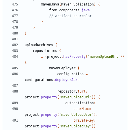
mavenJava
(
MavenPublication
)
{
from
components
.
java
}
}
}
uploadArchives
{
repositories
{
if
(
project
.
hasProperty
(
'mavenUploadUrl'
))
{
mavenDeployer
{
configuration
=
configurations
.
deployerJars
repository
(
url:
project
.
property
(
'mavenUploadUrl'
))
{
authentication
(
userName:
project
.
property
(
'mavenUploadUser'
),
privateKey:
project
.
property
(
'mavenUploadKey'
))