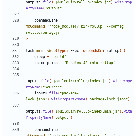
outputs
.
file
(
"$buildDir/rollup/index.js"
).
withProp
ertyName
(
"output"
)
commandLine
mkCommand
(
'"node_modules/.bin/rollup" --config 
rollup.config.js'
)
}
task
minifyWeb
(
type:
Exec
,
dependsOn:
rollup
)
{
group
=
"build"
description
=
"Bundles JS into rollup"
inputs
.
file
(
"$buildDir/rollup/index.js"
).
withPrope
rtyName
(
"sources"
)
inputs
.
file
(
"package-
lock.json"
).
withPropertyName
(
"package-lock.json"
)
outputs
.
file
(
"$buildDir/rollup/index.min.js"
).
with
PropertyName
(
"output"
)
commandLine
mkCommand
(
'"node_modules/.bin/terser"'
+
" -o 