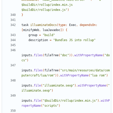
$buildDir/rollup/index.min.js 
$buildDir/rollup/index.js"
)
}
task
illuaminateDocs
(
type:
Exec
,
dependsOn:
[
minifyWeb
,
luaJavadoc
])
{
group
=
"build"
description
=
"Bundles JS into rollup"
inputs
.
files
(
fileTree
(
"doc"
)).
withPropertyName
(
"do
cs"
)
inputs
.
files
(
fileTree
(
"src/main/resources/data/com
putercraft/lua/rom"
)).
withPropertyName
(
"lua rom"
)
inputs
.
file
(
"illuaminate.sexp"
).
withPropertyName
(
"
illuaminate.sexp"
)
inputs
.
file
(
"$buildDir/rollup/index.min.js"
).
withP
ropertyName
(
"scripts"
)