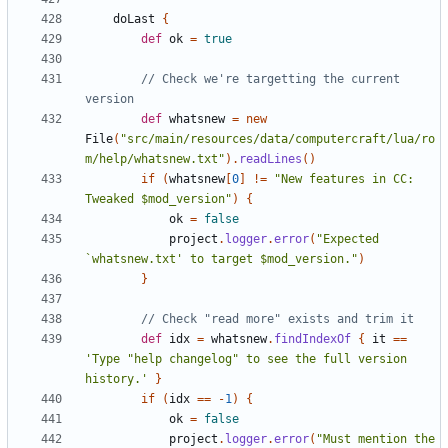
doLast
{
def
ok
=
true
// Check we're targetting the current 
def
whatsnew
=
new
File
(
"src/main/resources/data/computercraft/lua/ro
m/help/whatsnew.txt"
).
readLines
()
if
(
whatsnew
[
0
]
!=
"New features in CC: 
Tweaked $mod_version"
)
{
ok
=
false
project
.
logger
.
error
(
"Expected 
`whatsnew.txt' to target $mod_version."
)
}
def
idx
=
whatsnew
.
findIndexOf
{
it
==
'Type "help changelog" to see the full version 
history.'
}
if
(
idx
==
-
1
)
{
ok
=
false
project
.
logger
.
error
(
"Must mention the 