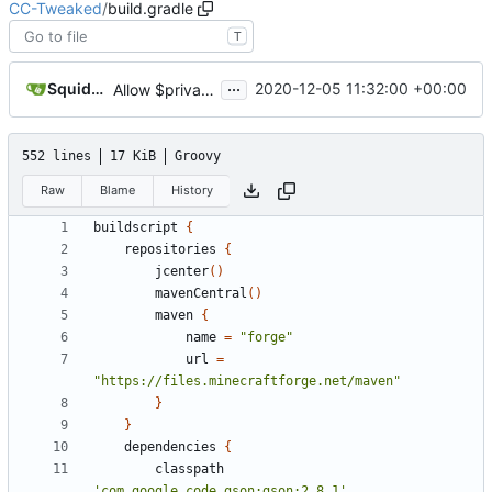
CC-Tweaked
/
build.gradle
T
...
SquidDev
2020-12-05 11:32:00 +00:00
Allow $private HTTP rule to block any private IP
552 lines
17 KiB
Groovy
Raw
Blame
History
buildscript
{
repositories
{
jcenter
()
mavenCentral
()
maven
{
name
=
"forge"
url
=
"https://files.minecraftforge.net/maven"
}
}
dependencies
{
classpath
'com.google.code.gson:gson:2.8.1'