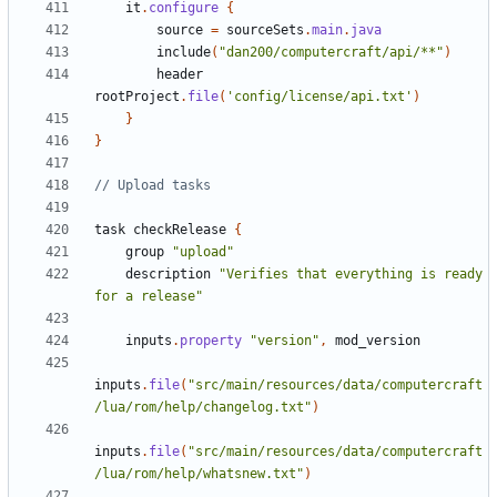
it
.
configure
{
source
=
sourceSets
.
main
.
java
include
(
"dan200/computercraft/api/**"
)
header
rootProject
.
file
(
'config/license/api.txt'
)
}
}
task
checkRelease
{
group
"upload"
description
"Verifies that everything is ready 
for a release"
inputs
.
property
"version"
,
mod_version
inputs
.
file
(
"src/main/resources/data/computercraft
/lua/rom/help/changelog.txt"
)
inputs
.
file
(
"src/main/resources/data/computercraft
/lua/rom/help/whatsnew.txt"
)