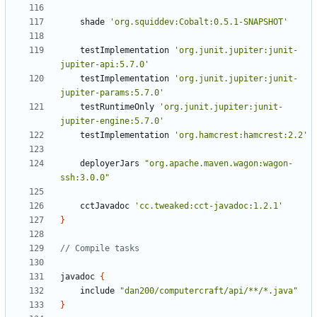
shade
'org.squiddev:Cobalt:0.5.1-SNAPSHOT'
testImplementation
'org.junit.jupiter:junit-
jupiter-api:5.7.0'
testImplementation
'org.junit.jupiter:junit-
jupiter-params:5.7.0'
testRuntimeOnly
'org.junit.jupiter:junit-
jupiter-engine:5.7.0'
testImplementation
'org.hamcrest:hamcrest:2.2'
deployerJars
"org.apache.maven.wagon:wagon-
ssh:3.0.0"
cctJavadoc
'cc.tweaked:cct-javadoc:1.2.1'
}
javadoc
{
include
"dan200/computercraft/api/**/*.java"
}