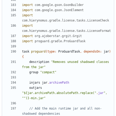
import
com.google.gson.GsonBuilder
import
com.google.gson.JsonElement
import
com.hierynomus.gradle.license.tasks.LicenseCheck
import
com.hierynomus.gradle.license.tasks.LicenseFormat
import
org.ajoberstar.grgit.Grgit
import
proguard.gradle.ProGuardTask
task
proguard
(
type:
ProGuardTask
,
dependsOn:
jar
)
{
description
"Removes unused shadowed classes 
from the jar"
group
"compact"
injars
jar
.
archivePath
outjars
"${jar.archivePath.absolutePath.replace("
.
jar
", 
"")}-min.jar"
// Add the main runtime jar and all non-