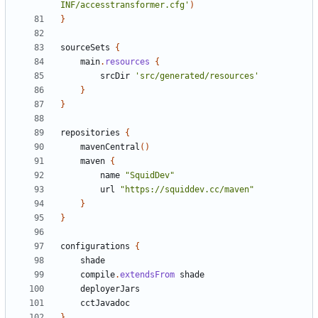
INF/accesstransformer.cfg'
)
}
sourceSets
{
main
.
resources
{
srcDir
'src/generated/resources'
}
}
repositories
{
mavenCentral
()
maven
{
name
"SquidDev"
url
"https://squiddev.cc/maven"
}
}
configurations
{
shade
compile
.
extendsFrom
shade
deployerJars
cctJavadoc
}