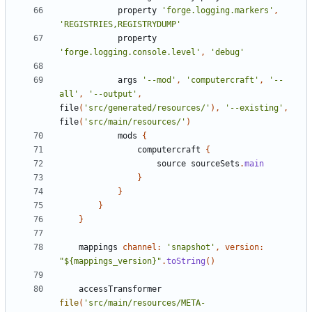
property
'forge.logging.markers'
,
'REGISTRIES,REGISTRYDUMP'
property
'forge.logging.console.level'
,
'debug'
args
'--mod'
,
'computercraft'
,
'--
all'
,
'--output'
,
file
(
'src/generated/resources/'
),
'--existing'
,
file
(
'src/main/resources/'
)
mods
{
computercraft
{
source
sourceSets
.
main
}
}
}
}
mappings
channel:
'snapshot'
,
version:
"${mappings_version}"
.
toString
()
accessTransformer
file
(
'src/main/resources/META-