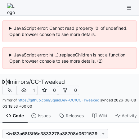
JavaScript error: Cannot read property '0' of undefined.
Open browser console to see more details.
JavaScript error: h(...).replaceChildren is not a function.
Open browser console to see more details. (2)
mirrors
/
CC-Tweaked
1
0
0
mirror of
https://github.com/SquidDev-CC/CC-Tweaked
synced
2026-08-08
03:18:53 +00:00
Code
Issues
Releases
Wiki
Activity
d83a68f3ff6e3833278a38798d06215293656e85