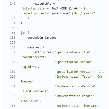
executable
=
"${System.getenv("
JAVA_HOME_11_X64
") ?: 
project.property("
java11Home
")}/bin/javadoc"
}
}
jar
{
dependsOn
javadoc
manifest
{
attributes
([
"Specification-Title"
:
"computercraft"
,
"Specification-Vendor"
:
"SquidDev"
,
"Specification-Version"
:
"1"
,
"Implementation-Title"
:
"CC: 
Tweaked"
,
"Implementation-Version"
:
"${mod_version}"
,
"Implementation-Vendor"
:
"SquidDev"
,
"Implementation-Timestamp"
: