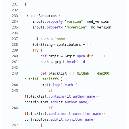
}
processResources
{
inputs
.
property
"version"
,
mod_version
inputs
.
property
"mcversion"
,
mc_version
def
hash
=
'none'
Set
<
String
>
contributors
=
[]
try
{
def
grgit
=
Grgit
.
open
(
dir:
'.'
)
hash
=
grgit
.
head
().
id
def
blacklist
=
[
'GitHub'
,
'dan200'
,
'Daniel Ratcliffe'
]
grgit
.
log
().
each
{
if
(!
blacklist
.
contains
(
it
.
author
.
name
))
contributors
.
add
(
it
.
author
.
name
)
if
(!
blacklist
.
contains
(
it
.
committer
.
name
))
contributors
.
add
(
it
.
committer
.
name
)
}