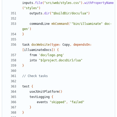
inputs
.
file
(
"src/web/styles.css"
).
withPropertyName
(
"styles"
)
outputs
.
dir
(
"$buildDir/docs/lua"
)
commandLine
mkCommand
(
'"bin/illuaminate" doc-
gen'
)
}
task
docWebsite
(
type:
Copy
,
dependsOn:
[
illuaminateDocs
])
{
from
'doc/logo.png'
into
"${project.docsDir}/lua"
}
test
{
useJUnitPlatform
()
testLogging
{
events
"skipped"
,
"failed"
}
}