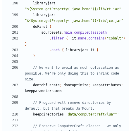
libraryjars
"${System.getProperty('java.home')}/lib/rt.jar"
libraryjars
"${System.getProperty('java.home')}/lib/jce.jar"
doFirst
{
sourceSets
.
main
.
compileClasspath
.
filter
{
!
it
.
name
.
contains
(
"Cobalt"
)
}
.
each
{
libraryjars
it
}
}
// We want to avoid as much obfuscation as 
possible. We're only doing this to shrink code 
dontobfuscate
;
dontoptimize
;
keepattributes
;
keepparameternames
// Proguard will remove directories by 
keepdirectories
'data/computercraft/lua**'
// Preserve ComputerCraft classes - we only 