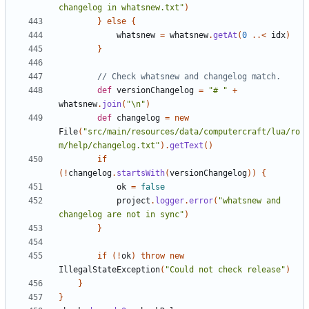
changelog in whatsnew.txt"
)
}
else
{
whatsnew
=
whatsnew
.
getAt
(
0
..<
idx
)
}
def
versionChangelog
=
"# "
+
whatsnew
.
join
(
"\n"
)
def
changelog
=
new
File
(
"src/main/resources/data/computercraft/lua/ro
m/help/changelog.txt"
).
getText
()
if
(!
changelog
.
startsWith
(
versionChangelog
))
{
ok
=
false
project
.
logger
.
error
(
"whatsnew and 
changelog are not in sync"
)
}
if
(!
ok
)
throw
new
IllegalStateException
(
"Could not check release"
)
}
}