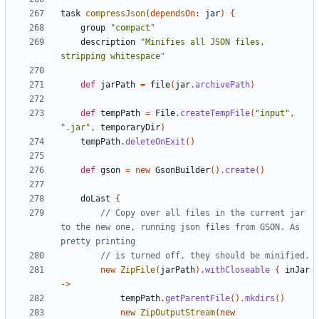
task
compressJson
(
dependsOn:
jar
)
{
group
"compact"
description
"Minifies all JSON files, 
stripping whitespace"
def
jarPath
=
file
(
jar
.
archivePath
)
def
tempPath
=
File
.
createTempFile
(
"input"
,
".jar"
,
temporaryDir
)
tempPath
.
deleteOnExit
()
def
gson
=
new
GsonBuilder
().
create
()
doLast
{
// Copy over all files in the current jar 
to the new one, running json files from GSON. As 
new
ZipFile
(
jarPath
).
withCloseable
{
inJar
->
tempPath
.
getParentFile
().
mkdirs
()
new
ZipOutputStream
(
new