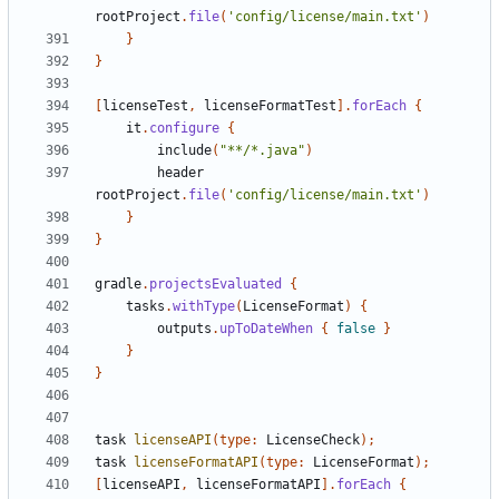
rootProject
.
file
(
'config/license/main.txt'
)
}
}
[
licenseTest
,
licenseFormatTest
].
forEach
{
it
.
configure
{
include
(
"**/*.java"
)
header
rootProject
.
file
(
'config/license/main.txt'
)
}
}
gradle
.
projectsEvaluated
{
tasks
.
withType
(
LicenseFormat
)
{
outputs
.
upToDateWhen
{
false
}
}
}
task
licenseAPI
(
type:
LicenseCheck
);
task
licenseFormatAPI
(
type:
LicenseFormat
);
[
licenseAPI
,
licenseFormatAPI
].
forEach
{