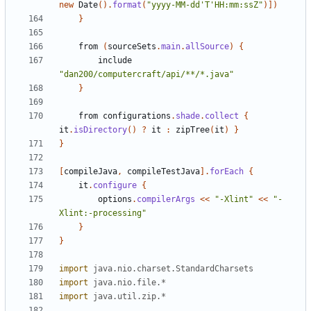
new
Date
().
format
(
"yyyy-MM-dd'T'HH:mm:ssZ"
)])
}
from
(
sourceSets
.
main
.
allSource
)
{
include
"dan200/computercraft/api/**/*.java"
}
from
configurations
.
shade
.
collect
{
it
.
isDirectory
()
?
it
:
zipTree
(
it
)
}
}
[
compileJava
,
compileTestJava
].
forEach
{
it
.
configure
{
options
.
compilerArgs
<<
"-Xlint"
<<
"-
Xlint:-processing"
}
}
import
java.nio.charset.StandardCharsets
import
java.nio.file.*
import
java.util.zip.*