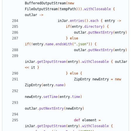
BufferedOutputStream
(
new
FileOutputStream
(
tempPath
))).
withCloseable
{
outJar
->
inJar
.
entries
().
each
{
entry
->
if
(
entry
.
directory
)
{
outJar
.
putNextEntry
(
entry
)
}
else
if
(!
entry
.
name
.
endsWith
(
".json"
))
{
outJar
.
putNextEntry
(
entry
)
inJar
.
getInputStream
(
entry
).
withCloseable
{
outJar
<<
it
}
}
else
{
ZipEntry
newEntry
=
new
ZipEntry
(
entry
.
name
)
newEntry
.
setTime
(
entry
.
time
)
outJar
.
putNextEntry
(
newEntry
)
def
element
=
inJar
.
getInputStream
(
entry
).
withCloseable
{