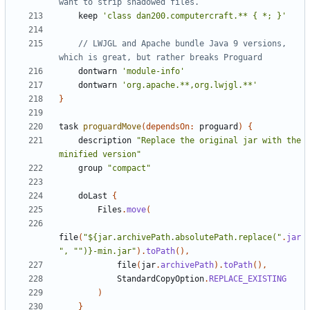
keep
'class dan200.computercraft.** { *; }'
// LWJGL and Apache bundle Java 9 versions, 
dontwarn
'module-info'
dontwarn
'org.apache.**,org.lwjgl.**'
}
task
proguardMove
(
dependsOn:
proguard
)
{
description
"Replace the original jar with the 
minified version"
group
"compact"
doLast
{
Files
.
move
(
file
(
"${jar.archivePath.absolutePath.replace("
.
jar
", "")}-min.jar"
).
toPath
(),
file
(
jar
.
archivePath
).
toPath
(),
StandardCopyOption
.
REPLACE_EXISTING
)
}