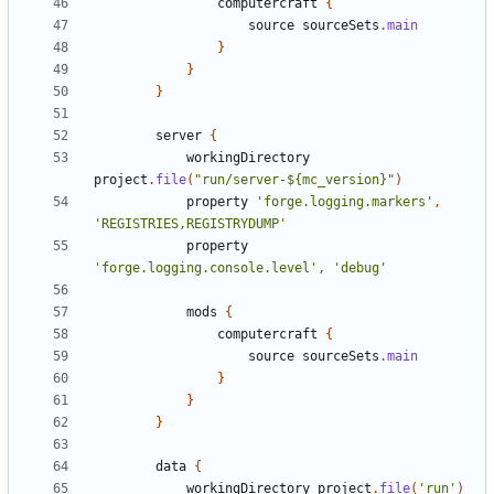
computercraft
{
source
sourceSets
.
main
}
}
}
server
{
workingDirectory
project
.
file
(
"run/server-${mc_version}"
)
property
'forge.logging.markers'
,
'REGISTRIES,REGISTRYDUMP'
property
'forge.logging.console.level'
,
'debug'
mods
{
computercraft
{
source
sourceSets
.
main
}
}
}
data
{
workingDirectory
project
.
file
(
'run'
)