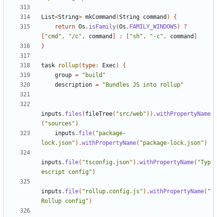
List
<
String
>
mkCommand
(
String
command
)
{
return
Os
.
isFamily
(
Os
.
FAMILY_WINDOWS
)
?
[
"cmd"
,
"/c"
,
command
]
:
[
"sh"
,
"-c"
,
command
]
}
task
rollup
(
type:
Exec
)
{
group
=
"build"
description
=
"Bundles JS into rollup"
inputs
.
files
(
fileTree
(
"src/web"
)).
withPropertyName
(
"sources"
)
inputs
.
file
(
"package-
lock.json"
).
withPropertyName
(
"package-lock.json"
)
inputs
.
file
(
"tsconfig.json"
).
withPropertyName
(
"Typ
escript config"
)
inputs
.
file
(
"rollup.config.js"
).
withPropertyName
(
"
Rollup config"
)