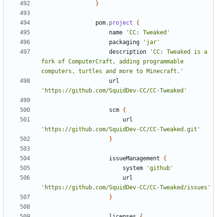
}
pom
.
project
{
name
'CC: Tweaked'
packaging
'jar'
description
'CC: Tweaked is a 
fork of ComputerCraft, adding programmable 
computers, turtles and more to Minecraft.'
url
'https://github.com/SquidDev-CC/CC-Tweaked'
scm
{
url
'https://github.com/SquidDev-CC/CC-Tweaked.git'
}
issueManagement
{
system
'github'
url
'https://github.com/SquidDev-CC/CC-Tweaked/issues'
}
licenses
{