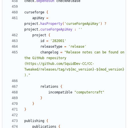
check
.
dependsOn
checkRelease
curseforge
{
apiKey
=
project
.
hasProperty
(
'curseForgeApiKey'
)
?
project
.
curseForgeApiKey
:
''
project
{
id
=
'282001'
releaseType
=
'release'
changelog
=
"Release notes can be found on 
the GitHub repository 
(https://github.com/SquidDev-CC/CC-
Tweaked/releases/tag/v${mc_version}-${mod_version}
)."
relations
{
incompatible
"computercraft"
}
}
}
publishing
{
publications
{