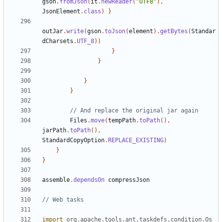
gson
.
fromJson
(
it
.
newReader
(
"UTF8"
),
JsonElement
.
class
)
}
outJar
.
write
(
gson
.
toJson
(
element
).
getBytes
(
Standar
dCharsets
.
UTF_8
))
}
}
}
}
Files
.
move
(
tempPath
.
toPath
(),
jarPath
.
toPath
(),
StandardCopyOption
.
REPLACE_EXISTING
)
}
}
assemble
.
dependsOn
compressJson
import
org.apache.tools.ant.taskdefs.condition.Os