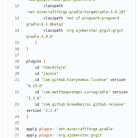
classpath
'net.minecraftforge.gradle:ForgeGradle:3.0.187'
classpath
'net.sf.proguard:proguard-
gradle:6.1.0beta2'
classpath
'org.ajoberstar.grgit:grgit-
gradle:3.0.0'
}
}
plugins
{
id
"checkstyle"
id
"jacoco"
id
"com.github.hierynomus.license"
version
"0.15.0"
id
"com.matthewprenger.cursegradle"
version
"1.3.0"
id
"com.github.breadmoirai.github-release"
version
"2.2.4"
}
apply
plugin:
'net.minecraftforge.gradle'
apply
plugin:
'org.ajoberstar.grgit'