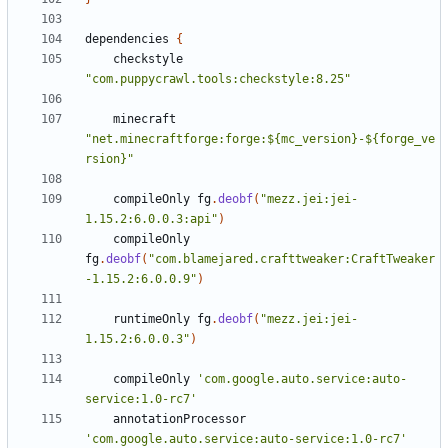
dependencies
{
checkstyle
"com.puppycrawl.tools:checkstyle:8.25"
minecraft
"net.minecraftforge:forge:${mc_version}-${forge_ve
rsion}"
compileOnly
fg
.
deobf
(
"mezz.jei:jei-
1.15.2:6.0.0.3:api"
)
compileOnly
fg
.
deobf
(
"com.blamejared.crafttweaker:CraftTweaker
-1.15.2:6.0.0.9"
)
runtimeOnly
fg
.
deobf
(
"mezz.jei:jei-
1.15.2:6.0.0.3"
)
compileOnly
'com.google.auto.service:auto-
service:1.0-rc7'
annotationProcessor
'com.google.auto.service:auto-service:1.0-rc7'