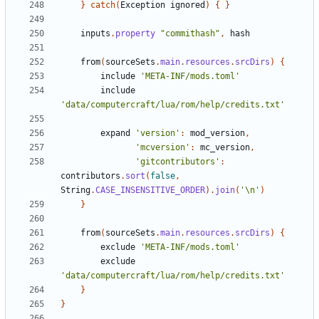
}
catch
(
Exception
ignored
)
{
}
inputs
.
property
"commithash"
,
hash
from
(
sourceSets
.
main
.
resources
.
srcDirs
)
{
include
'META-INF/mods.toml'
include
'data/computercraft/lua/rom/help/credits.txt'
expand
'version'
:
mod_version
,
'mcversion'
:
mc_version
,
'gitcontributors'
:
contributors
.
sort
(
false
,
String
.
CASE_INSENSITIVE_ORDER
).
join
(
'\n'
)
}
from
(
sourceSets
.
main
.
resources
.
srcDirs
)
{
exclude
'META-INF/mods.toml'
exclude
'data/computercraft/lua/rom/help/credits.txt'
}
}